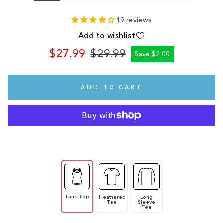
19 reviews
Add to wishlist
$27.99
$29.99
Save $2.00
Regular
Sale
price
price
ADD TO CART
Tank Top
Heathered
Long
Tee
Sleeve
Tee