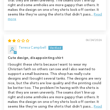
that they are sewn unevenly. The seams don’t line up
right and some armholes are more gappy than others. It
makes the design on one of my shirts look off center. It
seems like they’re using the shirts that didn’t pass...
Read
more
06/24/2026
Teresa Campbell
Cute design, disappointing shirt
I bought these shirts because I want to wear my
Christian faith so others can see and I also wanted to
support a small business. This shop has really cute
designs and I bought several tanks. The designs are very
nice, but the shirts are low quality and the printing could
be better too. The problem I’m having with the shirts is
that they are sewn unevenly. The seams don’t line up
right and some armholes are more gappy than others. It
makes the design on one of my shirts look off center. It
seems like they’re using the shirts that didn’t pass...
Read