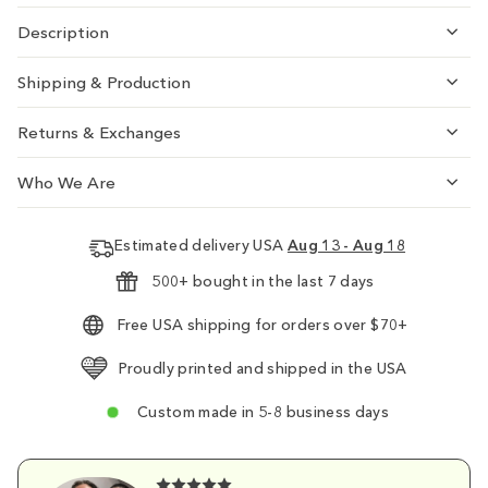
Description
Shipping & Production
Returns & Exchanges
Who We Are
Estimated delivery USA
Aug 13 - Aug 18
500+ bought in the last 7 days
Free USA shipping for orders over $70+
Proudly printed and shipped in the USA
Custom made in 5-8 business days