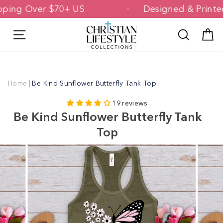
Skip
Shipping Over $70+ US
Designed & Pri
to
content
Site navigation
Search
C
Home
|
Be Kind Sunflower Butterfly Tank Top
19 reviews
Be Kind Sunflower Butterfly Tank
Top