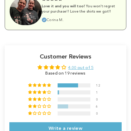
Love it and you will too!
You won't regret
your purchase!! Love the shirts we got!!
Corina M.
Customer Reviews
4.00 out of 5
Based on 19 reviews
12
1
0
6
0
Write a review