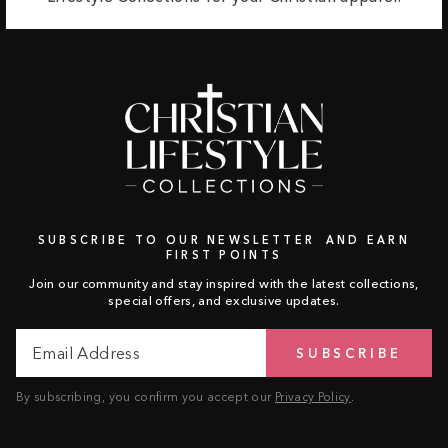
SUBSCRIBE TO OUR NEWSLETTER AND EARN
FIRST POINTS
Join our community and stay inspired with the latest collections,
special offers, and exclusive updates.
Email
Subscribe
SUBSCRIBE
Address
By subscribing, you confirm you accept our
Privacy Policy
.