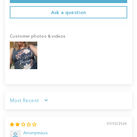
Ask a question
Customer photos & videos
Sort by
07/02/2026
Anonymous