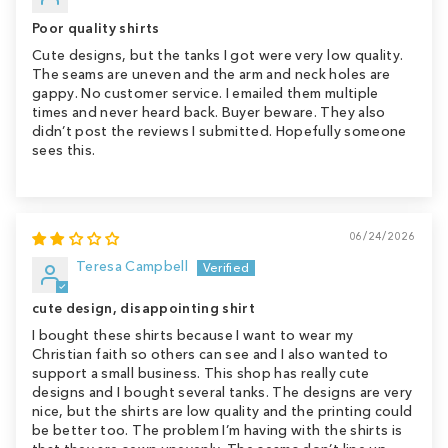
Poor quality shirts
Cute designs, but the tanks I got were very low quality.
The seams are uneven and the arm and neck holes are
gappy. No customer service. I emailed them multiple
times and never heard back. Buyer beware. They also
didn’t post the reviews I submitted. Hopefully someone
sees this.
06/24/2026
Teresa Campbell
cute design, disappointing shirt
I bought these shirts because I want to wear my
Christian faith so others can see and I also wanted to
support a small business. This shop has really cute
designs and I bought several tanks. The designs are very
nice, but the shirts are low quality and the printing could
be better too. The problem I’m having with the shirts is