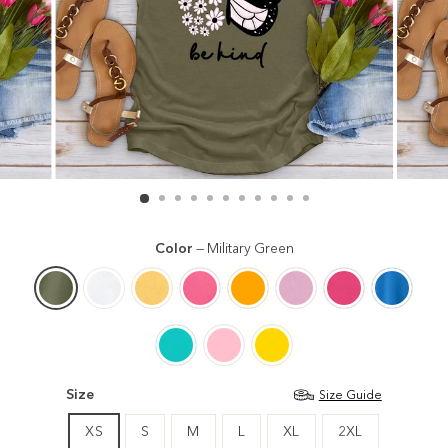
Color
—
Military Green
Size
Size Guide
XS
S
M
L
XL
2XL