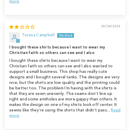
more
06/24/2026
Teresa Campbell
I bought these shirts because I want to wear my
Christian faith so others can see and I also
I bought these shirts because I want to wear my
Christian faith so others can see and I also wanted to
support a small business. This shop has really cute
designs and I bought several tanks. The designs are very
nice, but the shirts are low quality and the printing could
be better too. The problem I’m having with the shirts is
that they are sewn unevenly. The seams don’t line up
right and some armholes are more gappy than others. It
makes the design on one of my shirts look off center. It
seems like they’re using the shirts that didn’t pass...
Read
more