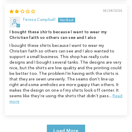
06/24/2026
Teresa Campbell
I bought these shirts because I want to wear my
Christian faith so others can see and I also
I bought these shirts because I want to wear my
Christian faith so others can see and I also wanted to
support a small business. This shop has really cute
designs and I bought several tanks. The designs are very
nice, but the shirts are low quality and the printing could
be better too. The problem I’m having with the shirts is
that they are sewn unevenly. The seams don’t line up
right and some armholes are more gappy than others. It
makes the design on one of my shirts look off center. It
seems like they’re using the shirts that didn’t pass...
Read
more
Load More