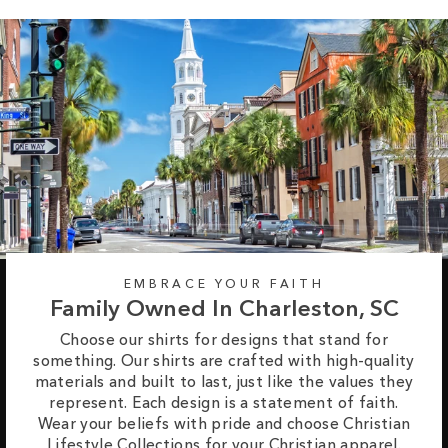
EMBRACE YOUR FAITH
Family Owned In Charleston, SC
Choose our shirts for designs that stand for
something. Our shirts are crafted with high-quality
materials and built to last, just like the values they
represent. Each design is a statement of faith.
Wear your beliefs with pride and choose Christian
Lifestyle Collections for your Christian apparel.