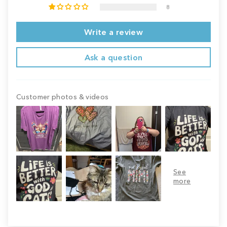
8
Write a review
Ask a question
Customer photos & videos