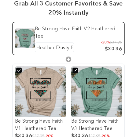
Grab All 3 Customer Favorites & Save
20% Instantly
Be Strong Have Faith V2 Heathered
Tee
-20%
$37.95
$30.36
Be Strong Have Faith
Be Strong Have Faith
V1 Heathered Tee
V3 Heathered Tee
$30.36
$30.36
$37.95
-20%
$37.95
-20%