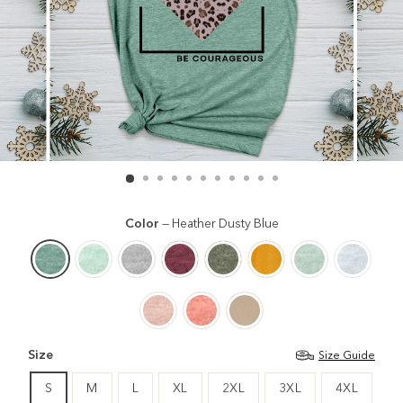
Color
—
Heather Dusty Blue
Size
Size Guide
S
M
L
XL
2XL
3XL
4XL