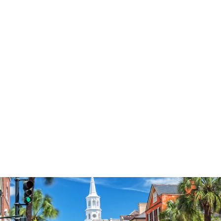
3574
reviews
Be Strong Have
Faith V2 Heathered
Tee
$37.95