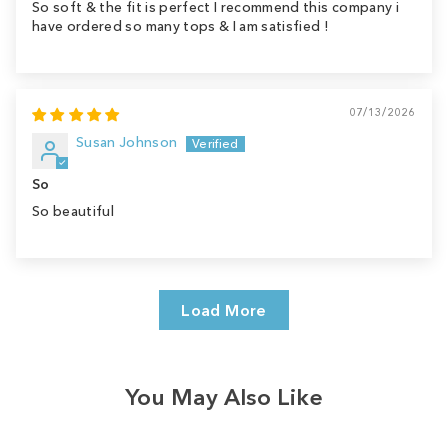
So soft & the fit is perfect I recommend this company i
have ordered so many tops & I am satisfied !
07/13/2026
Susan Johnson
So
So beautiful
Load More
You May Also Like