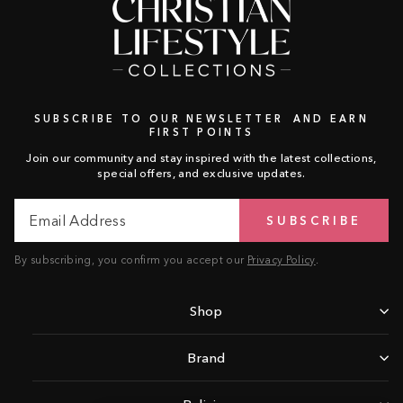
SUBSCRIBE TO OUR NEWSLETTER AND EARN
FIRST POINTS
Join our community and stay inspired with the latest collections,
special offers, and exclusive updates.
Email
Subscribe
SUBSCRIBE
Address
By subscribing, you confirm you accept our
Privacy Policy
.
Shop
Brand