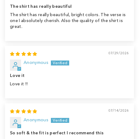
The shirt has really beautiful
The shirt has really beautiful, bright colors. The verse is
one I absolutely cherish. Also the quality of the shirt is
great.
07/29/2026
Anonymous
Love it
Love it !!
07/14/2026
Anonymous
So soft & the fit is perfect I recommend this