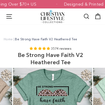
Skip
hipping Over $70+ US
Designed & Prin
to
content
Site navigation
Search
C
Home
|
Be Strong Have Faith V2 Heathered Tee
3574 reviews
Be Strong Have Faith V2
Heathered Tee