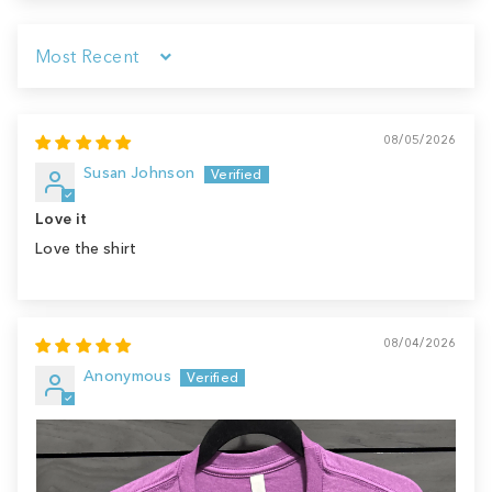
Sort by
08/05/2026
Susan Johnson
Love it
Love the shirt
08/04/2026
Anonymous