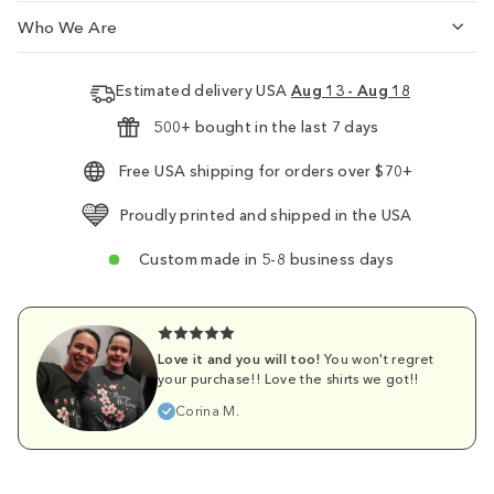
Who We Are
Estimated delivery USA
Aug 13 - Aug 18
500+ bought in the last 7 days
Free USA shipping for orders over $70+
Proudly printed and shipped in the USA
Custom made in 5-8 business days
Love it and you will too!
You won't regret
your purchase!! Love the shirts we got!!
Corina M.