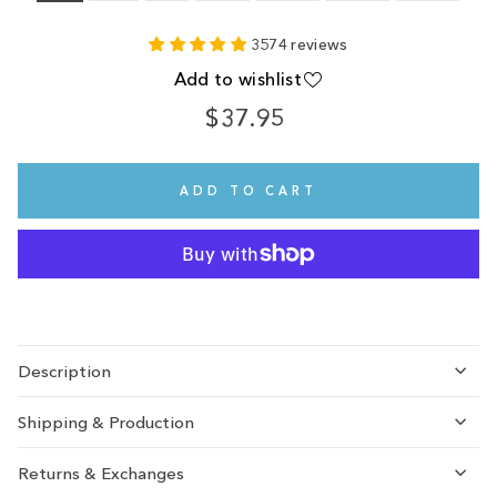
3574 reviews
Add to wishlist
$37.95
Regular
price
ADD TO CART
Description
Shipping & Production
Returns & Exchanges