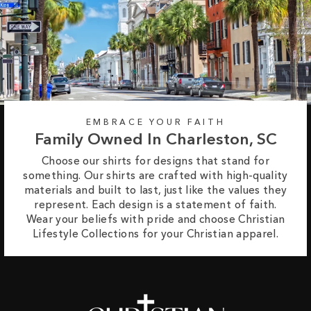
EMBRACE YOUR FAITH
Family Owned In Charleston, SC
Choose our shirts for designs that stand for
something. Our shirts are crafted with high-quality
materials and built to last, just like the values they
represent. Each design is a statement of faith.
Wear your beliefs with pride and choose Christian
Lifestyle Collections for your Christian apparel.