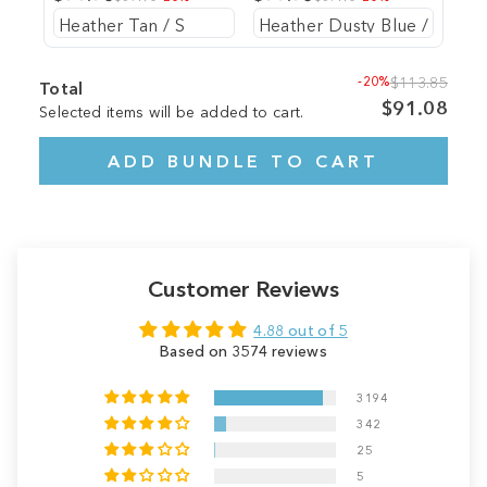
-20%
$113.85
Total
$91.08
Selected items will be added to cart.
ADD BUNDLE TO CART
Customer Reviews
4.88 out of 5
Based on 3574 reviews
3194
342
25
5