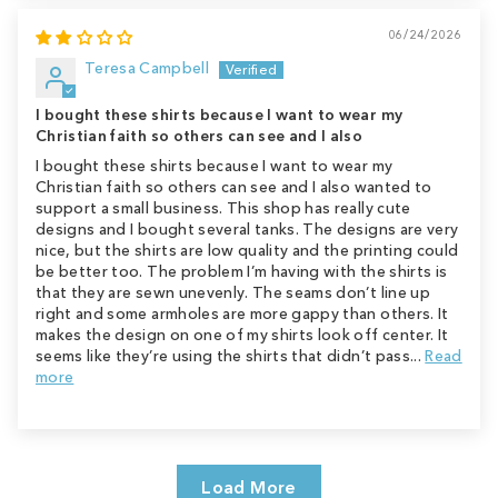
06/24/2026
Teresa Campbell
I bought these shirts because I want to wear my
Christian faith so others can see and I also
I bought these shirts because I want to wear my
Christian faith so others can see and I also wanted to
support a small business. This shop has really cute
designs and I bought several tanks. The designs are very
nice, but the shirts are low quality and the printing could
be better too. The problem I’m having with the shirts is
that they are sewn unevenly. The seams don’t line up
right and some armholes are more gappy than others. It
makes the design on one of my shirts look off center. It
seems like they’re using the shirts that didn’t pass...
Read
more
Load More