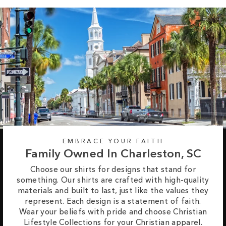
EMBRACE YOUR FAITH
Family Owned In Charleston, SC
Choose our shirts for designs that stand for
something. Our shirts are crafted with high-quality
materials and built to last, just like the values they
represent. Each design is a statement of faith.
Wear your beliefs with pride and choose Christian
Lifestyle Collections for your Christian apparel.