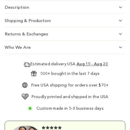
Description
Shipping & Production
Returns & Exchanges
Who We Are
Estimated delivery USA
Aug 15 - Aug 20
500+ bought in the last 7 days
Free USA shipping for orders over $70+
Proudly printed and shipped in the USA
Custom made in 5-8 business days