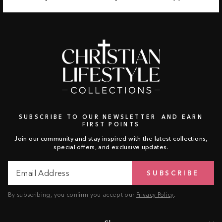
SUBSCRIBE TO OUR NEWSLETTER AND EARN
FIRST POINTS
Join our community and stay inspired with the latest collections,
special offers, and exclusive updates.
Email
Subscribe
SUBSCRIBE
Address
By subscribing, you confirm you accept our
Privacy Policy
.