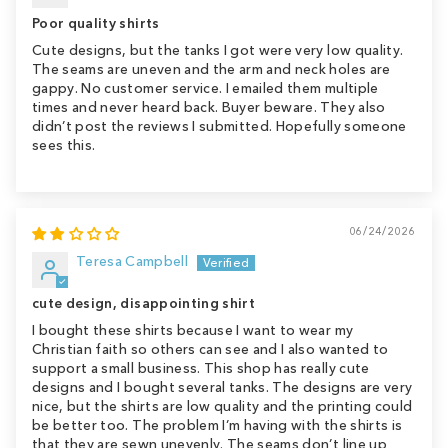
Poor quality shirts
Cute designs, but the tanks I got were very low quality.
The seams are uneven and the arm and neck holes are
gappy. No customer service. I emailed them multiple
times and never heard back. Buyer beware. They also
didn’t post the reviews I submitted. Hopefully someone
sees this.
06/24/2026
Teresa Campbell
cute design, disappointing shirt
I bought these shirts because I want to wear my
Christian faith so others can see and I also wanted to
support a small business. This shop has really cute
designs and I bought several tanks. The designs are very
nice, but the shirts are low quality and the printing could
be better too. The problem I’m having with the shirts is
that they are sewn unevenly. The seams don’t line up