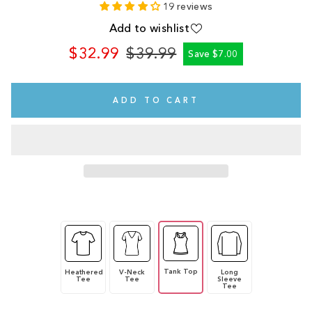
19 reviews
Add to wishlist
$32.99
$39.99
Save $7.00
Regular
Sale
price
price
ADD TO CART
Tank Top
Heathered
V-Neck
Long
Tee
Tee
Sleeve
Tee