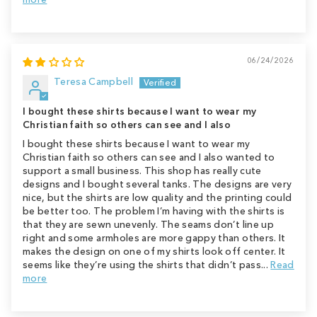
06/24/2026
Teresa Campbell
I bought these shirts because I want to wear my
Christian faith so others can see and I also
I bought these shirts because I want to wear my
Christian faith so others can see and I also wanted to
support a small business. This shop has really cute
designs and I bought several tanks. The designs are very
nice, but the shirts are low quality and the printing could
be better too. The problem I’m having with the shirts is
that they are sewn unevenly. The seams don’t line up
right and some armholes are more gappy than others. It
makes the design on one of my shirts look off center. It
seems like they’re using the shirts that didn’t pass...
Read
more