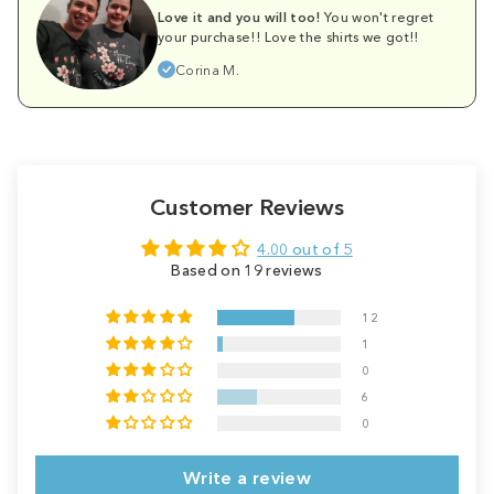
Love it and you will too!
You won't regret
your purchase!! Love the shirts we got!!
Corina M.
Customer Reviews
4.00 out of 5
Based on 19 reviews
12
1
0
6
0
Write a review