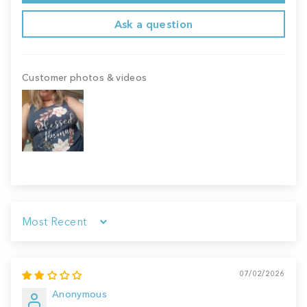
Ask a question
Customer photos & videos
Sort by
07/02/2026
Anonymous