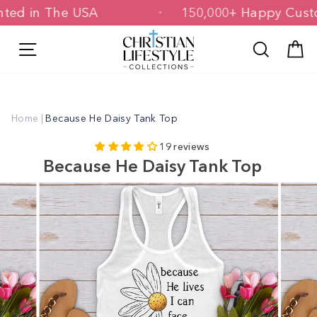
Skip
Printed in The USA
150,000+ Happy C
to
content
Site navigation
Search
C
Home
|
Because He Daisy Tank Top
19 reviews
Because He Daisy Tank Top