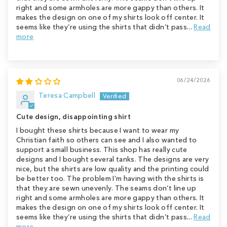
right and some armholes are more gappy than others. It
makes the design on one of my shirts look off center. It
seems like they’re using the shirts that didn’t pass...
Read
more
06/24/2026
Teresa Campbell
Cute design, disappointing shirt
I bought these shirts because I want to wear my
Christian faith so others can see and I also wanted to
support a small business. This shop has really cute
designs and I bought several tanks. The designs are very
nice, but the shirts are low quality and the printing could
be better too. The problem I’m having with the shirts is
that they are sewn unevenly. The seams don’t line up
right and some armholes are more gappy than others. It
makes the design on one of my shirts look off center. It
seems like they’re using the shirts that didn’t pass...
Read
more