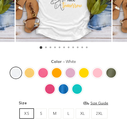
Color
—
White
Size
Size Guide
XS
S
M
L
XL
2XL