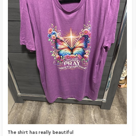
The shirt has really beautiful