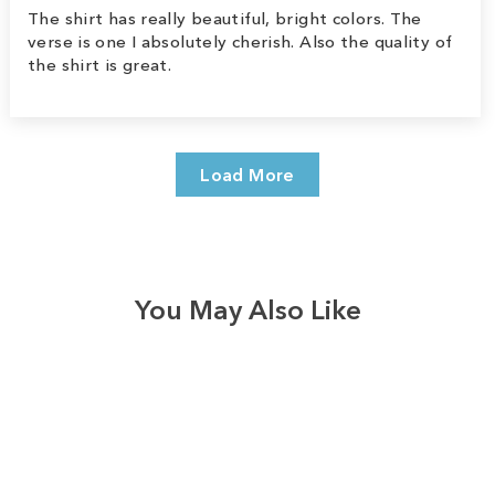
The shirt has really beautiful, bright colors. The
verse is one I absolutely cherish. Also the quality of
the shirt is great.
Load More
You May Also Like