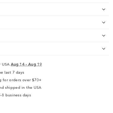
ry USA
Aug 14 - Aug 19
e last 7 days
 for orders over $70+
nd shipped in the USA
-8 business days