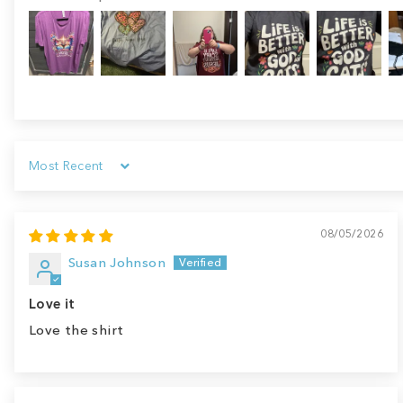
Sort by
08/05/2026
Susan Johnson
Love it
Love the shirt