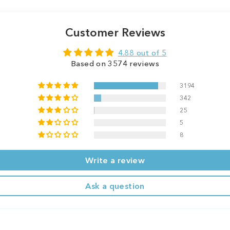
Customer Reviews
4.88 out of 5
Based on 3574 reviews
3194
342
25
5
8
Write a review
Ask a question