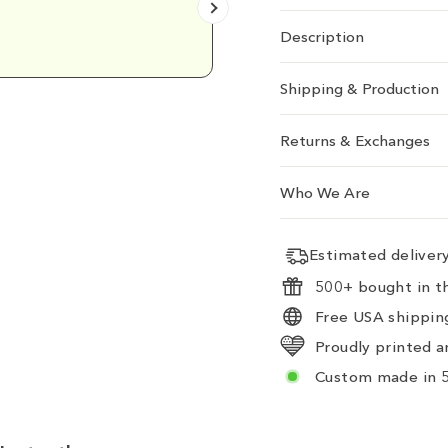
Emily D.
Description
Shipping & Production
Returns & Exchanges
Who We Are
Estimated delive
500+ bought in th
Free USA shipping
Proudly printed a
Custom made in 5