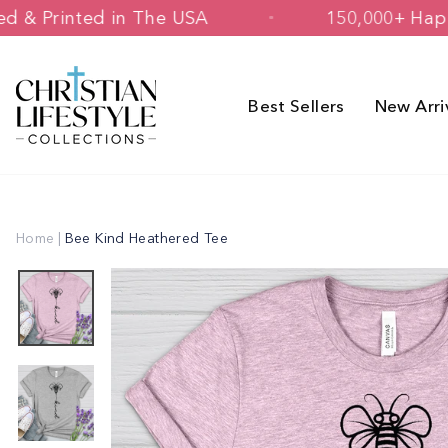
Skip
Designed & Printed in The USA
150,0
to
content
Best Sellers
New Arri
Home
|
Bee Kind Heathered Tee