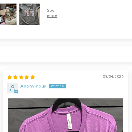
08/04/2026
Anonymous