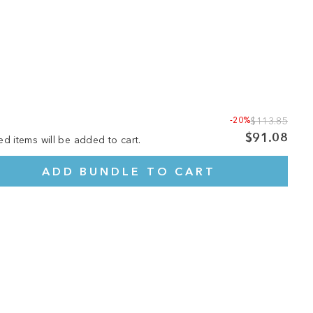
-20%
$113.85
$91.08
ed items will be added to cart.
ADD BUNDLE TO CART