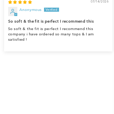
07/14/2026
Anonymous
So soft & the fit is perfect I recommend this
So soft & the fit is perfect I recommend this
company i have ordered so many tops & I am
satisfied !