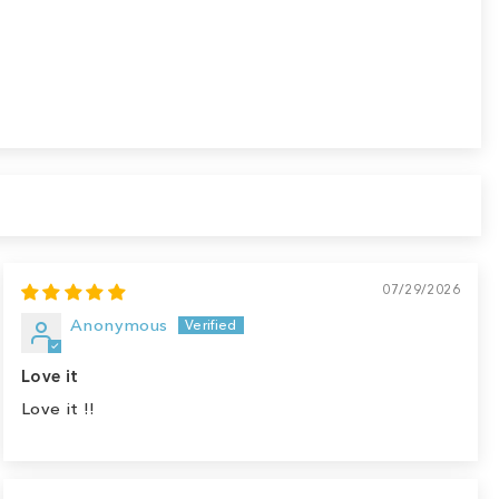
07/29/2026
Anonymous
Love it
Love it !!