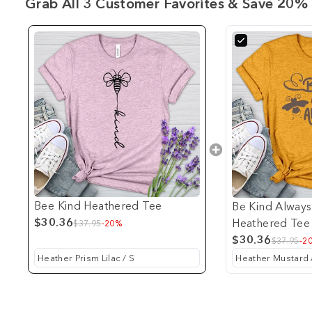
Grab All 3 Customer Favorites & Save 20% 
Bee Kind Heathered Tee
Be Kind Always
$30.36
Heathered Tee
$37.95
-20%
$30.36
$37.95
-2