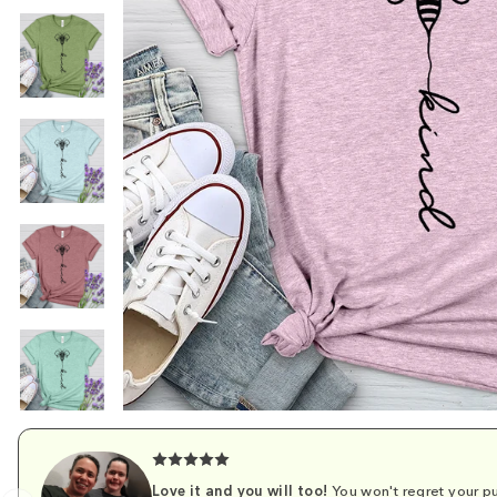
Love it and you will too!
You won't regret your pu