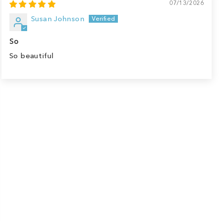
07/13/2026
Susan Johnson
So
So beautiful