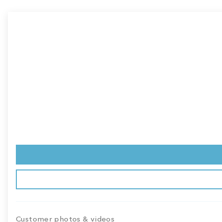
Customer photos & videos