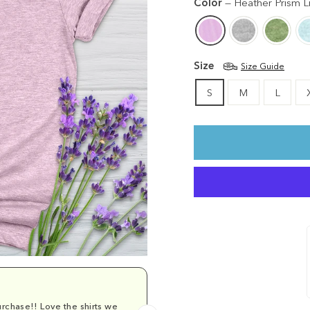
Color
—
Heather Prism Li
Size
Size Guide
S
M
L
rchase!! Love the shirts we
Comfy and cu