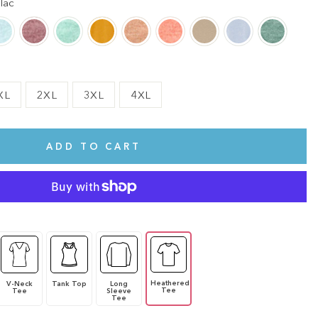
lac
XL
2XL
3XL
4XL
ADD TO CART
Heathered
V-Neck
Tank Top
Long
Tee
Tee
Sleeve
Tee
te.
This shirt is cute, comfy, and made of soft fabric. I love it!