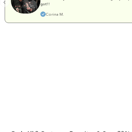
got!!
Corina M.