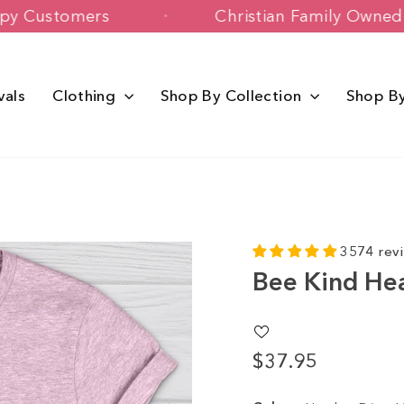
00+ Happy Customers
Christian Famil
vals
Clothing
Shop By Collection
Shop B
3574 rev
Bee Kind He
$37.95
Regular
price