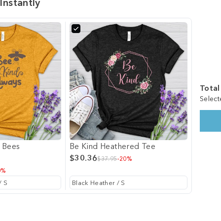
Instantly
Total
Select
 Bees
Be Kind Heathered Tee
$30.36
$37.95
-20%
0%