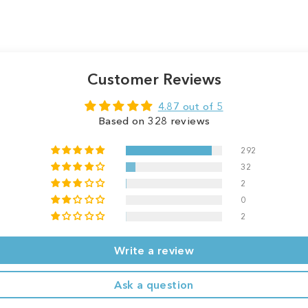
Customer Reviews
4.87 out of 5
Based on 328 reviews
292
32
2
0
2
Write a review
Ask a question