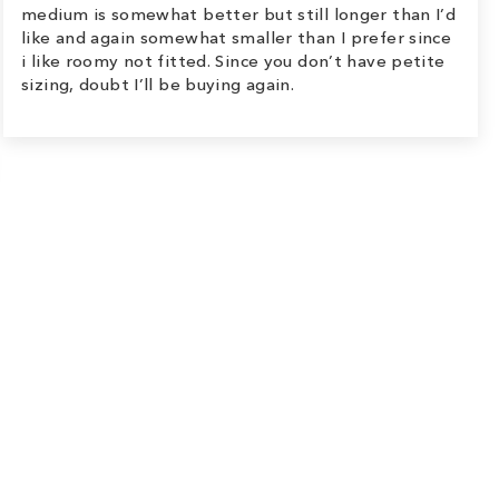
medium is somewhat better but still longer than I’d
like and again somewhat smaller than I prefer since
i like roomy not fitted. Since you don’t have petite
sizing, doubt I’ll be buying again.