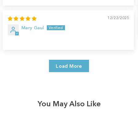
12/22/2025
Mary Gaul
Load More
You May Also Like