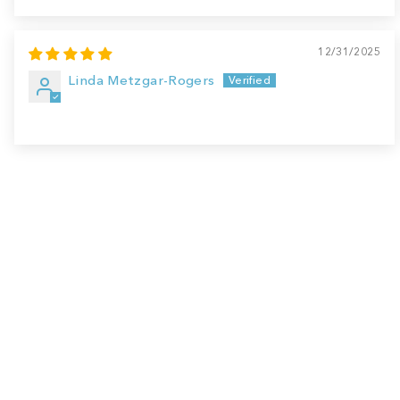
12/31/2025
Linda Metzgar-Rogers
Sale