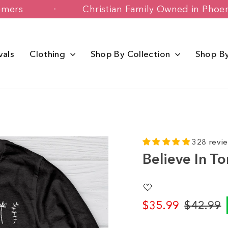
y Customers
Christian Family Owned i
vals
Clothing
Shop By Collection
Shop B
328 revi
Believe In T
$35.99
$42.99
Regular
Sale
price
price