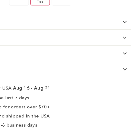
Tee
ry USA
Aug 16 - Aug 21
e last 7 days
 for orders over $70+
nd shipped in the USA
-8 business days