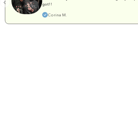
got!!
Corina M.