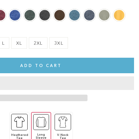
L
XL
2XL
3XL
ADD TO CART
Long
Heathered
V-Neck
te.
This shirt is cute, comfy, and made of soft fabric. I love it!
Sleeve
Tee
Tee