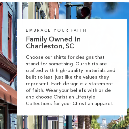
EMBRACE YOUR FAITH
Family Owned In
Charleston, SC
Choose our shirts for designs that
stand for something. Our shirts are
crafted with high-quality materials and
built to last, just like the values they
represent. Each design is a statement
of faith. Wear your beliefs with pride
and choose Christian Lifestyle
Collections for your Christian apparel.