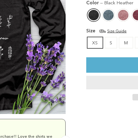
Color
—
Black Heather
Size
Size Guide
XS
S
M
rchase!! Love the shirts we
Comfy and cu