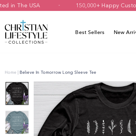
Skip
 & Printed in The USA
150,000+ Happ
to
content
Best Sellers
New Arri
Home
|
Believe In Tomorrow Long Sleeve Tee