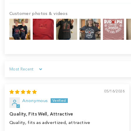
Customer photos & videos
Sort by
05/16/2026
Anonymous
Quality, Fits Well, Attractive
Quality, fits as advertized, attractive