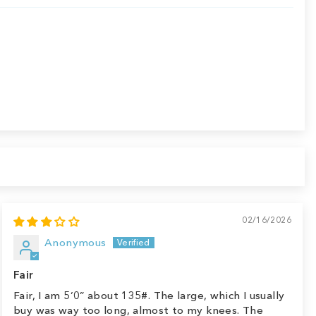
02/16/2026
Anonymous
Fair
Fair, I am 5’0” about 135#. The large, which I usually
buy was way too long, almost to my knees. The