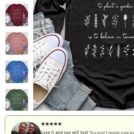
Love it and you will too!
You won't regret your pu