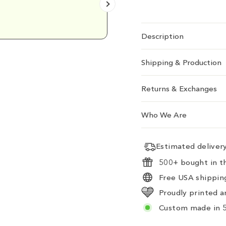
Emily D.
Description
Shipping & Production
Returns & Exchanges
Who We Are
Estimated delive
500+ bought in th
Free USA shipping
Proudly printed a
Custom made in 5