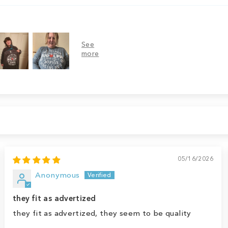
05/16/2026
Anonymous
they fit as advertized
they fit as advertized, they seem to be quality