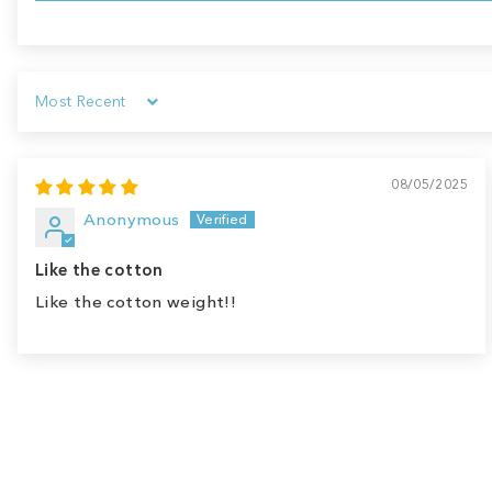
Sort by
08/05/2025
Anonymous
Like the cotton
Like the cotton weight!!