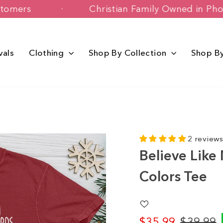
ppy Customers
Christian Family Owne
vals
Clothing
Shop By Collection
Shop B
2 review
Believe Like
Colors Tee
$35.99
$39.99