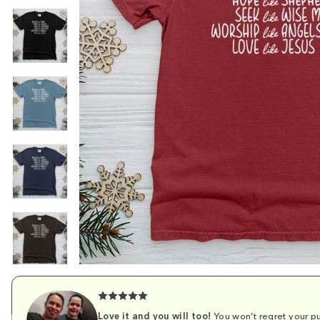
Love it and you will too!
You won't regret your pu