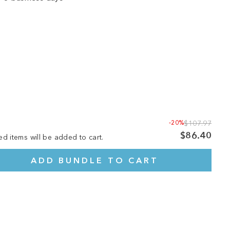
-20%
$107.97
$86.40
ed items will be added to cart.
ADD BUNDLE TO CART