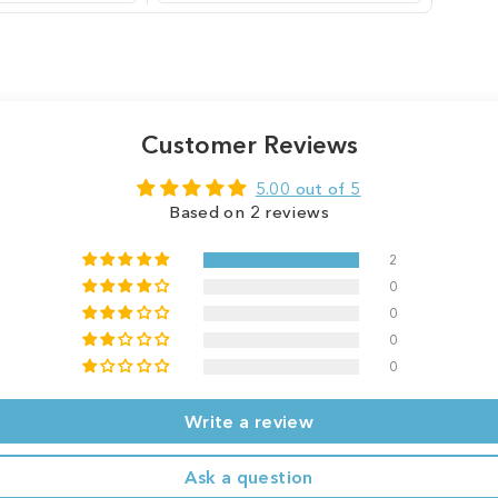
Customer Reviews
5.00 out of 5
Based on 2 reviews
2
0
0
0
0
Write a review
Ask a question