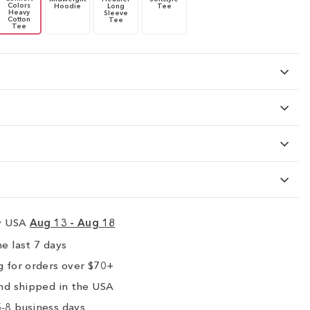
Colors
Hoodie
Long
Tee
Heavy
Sleeve
Cotton
Tee
Tee
ry USA
Aug 13 - Aug 18
e last 7 days
 for orders over $70+
nd shipped in the USA
-8 business days