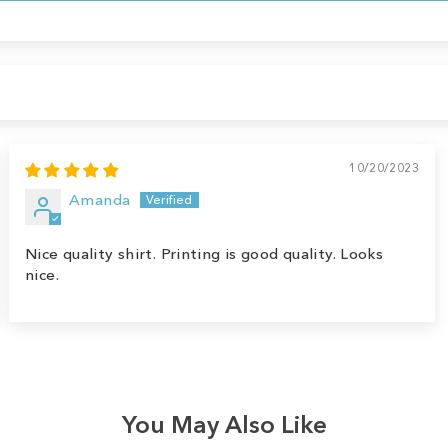
10/20/2023
Amanda
Nice quality shirt. Printing is good quality. Looks
nice.
You May Also Like