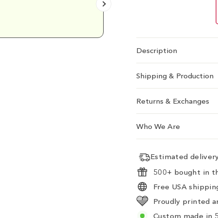
Emily D.
Description
Shipping & Production
Returns & Exchanges
Who We Are
Estimated delive
500+ bought in th
Free USA shipping
Proudly printed a
Custom made in 5