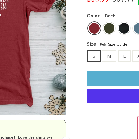
Regular
Sale
price
price
Color
—
Brick
Size
Size Guide
S
M
L
rchase!! Love the shirts we
Comfy and cu