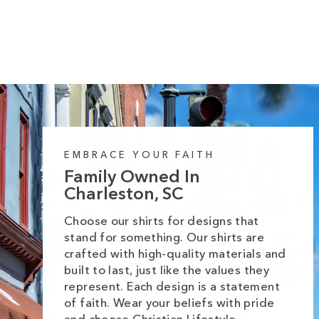
price
price
EMBRACE YOUR FAITH
Family Owned In
Charleston, SC
Choose our shirts for designs that
stand for something. Our shirts are
crafted with high-quality materials and
built to last, just like the values they
represent. Each design is a statement
of faith. Wear your beliefs with pride
and choose Christian Lifestyle