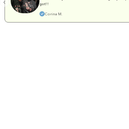
got!!
Corina M.