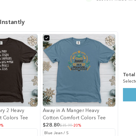
Instantly
Total
Select
ary 2 Heavy
Away in A Manger Heavy
t Colors Tee
Cotton Comfort Colors Tee
$28.80
0%
$35.99
-20%