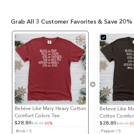
Grab All 3 Customer Favorites & Save 20% 
Believe Like Mary Heavy Cotton
Believe Like M
Comfort Colors Tee
Cotton Comfor
$28.80
$28.80
$35.99
-20%
$35.99
-2