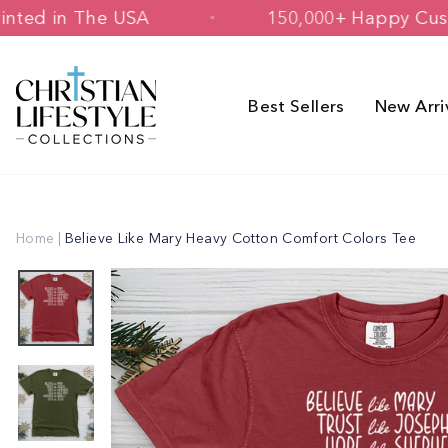
Skip
ned & Printed in The USA
150,000+ Ha
to
content
Best Sellers
New Arri
Home
|
Believe Like Mary Heavy Cotton Comfort Colors Tee