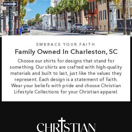
EMBRACE YOUR FAITH
Family Owned In Charleston, SC
Choose our shirts for designs that stand for
something. Our shirts are crafted with high-quality
materials and built to last, just like the values they
represent. Each design is a statement of faith.
Wear your beliefs with pride and choose Christian
Lifestyle Collections for your Christian apparel.