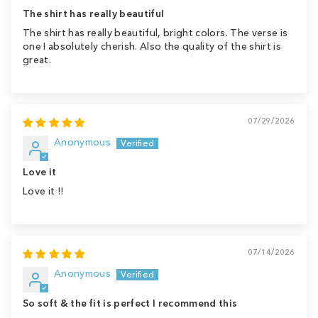
The shirt has really beautiful
The shirt has really beautiful, bright colors. The verse is
one I absolutely cherish. Also the quality of the shirt is
great.
07/29/2026
Anonymous
Love it
Love it !!
07/14/2026
Anonymous
So soft & the fit is perfect I recommend this