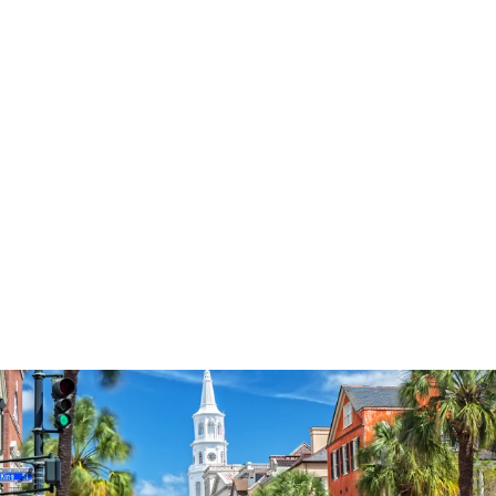
3574
reviews
Blessed Christmas
Farm Heathered Tee
$37.95