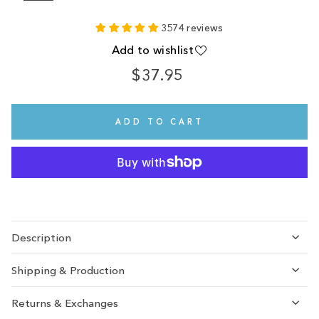
3574 reviews
Add to wishlist
$37.95
Regular
price
ADD TO CART
Description
Shipping & Production
Returns & Exchanges