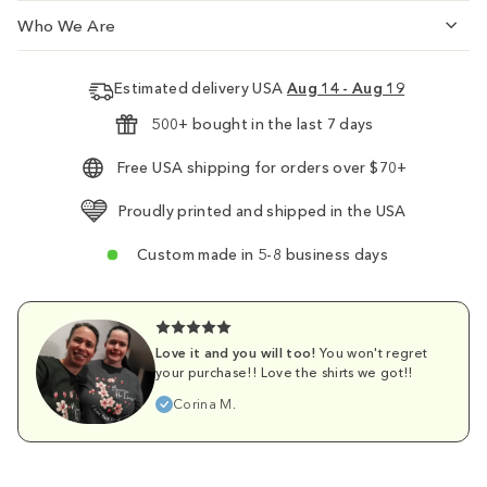
Who We Are
Estimated delivery USA
Aug 14 - Aug 19
500+ bought in the last 7 days
Free USA shipping for orders over $70+
Proudly printed and shipped in the USA
Custom made in 5-8 business days
Love it and you will too!
You won't regret
your purchase!! Love the shirts we got!!
Corina M.