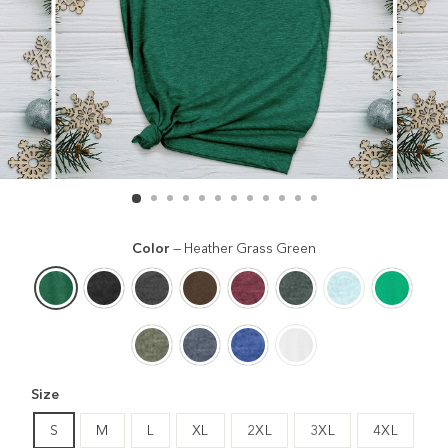
Color
—
Heather Grass Green
Size
S
M
L
XL
2XL
3XL
4XL