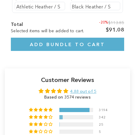
-20%
$113.85
Total
$91.08
Selected items will be added to cart.
ADD BUNDLE TO CART
Customer Reviews
4.88 out of 5
Based on 3574 reviews
3194
342
25
5