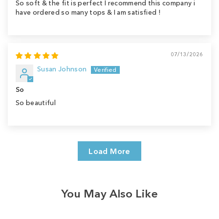
So soft & the fit is perfect I recommend this company i
have ordered so many tops & I am satisfied !
07/13/2026
Susan Johnson
So
So beautiful
Load More
You May Also Like