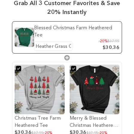
Grab All 3 Customer Favorites & Save
20% Instantly
Blessed Christmas Farm Heathered
Tee
-20%
$37.95
$30.36
Christmas Tree Farm
Merry & Blessed
Heathered Tee
Christmas Heathered
$30.36
Tee
$30.36
$37.95
-20%
$37.95
-20%