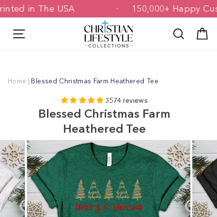
Skip
 & Printed in The USA
150,000+ Happ
to
content
Site navigation
Search
C
Home
|
Blessed Christmas Farm Heathered Tee
3574 reviews
Blessed Christmas Farm
Heathered Tee