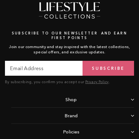
SUBSCRIBE TO OUR NEWSLETTER AND EARN
FIRST POINTS
Join our community and stay inspired with the latest collections,
special offers, and exclusive updates.
Email
Subscribe
SUBSCRIBE
Address
By subscribing, you confirm you accept our
Privacy Policy
.
Shop
Brand
Policies