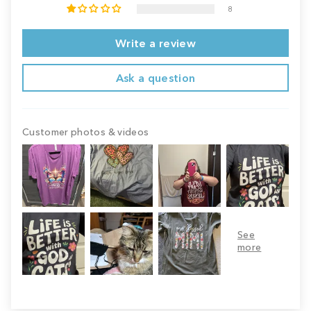
8
Write a review
Ask a question
Customer photos & videos