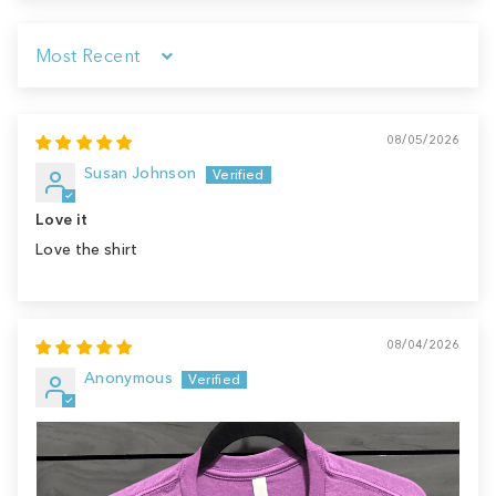
Sort by
08/05/2026
Susan Johnson
Love it
Love the shirt
08/04/2026
Anonymous