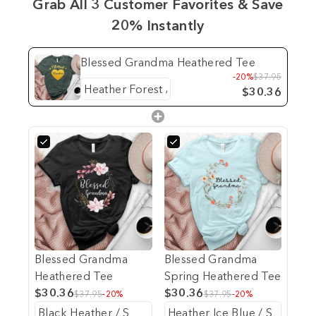
Grab All 3 Customer Favorites & Save
20% Instantly
Blessed Grandma Heathered Tee
-20%
$37.95
$30.36
Blessed Grandma
Blessed Grandma
Heathered Tee
Spring Heathered Tee
$30.36
$30.36
$37.95
-20%
$37.95
-20%