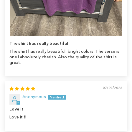
The shirt has really beautiful
The shirt has really beautiful, bright colors. The verse is
one I absolutely cherish. Also the quality of the shirt is
great.
07/29/2026
Anonymous
Love it
Love it !!