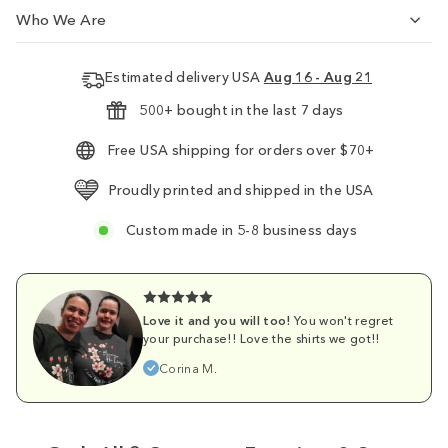
Who We Are
Estimated delivery USA
Aug 16 - Aug 21
500+ bought in the last 7 days
Free USA shipping for orders over $70+
Proudly printed and shipped in the USA
Custom made in 5-8 business days
Love it and you will too!
You won't regret
your purchase!! Love the shirts we got!!
Corina M.