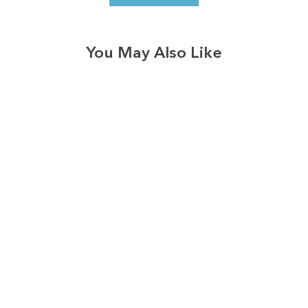
You May Also Like
3574
reviews
Blessed Grandma
Heathered Tee
$37.95