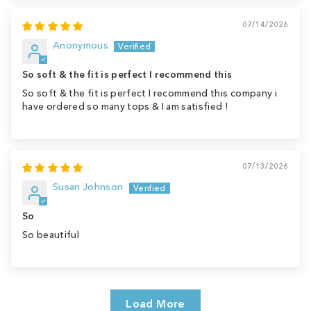
07/14/2026
Anonymous
So soft & the fit is perfect I recommend this
So soft & the fit is perfect I recommend this company i
have ordered so many tops & I am satisfied !
07/13/2026
Susan Johnson
So
So beautiful
Load More