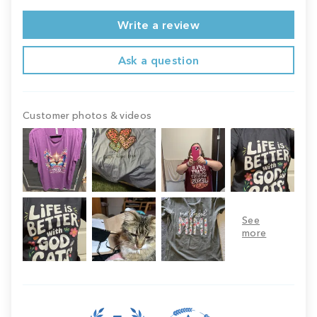
Write a review
Ask a question
Customer photos & videos