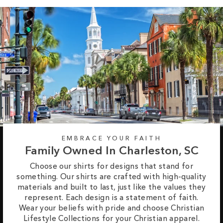
EMBRACE YOUR FAITH
Family Owned In Charleston, SC
Choose our shirts for designs that stand for
something. Our shirts are crafted with high-quality
materials and built to last, just like the values they
represent. Each design is a statement of faith.
Wear your beliefs with pride and choose Christian
Lifestyle Collections for your Christian apparel.