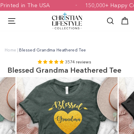
Skip
d & Printed in The USA
150,000+ Hap
to
content
Site navigation
Search
C
Home
|
Blessed Grandma Heathered Tee
3574 reviews
Blessed Grandma Heathered Tee