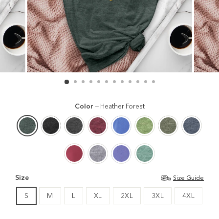
Color
—
Heather Forest
Size
Size Guide
S
M
L
XL
2XL
3XL
4XL