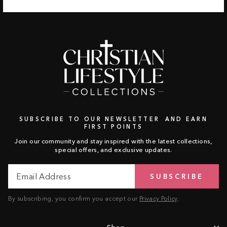
SUBSCRIBE TO OUR NEWSLETTER AND EARN
FIRST POINTS
Join our community and stay inspired with the latest collections,
special offers, and exclusive updates.
Email
Subscribe
SUBSCRIBE
Address
By subscribing, you confirm you accept our
Privacy Policy
.