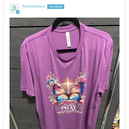
Anonymous