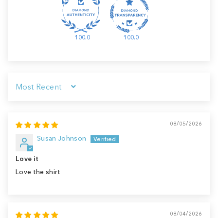
100.0
100.0
Sort by
08/05/2026
Susan Johnson
Love it
Love the shirt
08/04/2026