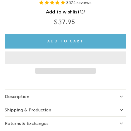
3574 reviews
Add to wishlist
$37.95
Regular
price
ADD TO CART
Description
Shipping & Production
Returns & Exchanges