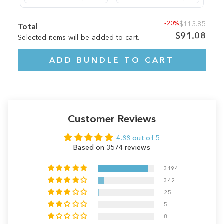
-20%
$113.85
Total
$91.08
Selected items will be added to cart.
ADD BUNDLE TO CART
Customer Reviews
4.88 out of 5
Based on 3574 reviews
3194
342
25
5
8