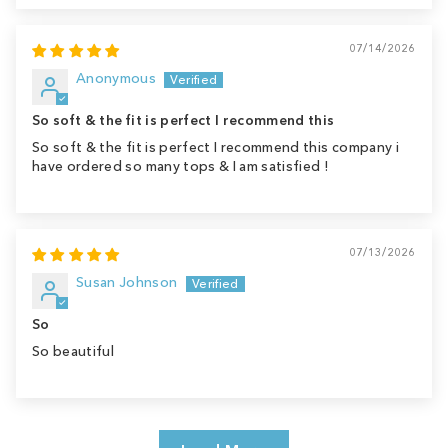
07/14/2026
Anonymous
So soft & the fit is perfect I recommend this
So soft & the fit is perfect I recommend this company i
have ordered so many tops & I am satisfied !
07/13/2026
Susan Johnson
So
So beautiful