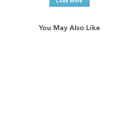
Load More
You May Also Like
3574
reviews
Bloom With Grace
Royal Flowers
Heathered Tee
$37.95