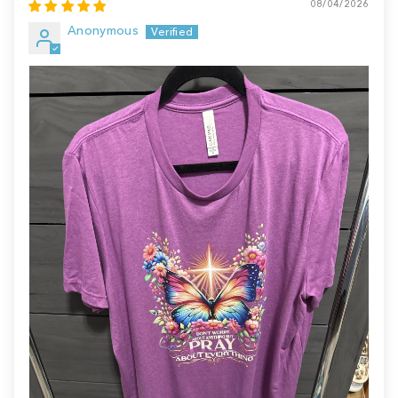
08/04/2026
Anonymous