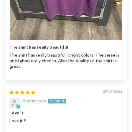
The shirt has really beautiful
The shirt has really beautiful, bright colors. The verse is
one I absolutely cherish. Also the quality of the shirt is
great.
07/29/2026
Anonymous
Love it
Love it !!