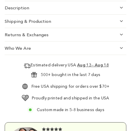
Description
Shipping & Production
Returns & Exchanges
Who We Are
Estimated delivery USA
Aug 13 - Aug 18
500+ bought in the last 7 days
Free USA shipping for orders over $70+
Proudly printed and shipped in the USA
Custom made in 5-8 business days