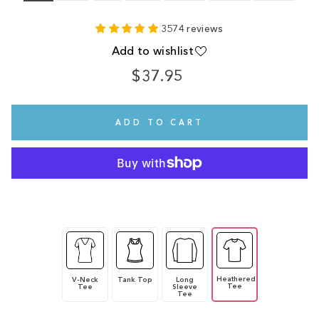
3574 reviews
Add to wishlist
$37.95
Regular
price
ADD TO CART
Heathered
V-Neck
Tank Top
Long
Tee
Tee
Sleeve
Tee