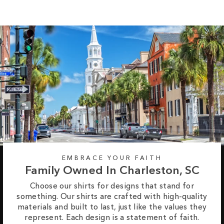
EMBRACE YOUR FAITH
Family Owned In Charleston, SC
Choose our shirts for designs that stand for
something. Our shirts are crafted with high-quality
materials and built to last, just like the values they
represent. Each design is a statement of faith.