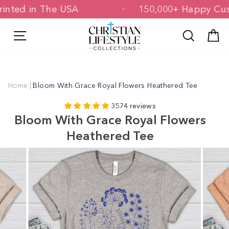
Skip
 & Printed in The USA
150,000+ Happy
to
content
Site navigation
Search
C
Home
|
Bloom With Grace Royal Flowers Heathered Tee
3574 reviews
Bloom With Grace Royal Flowers
Heathered Tee