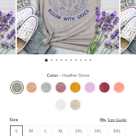
Color
—
Heather Stone
Size
Size Guide
S
M
L
XL
2XL
3XL
4XL