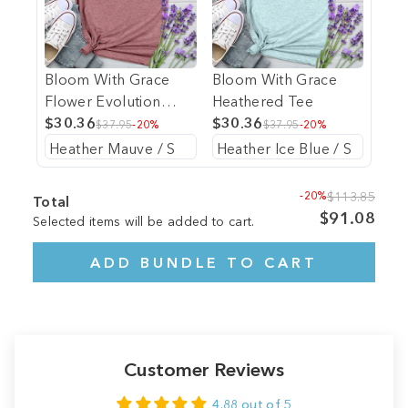
Bloom With Grace
Bloom With Grace
Flower Evolution
Heathered Tee
Heathered Tee
$30.36
$30.36
$37.95
-20%
$37.95
-20%
-20%
$113.85
Total
$91.08
Selected items will be added to cart.
ADD BUNDLE TO CART
Customer Reviews
4.88 out of 5