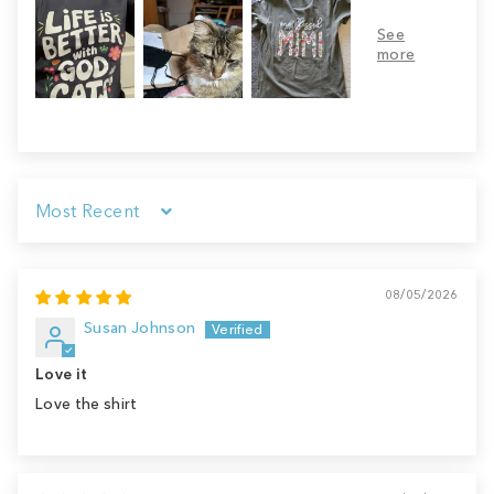
Sort by
08/05/2026
Susan Johnson
Love it
Love the shirt