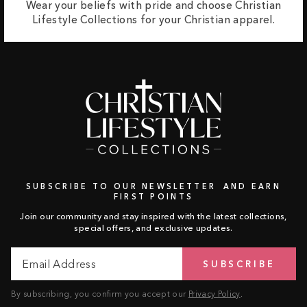
Wear your beliefs with pride and choose Christian
Lifestyle Collections for your Christian apparel.
SUBSCRIBE TO OUR NEWSLETTER AND EARN
FIRST POINTS
Join our community and stay inspired with the latest collections,
special offers, and exclusive updates.
Email
Subscribe
SUBSCRIBE
Address
By subscribing, you confirm you accept our
Privacy Policy
.