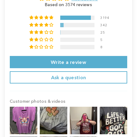
Based on 3574 reviews
3194
342
25
5
8
Write a review
Ask a question
Customer photos & videos