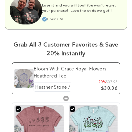
Love it and you will too!
You won't regret
your purchase!! Love the shirts we got!!
Corina M.
Grab All 3 Customer Favorites & Save
20% Instantly
Bloom With Grace Royal Flowers
Heathered Tee
-20%
$37.95
$30.36