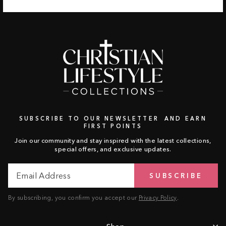
SUBSCRIBE TO OUR NEWSLETTER AND EARN
FIRST POINTS
Join our community and stay inspired with the latest collections,
special offers, and exclusive updates.
Email
Subscribe
SUBSCRIBE
Address
By subscribing, you confirm you accept our
Privacy Policy
.