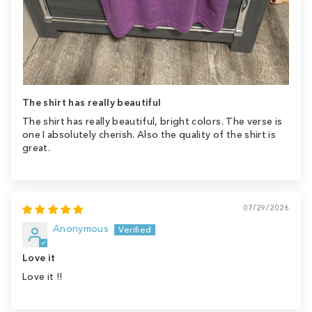
The shirt has really beautiful
The shirt has really beautiful, bright colors. The verse is
one I absolutely cherish. Also the quality of the shirt is
great.
07/29/2026
Anonymous
Love it
Love it !!