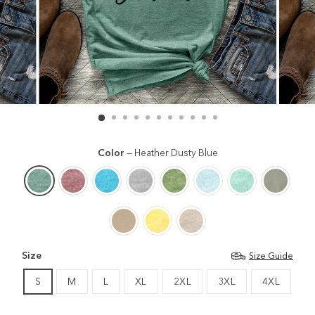
Color
—
Heather Dusty Blue
Size
Size Guide
S
M
L
XL
2XL
3XL
4XL