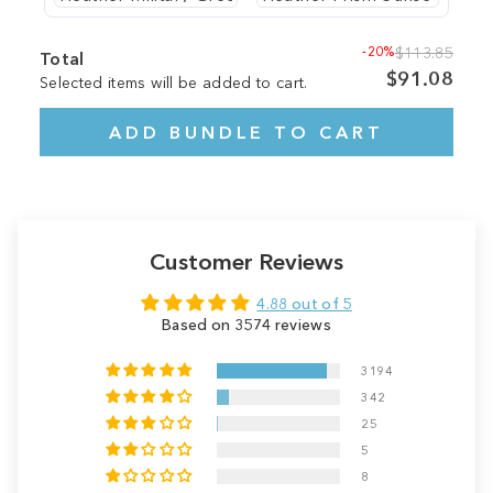
-20%
$113.85
Total
$91.08
Selected items will be added to cart.
ADD BUNDLE TO CART
Customer Reviews
4.88 out of 5
Based on 3574 reviews
3194
342
25
5
8