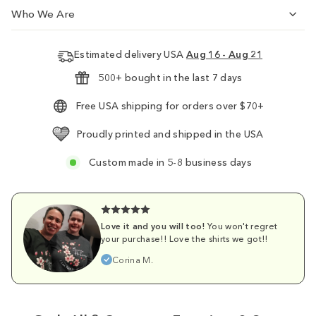
Who We Are
Estimated delivery USA
Aug 16 - Aug 21
500+ bought in the last 7 days
Free USA shipping for orders over $70+
Proudly printed and shipped in the USA
Custom made in 5-8 business days
Love it and you will too!
You won't regret
your purchase!! Love the shirts we got!!
Corina M.