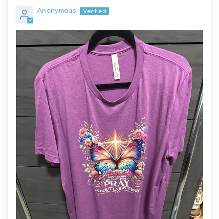
Anonymous