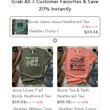
Grab All 3 Customer Favorites & Save
20% Instantly
Boots Jeans Jesus Heathered Tee
-20%
$37.95
$30.36
Jesus Loves Y'all
Boots Tea & Faith
Boots Heathered Tee
Heathered Tee
$30.36
$30.36
$37.95
-20%
$37.95
-20%