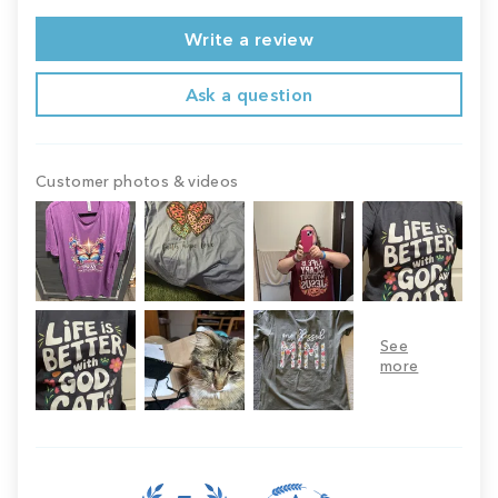
Write a review
Ask a question
Customer photos & videos