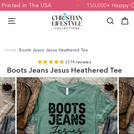
Skip
d & Printed in The USA
150,000+ Hap
to
content
Site navigation
Search
C
Home
|
Boots Jeans Jesus Heathered Tee
3574 reviews
Boots Jeans Jesus Heathered Tee