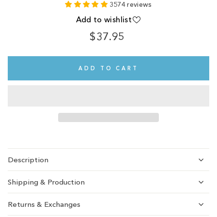
3574 reviews
Add to wishlist
$37.95
Regular
price
ADD TO CART
Description
Shipping & Production
Returns & Exchanges