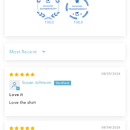
100.0
100.0
Sort by
08/05/2026
Susan Johnson
Love it
Love the shirt
08/04/2026