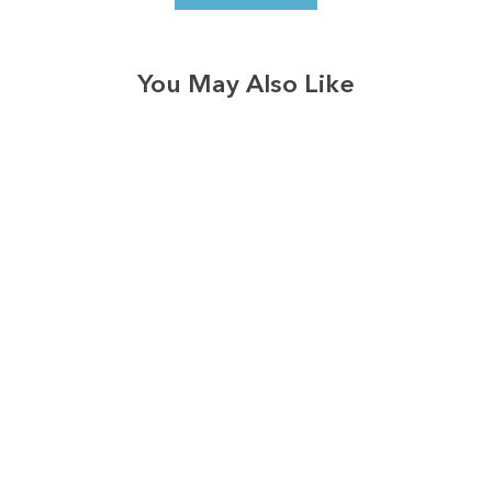
You May Also Like
3574
reviews
Boots Jeans Jesus
Heathered Tee
$37.95