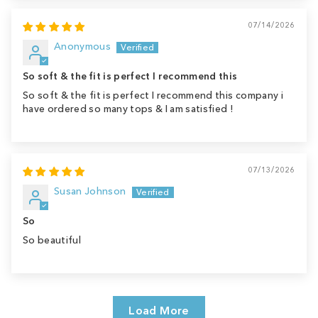
07/14/2026
Anonymous
So soft & the fit is perfect I recommend this
So soft & the fit is perfect I recommend this company i
have ordered so many tops & I am satisfied !
07/13/2026
Susan Johnson
So
So beautiful
Load More