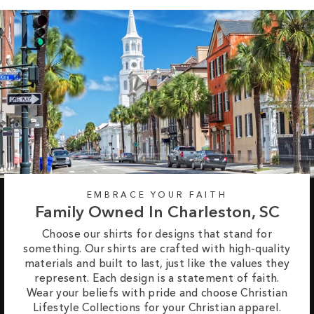
EMBRACE YOUR FAITH
Family Owned In Charleston, SC
Choose our shirts for designs that stand for
something. Our shirts are crafted with high-quality
materials and built to last, just like the values they
represent. Each design is a statement of faith.
Wear your beliefs with pride and choose Christian
Lifestyle Collections for your Christian apparel.