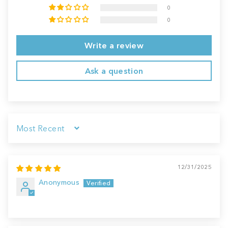
0
0
Write a review
Ask a question
Sort by
12/31/2025
Anonymous