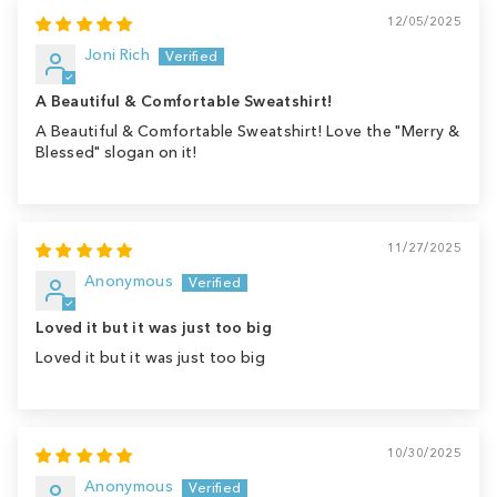
12/05/2025
Joni Rich
A Beautiful & Comfortable Sweatshirt!
A Beautiful & Comfortable Sweatshirt! Love the "Merry &
Blessed" slogan on it!
11/27/2025
Anonymous
Loved it but it was just too big
Loved it but it was just too big
10/30/2025
Anonymous