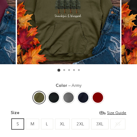
Color
—
Army
Size
Size Guide
S
M
L
XL
2XL
3XL
XS