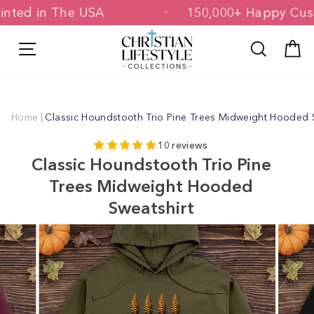
Skip
 Printed in The USA
150,000+ Happy 
to
content
Site navigation
Search
C
Home
|
Classic Houndstooth Trio Pine Trees Midweight Hooded 
10 reviews
Classic Houndstooth Trio Pine
Trees Midweight Hooded
Sweatshirt