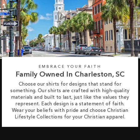
EMBRACE YOUR FAITH
Family Owned In Charleston, SC
Choose our shirts for designs that stand for
something. Our shirts are crafted with high-quality
materials and built to last, just like the values they
represent. Each design is a statement of faith.
Wear your beliefs with pride and choose Christian
Lifestyle Collections for your Christian apparel.