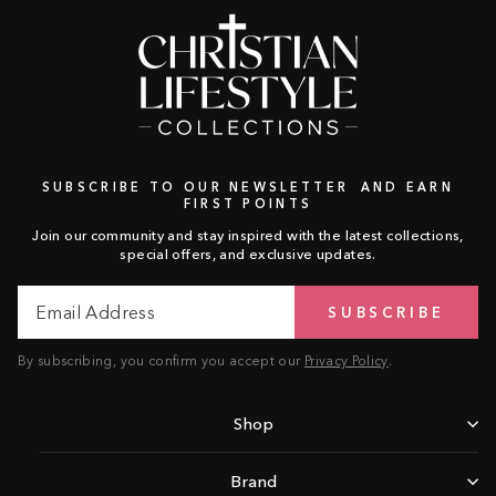
SUBSCRIBE TO OUR NEWSLETTER AND EARN
FIRST POINTS
Join our community and stay inspired with the latest collections,
special offers, and exclusive updates.
Email
Subscribe
SUBSCRIBE
Address
By subscribing, you confirm you accept our
Privacy Policy
.
Shop
Brand