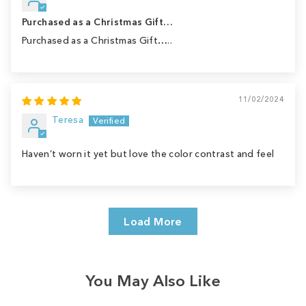
Purchased as a Christmas Gift…
Purchased as a Christmas Gift…..
11/02/2024
Teresa
Haven’t worn it yet but love the color contrast and feel
Load More
You May Also Like