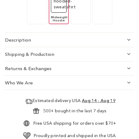
Midweight
Hoodie
Description
Shipping & Production
Returns & Exchanges
Who We Are
Estimated delivery USA
Aug 14 - Aug 19
500+ bought in the last 7 days
Free USA shipping for orders over $70+
Proudly printed and shipped in the USA