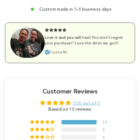
Custom made in 5-8 business days
Love it and you will too!
You won't regret
your purchase!! Love the shirts we got!!
Corina M.
Customer Reviews
5.00 out of 5
Based on 10 reviews
10
0
0