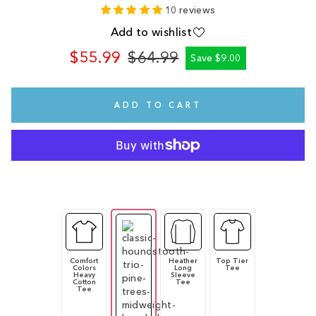
10 reviews
Add to wishlist
$55.99
$64.99
Save $9.00
Regular
Sale
price
price
ADD TO CART
Comfort
Heather
Top Tier
Colors
Long
Tee
Heavy
Sleeve
Cotton
Tee
Tee