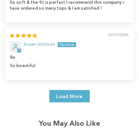
So soft & the fit is perfect I recommend this company i
have ordered so many tops & I am satisfied !
07/13/2026
Susan Johnson
So
So beautiful
Load More
You May Also Like