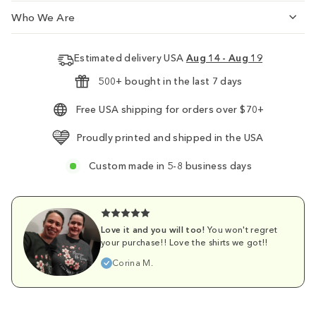
Who We Are
Estimated delivery USA
Aug 14 - Aug 19
500+ bought in the last 7 days
Free USA shipping for orders over $70+
Proudly printed and shipped in the USA
Custom made in 5-8 business days
Love it and you will too!
You won't regret
your purchase!! Love the shirts we got!!
Corina M.