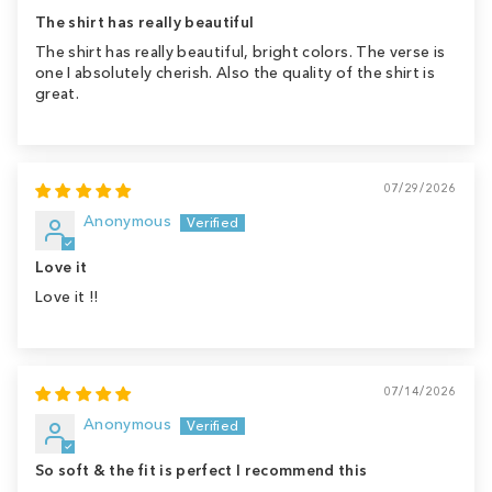
The shirt has really beautiful
The shirt has really beautiful, bright colors. The verse is
one I absolutely cherish. Also the quality of the shirt is
great.
07/29/2026
Anonymous
Love it
Love it !!
07/14/2026
Anonymous
So soft & the fit is perfect I recommend this