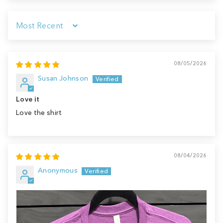
Sort by
08/05/2026
Susan Johnson
Love it
Love the shirt
08/04/2026
Anonymous