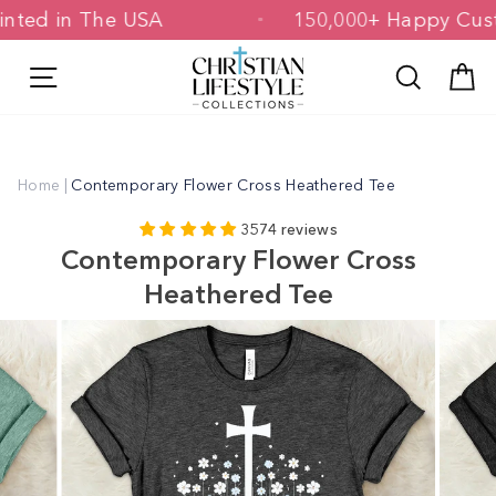
Skip
& Printed in The USA
150,000+ Happy
to
content
Site navigation
Search
C
Home
|
Contemporary Flower Cross Heathered Tee
3574 reviews
Contemporary Flower Cross
Heathered Tee