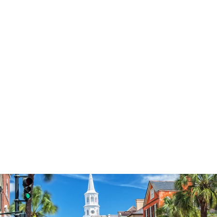
3574
reviews
Contemporary
Flower Cross
Heathered Tee
$37.95