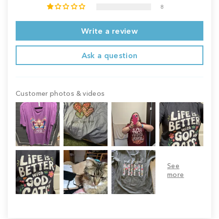
8
Write a review
Ask a question
Customer photos & videos