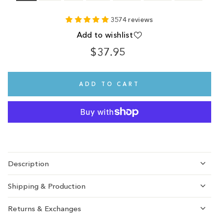
3574 reviews
Add to wishlist
$37.95
Regular
price
ADD TO CART
Description
Shipping & Production
Returns & Exchanges