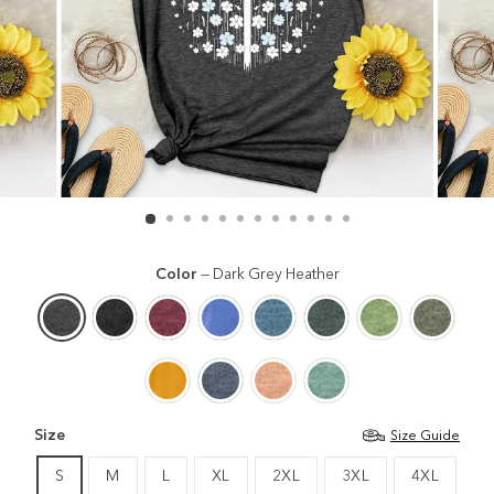
Color
—
Dark Grey Heather
Size
Size Guide
S
M
L
XL
2XL
3XL
4XL