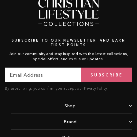
SUBSCRIBE TO OUR NEWSLETTER AND EARN
FIRST POINTS
Join our community and stay inspired with the latest collections,
special offers, and exclusive updates.
Email
Subscribe
SUBSCRIBE
Address
By subscribing, you confirm you accept our
Privacy Policy
.
Shop
Brand