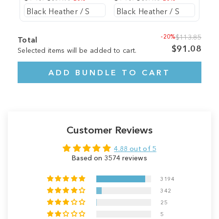
-20%
$113.85
Total
$91.08
Selected items will be added to cart.
ADD BUNDLE TO CART
Customer Reviews
4.88 out of 5
Based on 3574 reviews
3194
342
25
5