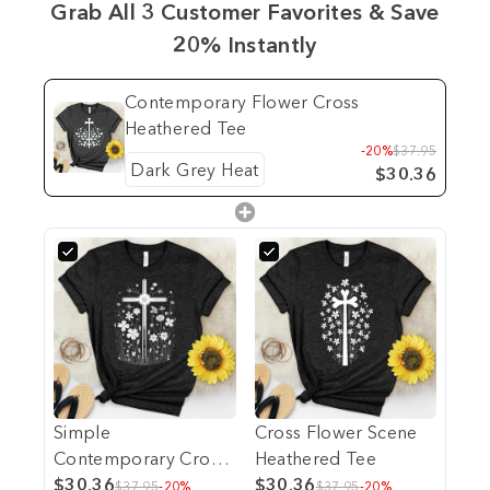
Grab All 3 Customer Favorites & Save
20% Instantly
Contemporary Flower Cross
Heathered Tee
-20%
$37.95
$30.36
Simple
Cross Flower Scene
Contemporary Cross
Heathered Tee
Heathered Tee
$30.36
$30.36
$37.95
-20%
$37.95
-20%