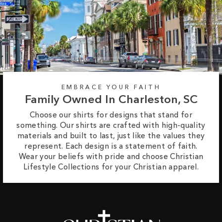
EMBRACE YOUR FAITH
Family Owned In Charleston, SC
Choose our shirts for designs that stand for
something. Our shirts are crafted with high-quality
materials and built to last, just like the values they
represent. Each design is a statement of faith.
Wear your beliefs with pride and choose Christian
Lifestyle Collections for your Christian apparel.