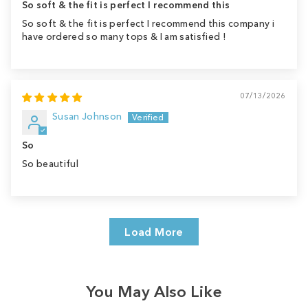
So soft & the fit is perfect I recommend this
So soft & the fit is perfect I recommend this company i
have ordered so many tops & I am satisfied !
07/13/2026
Susan Johnson
So
So beautiful
Load More
You May Also Like