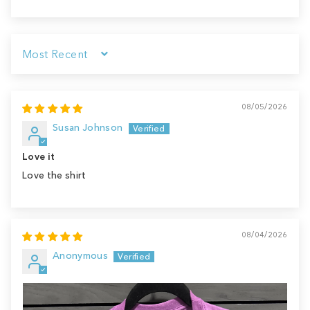
Sort by
08/05/2026
Susan Johnson
Love it
Love the shirt
08/04/2026
Anonymous