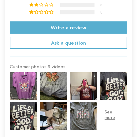
5
8
Write a review
Ask a question
Customer photos & videos