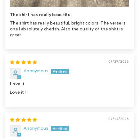
The shirt has really beautiful
The shirt has really beautiful, bright colors. The verse is
one I absolutely cherish. Also the quality of the shirt is
great.
07/29/2026
Anonymous
Love it
Love it !!
07/14/2026
Anonymous