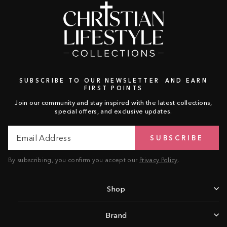
SUBSCRIBE TO OUR NEWSLETTER AND EARN
FIRST POINTS
Join our community and stay inspired with the latest collections,
special offers, and exclusive updates.
Email
Subscribe
SUBSCRIBE
Address
By subscribing, you confirm you accept our
Privacy Policy
.
Shop
Brand