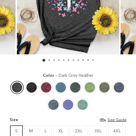
Color
—
Dark Grey Heather
Size
Size Guide
S
M
L
XL
2XL
3XL
4XL