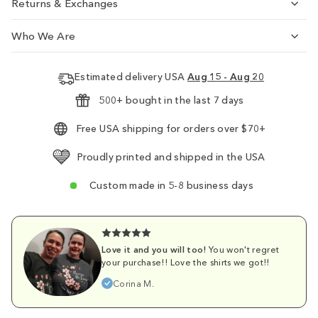
Returns & Exchanges
Who We Are
Estimated delivery USA
Aug 15 - Aug 20
500+ bought in the last 7 days
Free USA shipping for orders over $70+
Proudly printed and shipped in the USA
Custom made in 5-8 business days
Love it and you will too!
You won't regret
your purchase!! Love the shirts we got!!
Corina M.