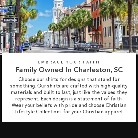
EMBRACE YOUR FAITH
Family Owned In Charleston, SC
Choose our shirts for designs that stand for
something. Our shirts are crafted with high-quality
materials and built to last, just like the values they
represent. Each design is a statement of faith.
Wear your beliefs with pride and choose Christian
Lifestyle Collections for your Christian apparel.