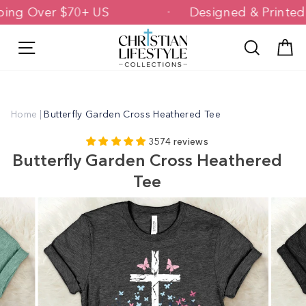
Skip
Shipping Over $70+ US
Designed & Pri
to
content
Site navigation
Search
C
Home
|
Butterfly Garden Cross Heathered Tee
3574 reviews
Butterfly Garden Cross Heathered
Tee