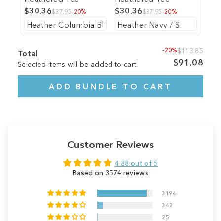
$30.36
$30.36
$37.95
-20%
$37.95
-20%
-20%
$113.85
Total
$91.08
Selected items will be added to cart.
ADD BUNDLE TO CART
Customer Reviews
4.88 out of 5
Based on 3574 reviews
3194
342
25