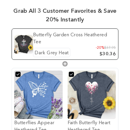
Grab All 3 Customer Favorites & Save
20% Instantly
Butterfly Garden Cross Heathered
Tee
-20%
$37.95
$30.36
Butterflies Appear
Faith Butterfly Heart
Heathered Tee
Heathered Tee