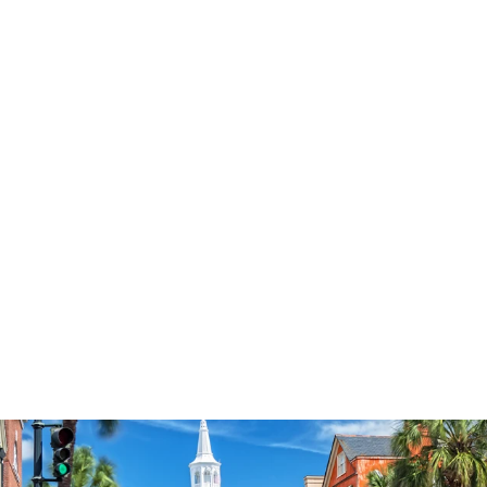
3574
reviews
Butterfly Garden
Cross Heathered
Tee
$37.95