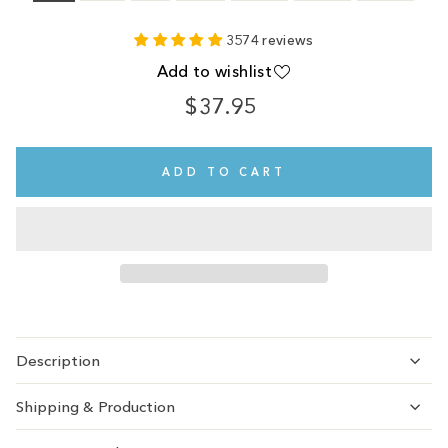
3574 reviews
Add to wishlist
$37.95
Regular
price
ADD TO CART
Description
Shipping & Production