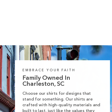
Cozy Autumn Trio Sparkling Trees Long
Sleeve Tee
Regular
Sale
from $35.99
$42.99
price
price
EMBRACE YOUR FAITH
Family Owned In
Charleston, SC
Choose our shirts for designs that
stand for something. Our shirts are
crafted with high-quality materials and
built to last, just like the values they