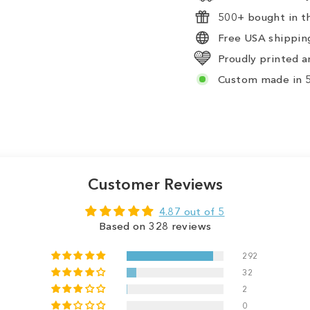
500+ bought in th
Free USA shipping
Proudly printed a
Custom made in 5
Customer Reviews
4.87 out of 5
Based on 328 reviews
292
32
2
0