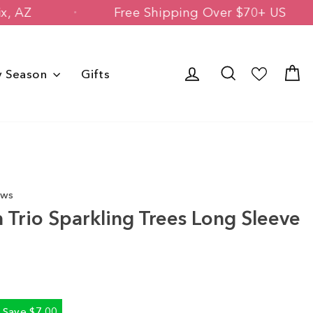
 Phoenix, AZ
Free Shipping Over $70+
Log in
Search
C
y Season
Gifts
ews
Trio Sparkling Trees Long Sleeve
Save $7.00