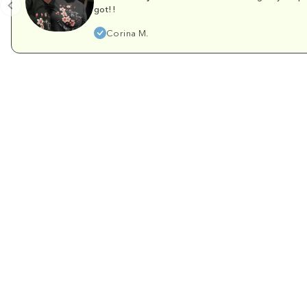
got!!
Corina M.