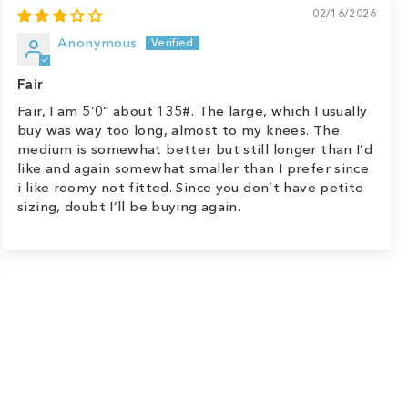
02/16/2026
Anonymous
Fair
Fair, I am 5’0” about 135#. The large, which I usually
buy was way too long, almost to my knees. The
medium is somewhat better but still longer than I’d
like and again somewhat smaller than I prefer since
i like roomy not fitted. Since you don’t have petite
sizing, doubt I’ll be buying again.