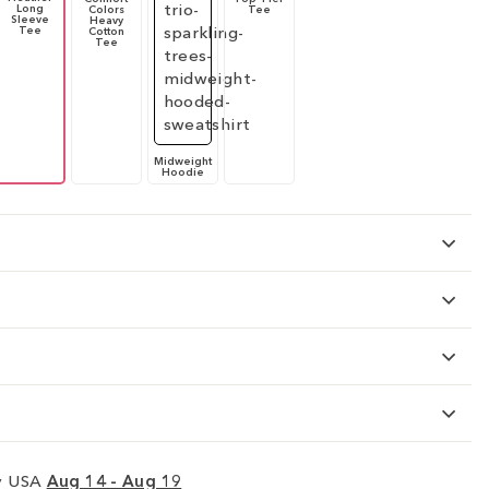
Long
Colors
Tee
Sleeve
Heavy
Tee
Cotton
Tee
Midweight
Hoodie
ry USA
Aug 14 - Aug 19