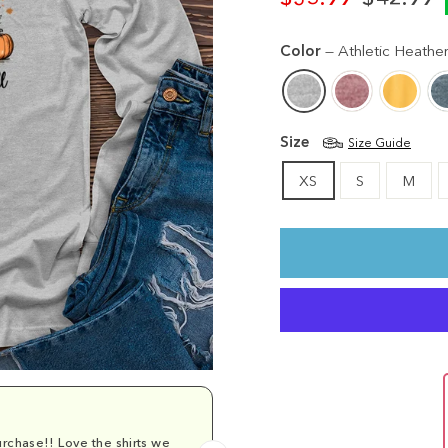
Regular
Sale
price
price
Color
—
Athletic Heathe
Size
Size Guide
XS
S
M
rchase!! Love the shirts we
Comfy and cu