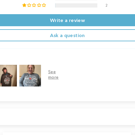
2
Write a review
Ask a question