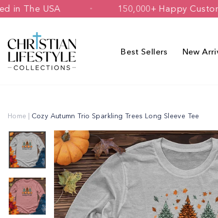
Skip
& Printed in The USA
150,000+ Happy
to
content
Best Sellers
New Arri
Home
|
Cozy Autumn Trio Sparkling Trees Long Sleeve Tee