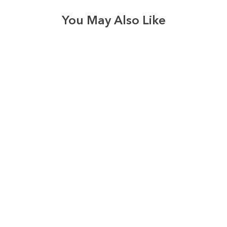
You May Also Like