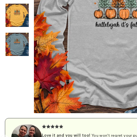
Love it and you will too!
You won't regret your pu