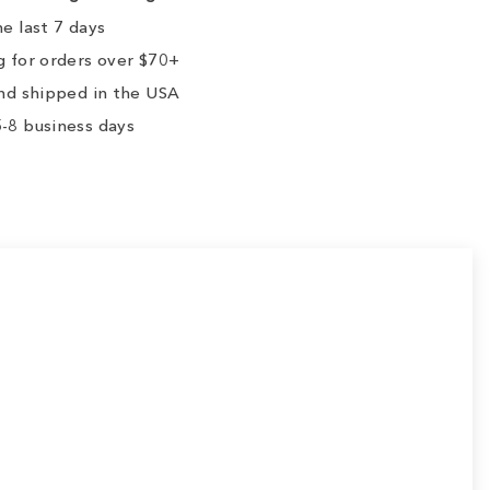
e last 7 days
 for orders over $70+
nd shipped in the USA
-8 business days