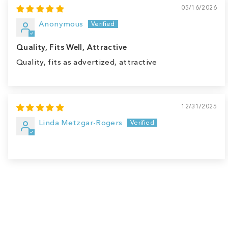
05/16/2026
Anonymous
Quality, Fits Well, Attractive
Quality, fits as advertized, attractive
12/31/2025
Linda Metzgar-Rogers