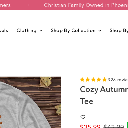
 Customers
Christian Family Owned in
vals
Clothing
Shop By Collection
Shop B
328 revi
Cozy Autumn 
Tee
$35.99
$42.99