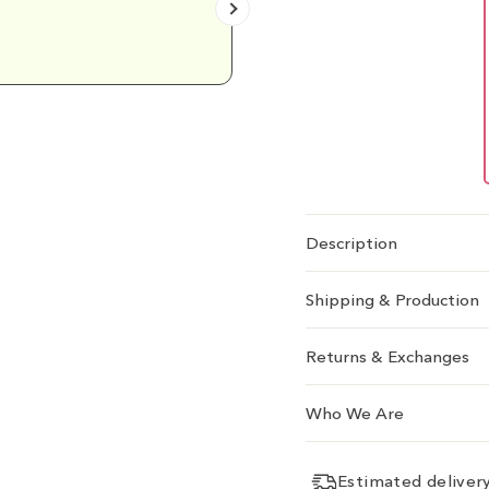
Emily D.
Description
Shipping & Production
Returns & Exchanges
Who We Are
Estimated delive