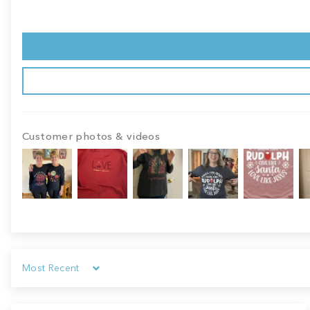
Customer photos & videos
Sort by