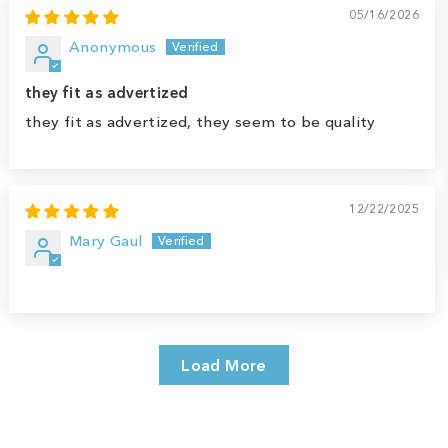
05/16/2026
Anonymous
they fit as advertized
they fit as advertized, they seem to be quality
12/22/2025
Mary Gaul
Load More