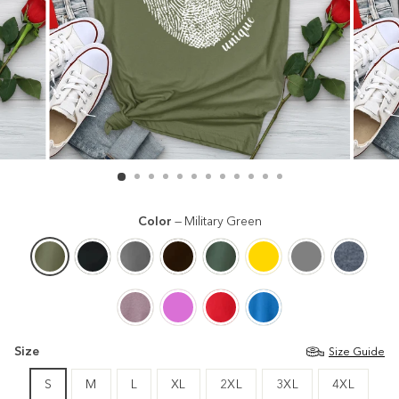
Color
—
Military Green
Size
Size Guide
S
M
L
XL
2XL
3XL
4XL