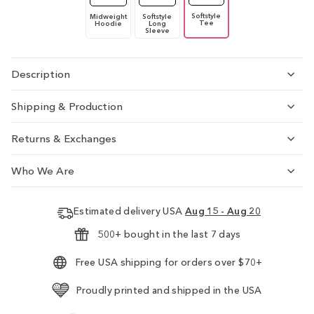
Softstyle
Midweight
Softstyle
Tee
Hoodie
Long
Sleeve
Description
Shipping & Production
Returns & Exchanges
Who We Are
Estimated delivery USA
Aug 15 - Aug 20
500+ bought in the last 7 days
Free USA shipping for orders over $70+
Proudly printed and shipped in the USA