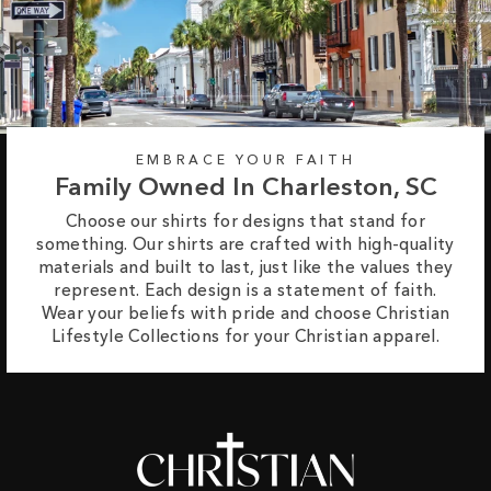
EMBRACE YOUR FAITH
Family Owned In Charleston, SC
Choose our shirts for designs that stand for
something. Our shirts are crafted with high-quality
materials and built to last, just like the values they
represent. Each design is a statement of faith.
Wear your beliefs with pride and choose Christian
Lifestyle Collections for your Christian apparel.