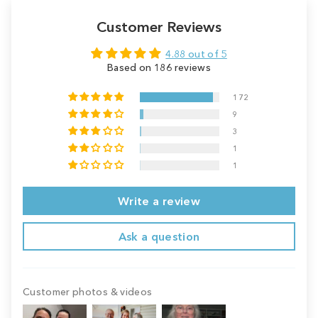
Customer Reviews
4.88 out of 5
Based on 186 reviews
172
9
3
1
1
Write a review
Ask a question
Customer photos & videos