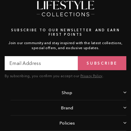
SUBSCRIBE TO OUR NEWSLETTER AND EARN
FIRST POINTS
Join our community and stay inspired with the latest collections,
special offers, and exclusive updates.
Email
Subscribe
SUBSCRIBE
Address
By subscribing, you confirm you accept our
Privacy Policy
.
Shop
Brand
Policies