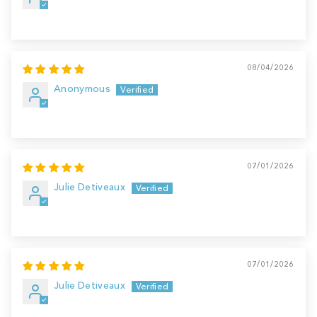
08/04/2026
Anonymous
07/01/2026
Julie Detiveaux
07/01/2026
Julie Detiveaux