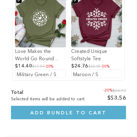
Love Makes the
Created Unique
World Go Round
Softstyle Tee
Softstyle Tee
$14.40
$24.76
$17.99
-20%
$30.95
-20%
-20%
$66.93
Total
$53.56
Selected items will be added to cart.
ADD BUNDLE TO CART