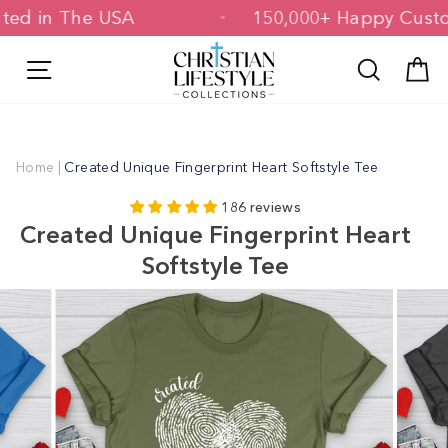
Skip
Printed in The USA
150,000+ Happy C
to
content
Site navigation
Search
C
Home
|
Created Unique Fingerprint Heart Softstyle Tee
186 reviews
Created Unique Fingerprint Heart
Softstyle Tee