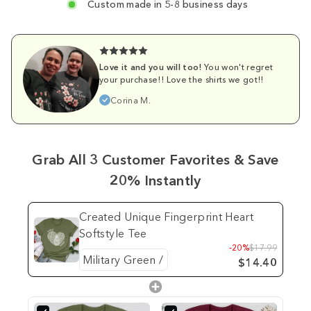
Custom made in 5-8 business days
Love it and you will too!
You won't regret
your purchase!! Love the shirts we got!!
Corina M.
Grab All 3 Customer Favorites & Save
20% Instantly
Created Unique Fingerprint Heart
Softstyle Tee
-20%
$17.99
$14.40