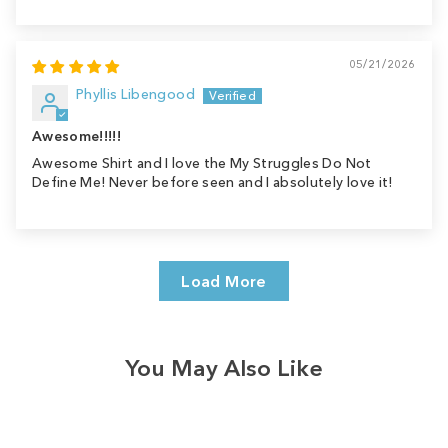
05/21/2026
Phyllis Libengood
Awesome!!!!!
Awesome Shirt and I love the My Struggles Do Not
Define Me! Never before seen and I absolutely love it!
Load More
You May Also Like
Sale