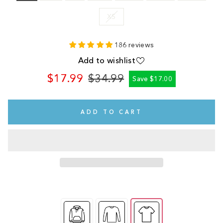
XS
186 reviews
Add to wishlist
$17.99
$34.99
Save $17.00
Regular
Sale
price
price
ADD TO CART