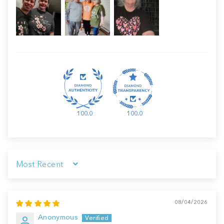
100.0
100.0
Sort by
08/04/2026
Anonymous