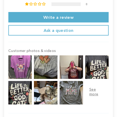
8
Write a review
Ask a question
Customer photos & videos