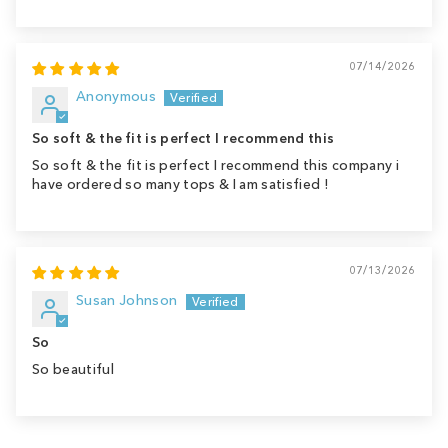
07/14/2026
Anonymous
So soft & the fit is perfect I recommend this
So soft & the fit is perfect I recommend this company i
have ordered so many tops & I am satisfied !
07/13/2026
Susan Johnson
So
So beautiful