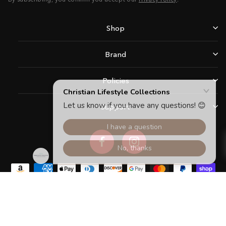
Shop
Brand
Policies
Support
Facebook
Instagram
Copyright © 2026 Christian Lifestyle Collections.All rights reserved.