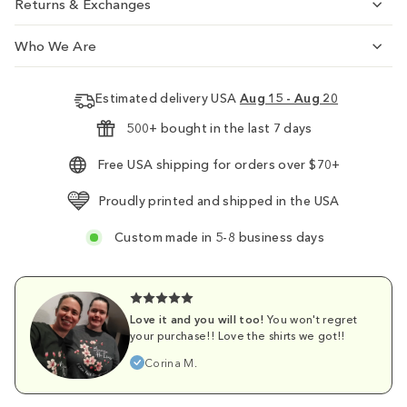
Returns & Exchanges
Who We Are
Estimated delivery USA
Aug 15 - Aug 20
500+ bought in the last 7 days
Free USA shipping for orders over $70+
Proudly printed and shipped in the USA
Custom made in 5-8 business days
Love it and you will too!
You won't regret
your purchase!! Love the shirts we got!!
Corina M.