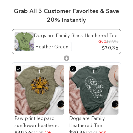
Grab All 3 Customer Favorites & Save
20% Instantly
Dogs are Family Black Heathered Tee
-20%
$37.95
$30.36
Paw print leopard
Dogs are Family
sunflower heathered
Heathered Tee
tee
$30.36
$30.36
$37.95
-20%
$37.95
-20%