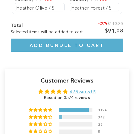
-20%
$113.85
Total
$91.08
Selected items will be added to cart.
ADD BUNDLE TO CART
Customer Reviews
4.88 out of 5
Based on 3574 reviews
3194
342
25
5