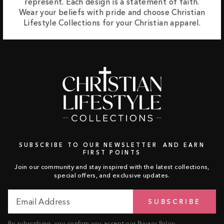
represent. Each design is a statement of faith.
Wear your beliefs with pride and choose Christian
Lifestyle Collections for your Christian apparel.
SUBSCRIBE TO OUR NEWSLETTER AND EARN
FIRST POINTS
Join our community and stay inspired with the latest collections,
special offers, and exclusive updates.
Email
Subscribe
SUBSCRIBE
Address
By subscribing, you confirm you accept our
Privacy Policy
.