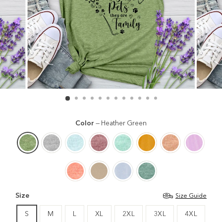
Color
—
Heather Green
Size
Size Guide
S
M
L
XL
2XL
3XL
4XL