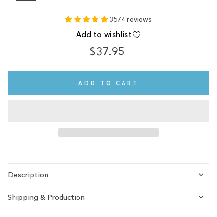
3574 reviews
Add to wishlist
$37.95
Regular
price
ADD TO CART
Description
Shipping & Production