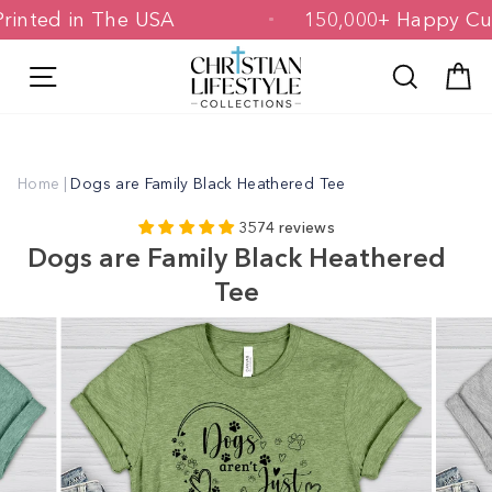
Skip
 & Printed in The USA
150,000+ Happ
to
content
Site navigation
Search
C
Home
|
Dogs are Family Black Heathered Tee
3574 reviews
Dogs are Family Black Heathered
Tee