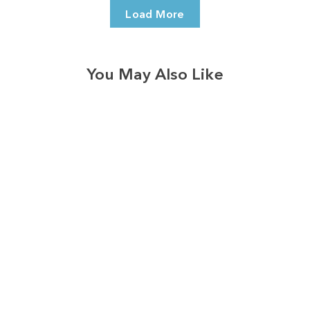
Load More
You May Also Like
3574
reviews
Dogs are Family
Black Heathered
Tee
$37.95