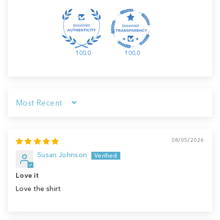
100.0
100.0
Sort by
08/05/2026
Susan Johnson
Love it
Love the shirt