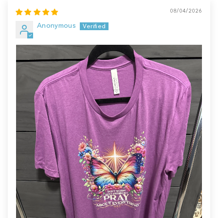
08/04/2026
Anonymous