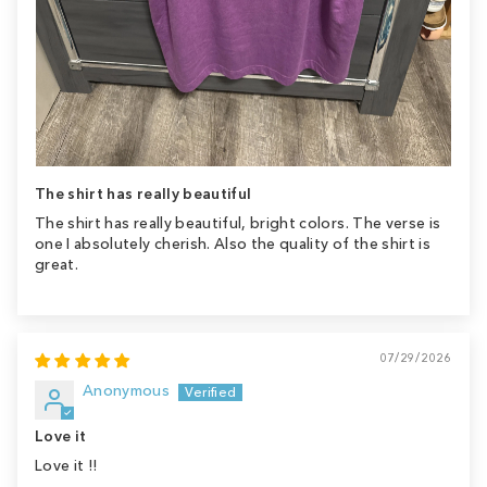
The shirt has really beautiful
The shirt has really beautiful, bright colors. The verse is
one I absolutely cherish. Also the quality of the shirt is
great.
07/29/2026
Anonymous
Love it
Love it !!