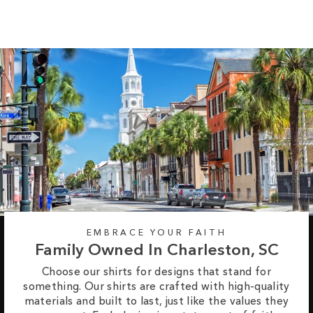
EMBRACE YOUR FAITH
Family Owned In Charleston, SC
Choose our shirts for designs that stand for
something. Our shirts are crafted with high-quality
materials and built to last, just like the values they