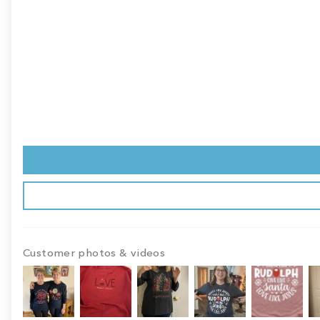
Customer photos & videos