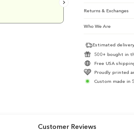
Emily D.
Returns & Exchanges
Who We Are
Estimated delive
500+ bought in th
Free USA shipping
Proudly printed a
Custom made in 5
Customer Reviews