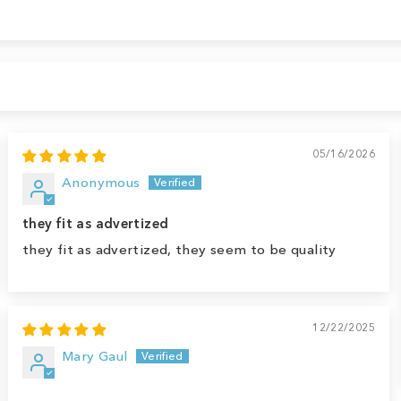
05/16/2026
Anonymous
they fit as advertized
they fit as advertized, they seem to be quality
12/22/2025
Mary Gaul