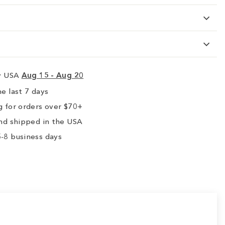
ry USA
Aug 15 - Aug 20
e last 7 days
 for orders over $70+
nd shipped in the USA
-8 business days