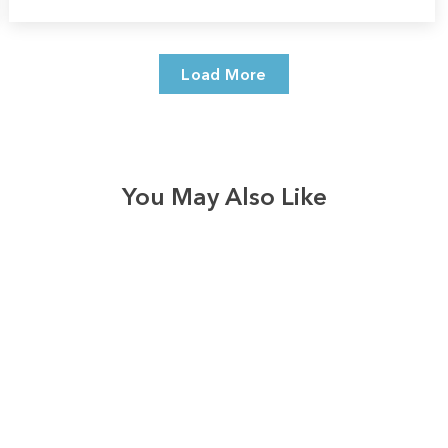
Load More
You May Also Like