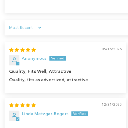
Sort by
05/16/2026
Anonymous
Quality, Fits Well, Attractive
Quality, fits as advertized, attractive
12/31/2025
Linda Metzgar-Rogers