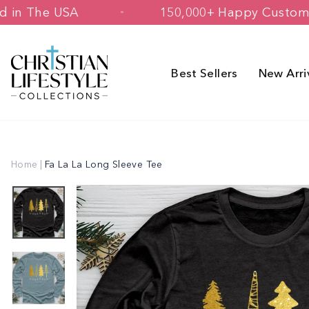
Skip
 Printed in The USA
150,000+ Happy
to
content
Best Sellers
New Arri
Home
|
Fa La La Long Sleeve Tee