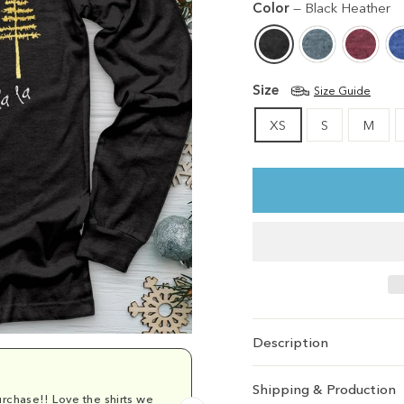
Color
—
Black Heather
Size
Size Guide
XS
S
M
Description
Shipping & Production
rchase!! Love the shirts we
Comfy and cu