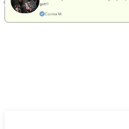
got!!
Corina M.