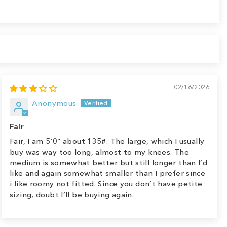
02/16/2026
Anonymous
Fair
Fair, I am 5’0” about 135#. The large, which I usually
buy was way too long, almost to my knees. The
medium is somewhat better but still longer than I’d
like and again somewhat smaller than I prefer since
i like roomy not fitted. Since you don’t have petite
sizing, doubt I’ll be buying again.