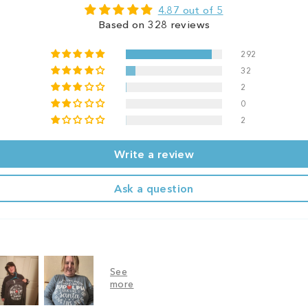
4.87 out of 5
Based on 328 reviews
292
32
2
0
2
Write a review
Ask a question