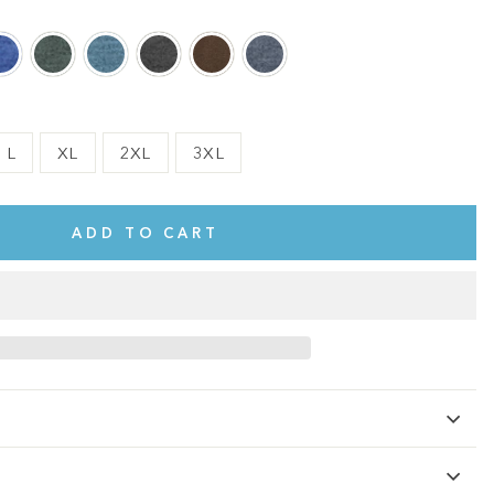
L
XL
2XL
3XL
ADD TO CART
te.
This shirt is cute, comfy, and made of soft fabric. I love it!