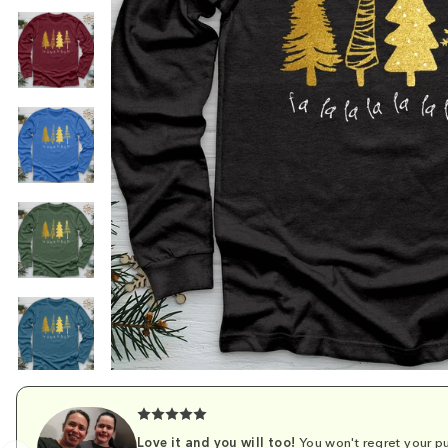
Love it and you will too!
You won't regret your pu