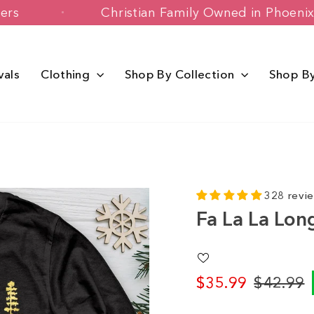
 Customers
Christian Family Owned in 
vals
Clothing
Shop By Collection
Shop B
328 revi
Fa La La Lon
$35.99
$42.99
Regular
Sale
price
price