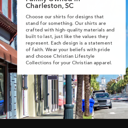
Charleston, SC
Choose our shirts for designs that
stand for something. Our shirts are
crafted with high-quality materials and
built to last, just like the values they
represent. Each design is a statement
of faith. Wear your beliefs with pride
and choose Christian Lifestyle
Collections for your Christian apparel.