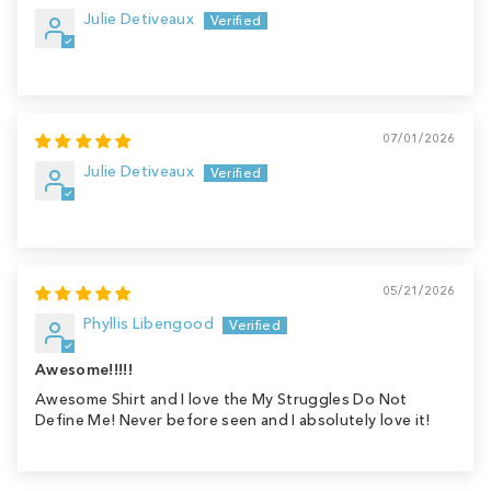
Julie Detiveaux
07/01/2026
Julie Detiveaux
05/21/2026
Phyllis Libengood
Awesome!!!!!
Awesome Shirt and I love the My Struggles Do Not
Define Me! Never before seen and I absolutely love it!