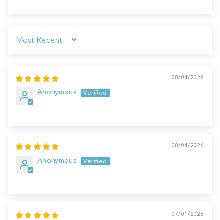
Sort by
08/04/2026
Anonymous
08/04/2026
Anonymous
07/01/2026