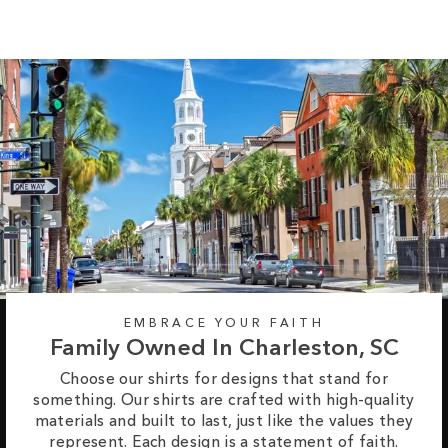
price
price
EMBRACE YOUR FAITH
Family Owned In Charleston, SC
Choose our shirts for designs that stand for
something. Our shirts are crafted with high-quality
materials and built to last, just like the values they
represent. Each design is a statement of faith.