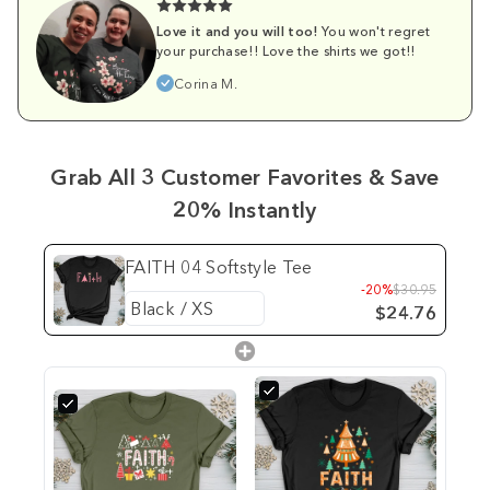
Love it and you will too!
You won't regret
your purchase!! Love the shirts we got!!
Corina M.
Grab All 3 Customer Favorites & Save
20% Instantly
FAITH 04 Softstyle Tee
-20%
$30.95
$24.76