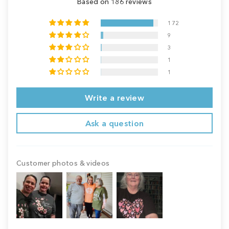
Based on 186 reviews
172
9
3
1
1
Write a review
Ask a question
Customer photos & videos