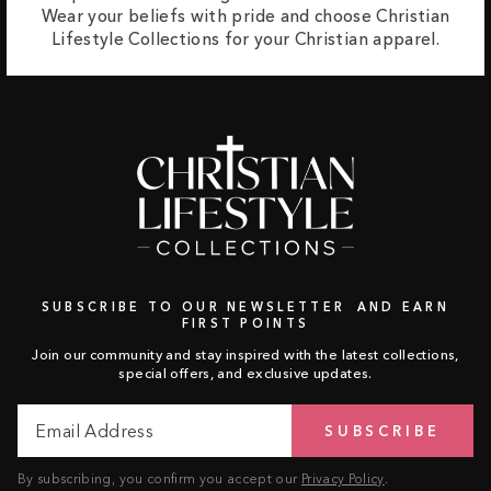
Wear your beliefs with pride and choose Christian
Lifestyle Collections for your Christian apparel.
SUBSCRIBE TO OUR NEWSLETTER AND EARN
FIRST POINTS
Join our community and stay inspired with the latest collections,
special offers, and exclusive updates.
Email
Subscribe
SUBSCRIBE
Address
By subscribing, you confirm you accept our
Privacy Policy
.