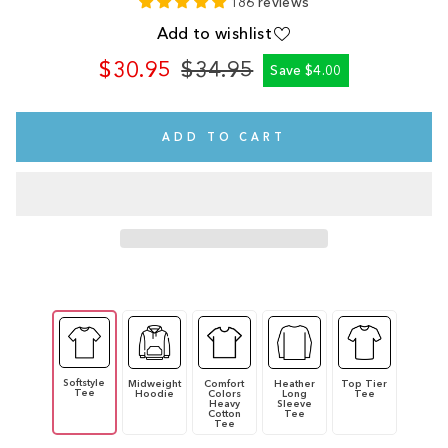
186 reviews
Add to wishlist
$30.95
$34.95
Save $4.00
Regular
Sale
price
price
ADD TO CART
Softstyle
Midweight
Comfort
Heather
Top Tier
Tee
Hoodie
Colors
Long
Tee
Heavy
Sleeve
Cotton
Tee
Tee