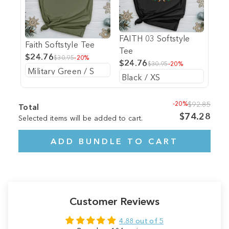
FAITH 03 Softstyle
Faith Softstyle Tee
Tee
$24.76
$30.95
-20%
$24.76
$30.95
-20%
-20%
$92.85
Total
$74.28
Selected items will be added to cart.
ADD BUNDLE TO CART
Customer Reviews
4.88 out of 5