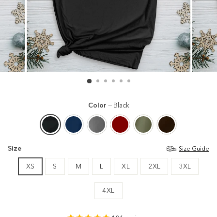
Color
—
Black
Size
Size Guide
XS
S
M
L
XL
2XL
3XL
4XL