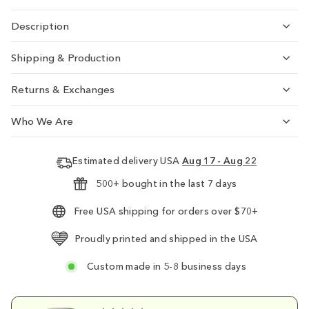
Description
Shipping & Production
Returns & Exchanges
Who We Are
Estimated delivery USA
Aug 17 - Aug 22
500+ bought in the last 7 days
Free USA shipping for orders over $70+
Proudly printed and shipped in the USA
Custom made in 5-8 business days