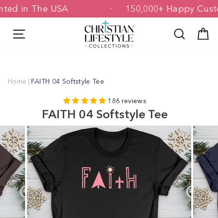
Skip
Printed in The USA
150,000+ Happy C
to
content
Site navigation
Search
C
Home
|
FAITH 04 Softstyle Tee
186 reviews
FAITH 04 Softstyle Tee