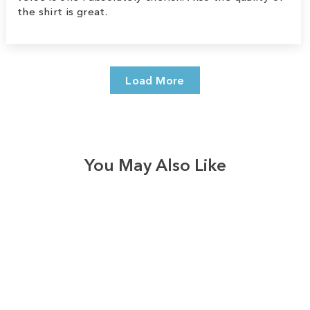
the shirt is great.
Load More
You May Also Like