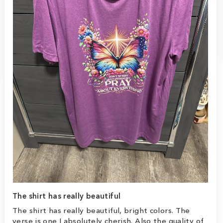
The shirt has really beautiful
The shirt has really beautiful, bright colors. The
verse is one I absolutely cherish. Also the quality of