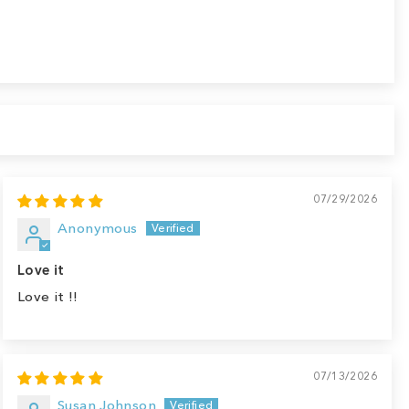
07/29/2026
Anonymous
Love it
Love it !!
07/13/2026
Susan Johnson