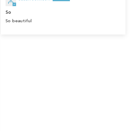
So
So beautiful