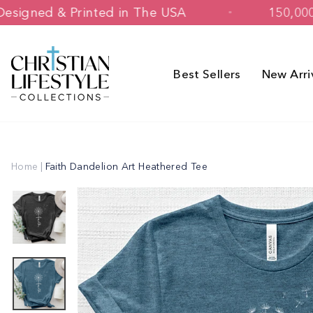
Skip
Designed & Printed in The USA
to
content
Best Sellers
New Arri
Home
|
Faith Dandelion Art Heathered Tee