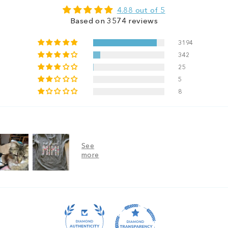
4.88 out of 5
Based on 3574 reviews
3194
342
25
5
8