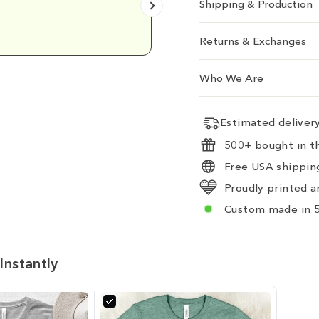
Shipping & Production
Emily D.
Returns & Exchanges
Who We Are
Estimated delive
500+ bought in th
Free USA shipping
Proudly printed a
Custom made in 5
Instantly