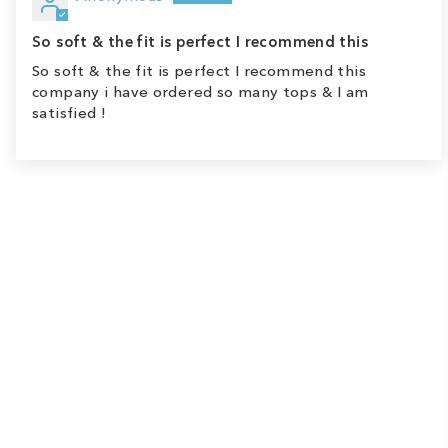
So soft & the fit is perfect I recommend this
So soft & the fit is perfect I recommend this
company i have ordered so many tops & I am
satisfied !