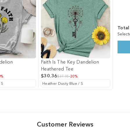
Total
Select
delion
Faith Is The Key Dandelion
Heathered Tee
$30.36
0%
$37.95
-20%
Customer Reviews