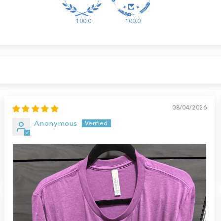
100.0
100.0
08/04/2026
Anonymous