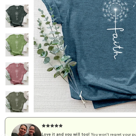
Love it and you will too!
You won't regret your pu