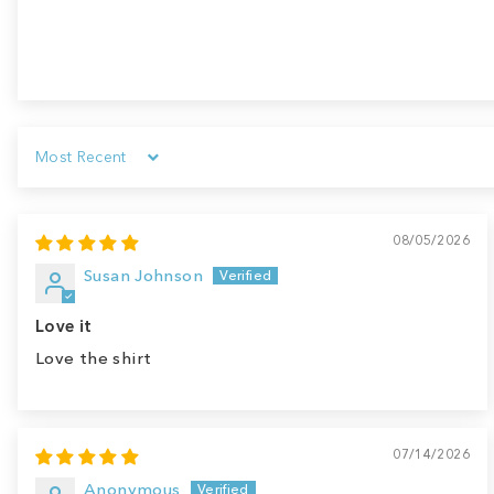
Sort by
08/05/2026
Susan Johnson
Love it
Love the shirt
07/14/2026
Anonymous