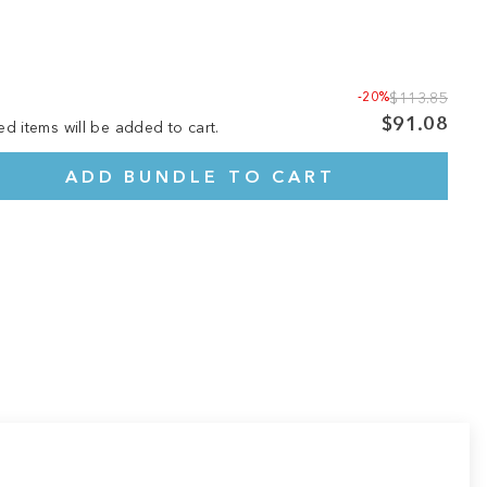
-20%
$113.85
$91.08
ed items will be added to cart.
ADD BUNDLE TO CART