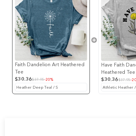
Faith Dandelion Art Heathered
Have Faith Dan
Tee
Heathered Tee
$30.36
$30.36
$37.95
-20%
$37.95
-2