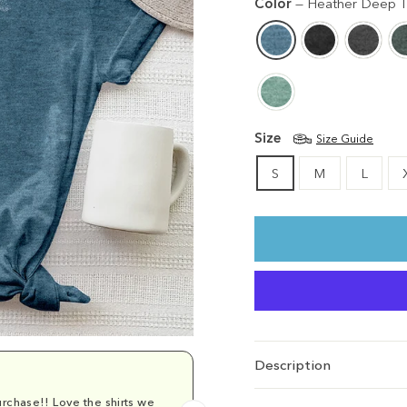
Color
—
Heather Deep T
Size
Size Guide
S
M
L
Description
rchase!! Love the shirts we
Comfy and cu