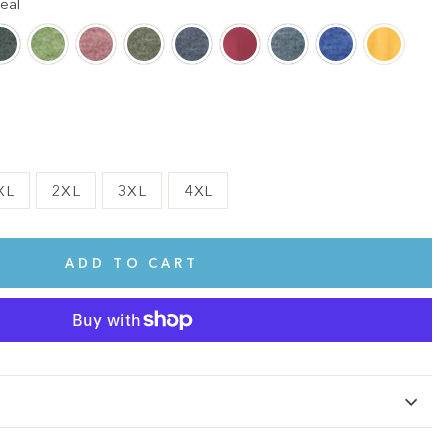
eal
XL
2XL
3XL
4XL
ADD TO CART
te.
This shirt is cute, comfy, and made of soft fabric. I love it!