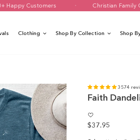
150,000+ Happy Customers
Christia
vals
Clothing
Shop By Collection
Shop B
3574 rev
Faith Dandel
$37.95
Regular
price