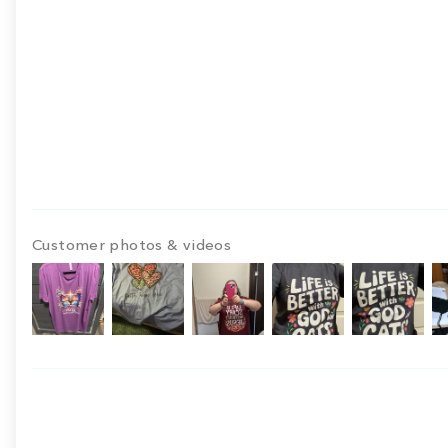
Customer photos & videos