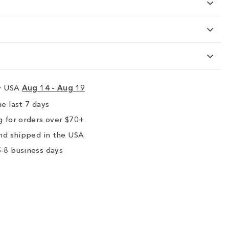
ry USA
Aug 14 - Aug 19
e last 7 days
 for orders over $70+
nd shipped in the USA
-8 business days