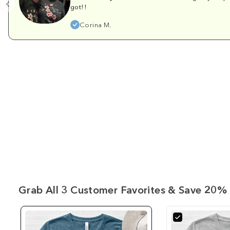
got!!
Corina M.
Grab All 3 Customer Favorites & Save 20% 