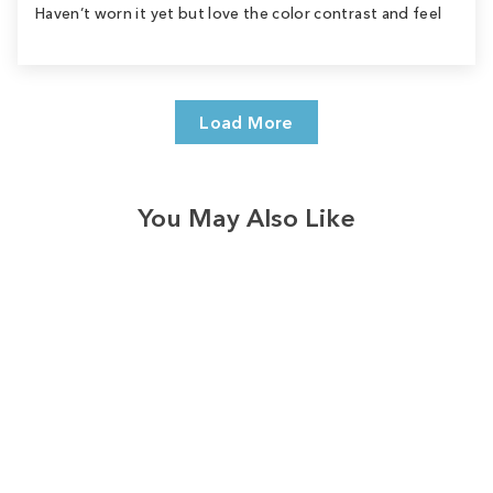
Haven’t worn it yet but love the color contrast and feel
Load More
You May Also Like
Sale
Save
$9.00
10
reviews