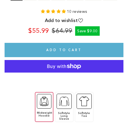
10 reviews
Add to wishlist
$55.99
$64.99
Save $9.00
Regular
Sale
price
price
ADD TO CART
Midweight
Softstyle
Softstyle
Hoodie
Long
Tee
Sleeve