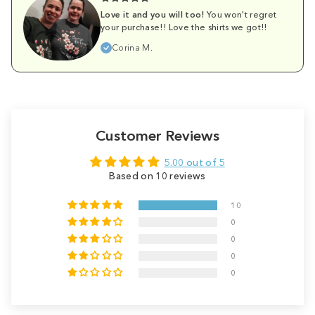
Love it and you will too!
You won't regret
your purchase!! Love the shirts we got!!
Corina M.
Customer Reviews
5.00 out of 5
Based on 10 reviews
10
0
0
0
0