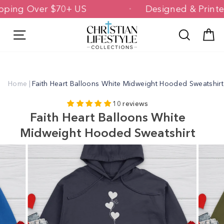
Skip
Shipping Over $70+ US
Designed & Pri
to
content
Site navigation
Search
C
Home
|
Faith Heart Balloons White Midweight Hooded Sweatshirt
10 reviews
Faith Heart Balloons White
Midweight Hooded Sweatshirt