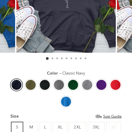
Color
—
Classic Navy
Size
Size Guide
S
M
L
XL
2XL
3XL
XS