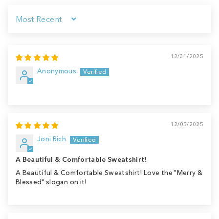
Sort by
12/31/2025
Anonymous
12/05/2025
Joni Rich
A Beautiful & Comfortable Sweatshirt!
A Beautiful & Comfortable Sweatshirt! Love the "Merry &
Blessed" slogan on it!