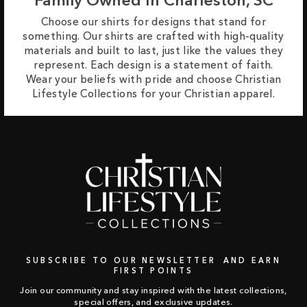
Choose our shirts for designs that stand for
something. Our shirts are crafted with high-quality
materials and built to last, just like the values they
represent. Each design is a statement of faith.
Wear your beliefs with pride and choose Christian
Lifestyle Collections for your Christian apparel.
SUBSCRIBE TO OUR NEWSLETTER AND EARN
FIRST POINTS
Join our community and stay inspired with the latest collections,
special offers, and exclusive updates.