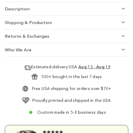
Description
Shipping & Production
Returns & Exchanges
Who We Are
Estimated delivery USA
Aug 13 - Aug 18
500+ bought in the last 7 days
Free USA shipping for orders over $70+
Proudly printed and shipped in the USA
Custom made in 5-8 business days