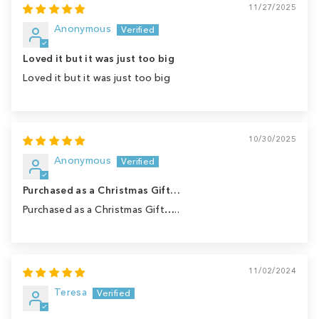
11/27/2025
Anonymous
Loved it but it was just too big
Loved it but it was just too big
10/30/2025
Anonymous
Purchased as a Christmas Gift…
Purchased as a Christmas Gift…..
11/02/2024
Teresa