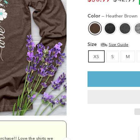
Regular
Sale
price
price
Color
—
Heather Brown
Size
Size Guide
XS
S
M
rchase!! Love the shirts we
Comfy and cu