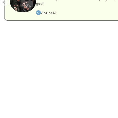
got!!
Corina M.