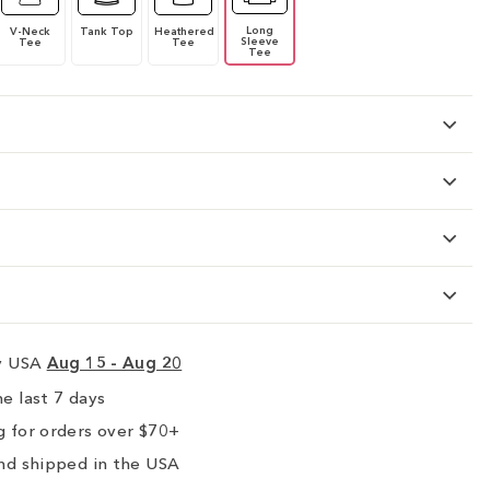
Long
V-Neck
Tank Top
Heathered
Sleeve
Tee
Tee
Tee
ry USA
Aug 15 - Aug 20
e last 7 days
 for orders over $70+
nd shipped in the USA