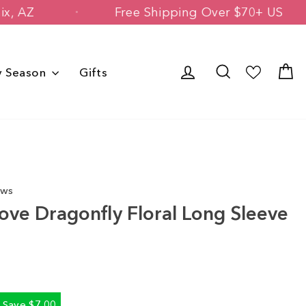
n Phoenix, AZ
Free Shipping Over $70
Log in
Search
C
y Season
Gifts
ews
ove Dragonfly Floral Long Sleeve
Save $7.00