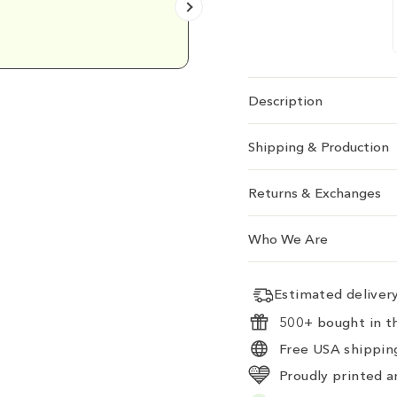
Emily D.
Description
Shipping & Production
Returns & Exchanges
Who We Are
Estimated delive
500+ bought in th
Free USA shipping
Proudly printed a