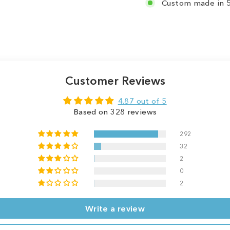
Custom made in 5
Customer Reviews
4.87 out of 5
Based on 328 reviews
292
32
2
0
2
Write a review