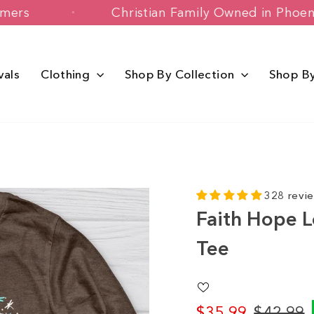
y Customers
Christian Family Owned i
vals
Clothing
Shop By Collection
Shop B
328 revi
Faith Hope L
Tee
$35.99
$42.99