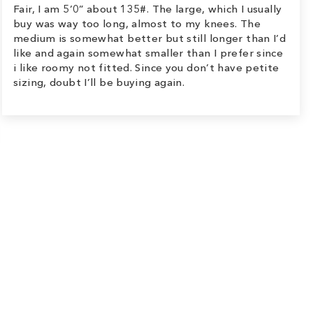
Fair, I am 5’0” about 135#. The large, which I usually
buy was way too long, almost to my knees. The
medium is somewhat better but still longer than I’d
like and again somewhat smaller than I prefer since
i like roomy not fitted. Since you don’t have petite
sizing, doubt I’ll be buying again.