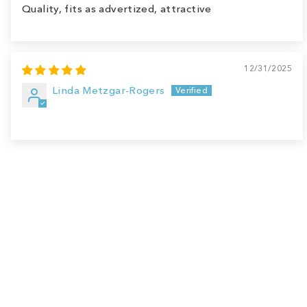
Quality, fits as advertized, attractive
12/31/2025
Linda Metzgar-Rogers