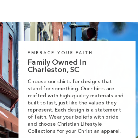
EMBRACE YOUR FAITH
Family Owned In
Charleston, SC
Choose our shirts for designs that
stand for something. Our shirts are
crafted with high-quality materials and
built to last, just like the values they
represent. Each design is a statement
of faith. Wear your beliefs with pride
and choose Christian Lifestyle
Collections for your Christian apparel.