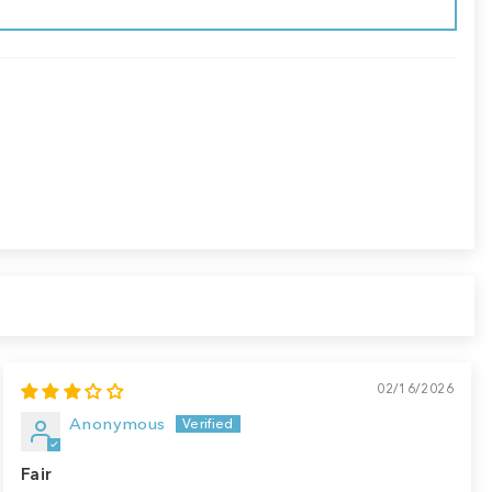
02/16/2026
Anonymous
Fair