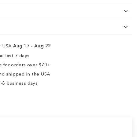
ry USA
Aug 17 - Aug 22
e last 7 days
 for orders over $70+
nd shipped in the USA
-8 business days