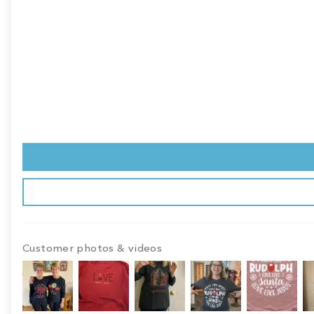
Customer photos & videos