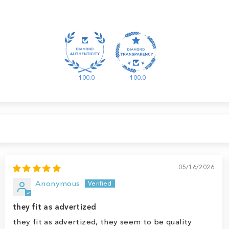
100.0
100.0
05/16/2026
Anonymous
they fit as advertized
they fit as advertized, they seem to be quality