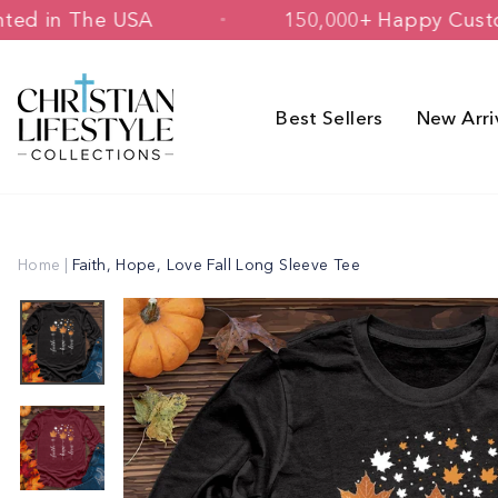
Skip
d & Printed in The USA
150,000+ Hap
to
content
Best Sellers
New Arri
Home
|
Faith, Hope, Love Fall Long Sleeve Tee