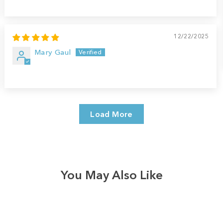
12/22/2025
Mary Gaul
Load More
You May Also Like