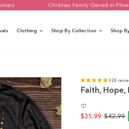
py Customers
Christian Family Owned 
vals
Clothing
Shop By Collection
Shop B
328 revi
Faith, Hope, 
$35.99
$42.99
Regular
Sale
price
price