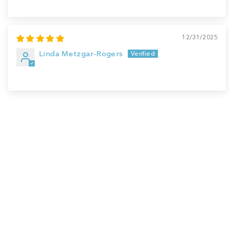
12/31/2025
Linda Metzgar-Rogers
Sale