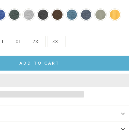
L
XL
2XL
3XL
ADD TO CART
te.
This shirt is cute, comfy, and made of soft fabric. I love it!