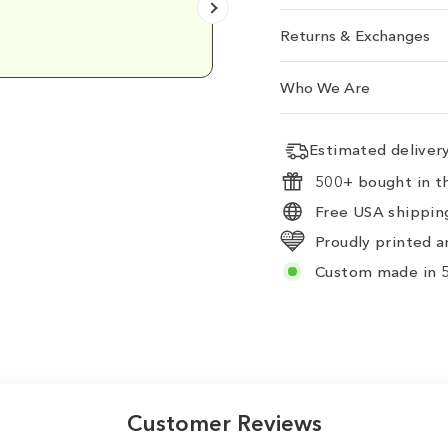
Emily D.
Returns & Exchanges
Who We Are
Estimated delive
500+ bought in th
Free USA shipping
Proudly printed a
Custom made in 5
Customer Reviews