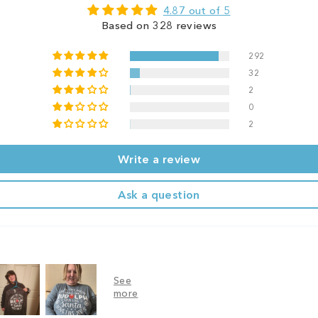
4.87 out of 5
Based on 328 reviews
292
32
2
0
2
Write a review
Ask a question