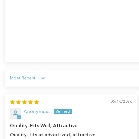
Sort by
05/16/2026
Anonymous
Quality, Fits Well, Attractive
Quality, fits as advertized, attractive