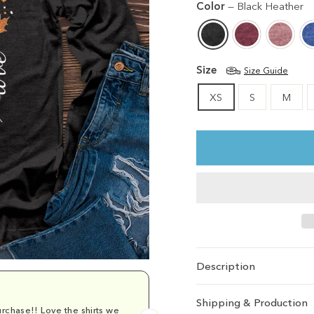
Color
—
Black Heather
Size
Size Guide
XS
S
M
Description
Shipping & Production
rchase!! Love the shirts we
Comfy and cu