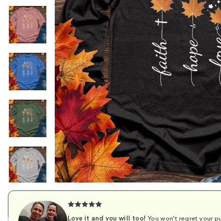
Love it and you will too!
You won't regret your pu