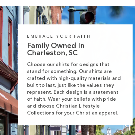
EMBRACE YOUR FAITH
Family Owned In
Charleston, SC
Choose our shirts for designs that
stand for something. Our shirts are
crafted with high-quality materials and
built to last, just like the values they
represent. Each design is a statement
of faith. Wear your beliefs with pride
and choose Christian Lifestyle
Collections for your Christian apparel.