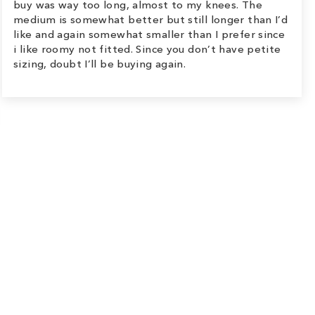
buy was way too long, almost to my knees. The
medium is somewhat better but still longer than I’d
like and again somewhat smaller than I prefer since
i like roomy not fitted. Since you don’t have petite
sizing, doubt I’ll be buying again.