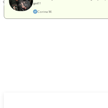
got!!
Corina M.