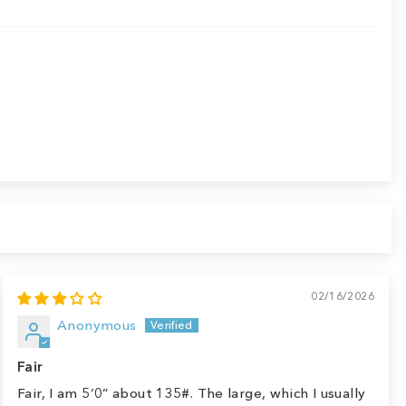
02/16/2026
Anonymous
Fair
Fair, I am 5’0” about 135#. The large, which I usually