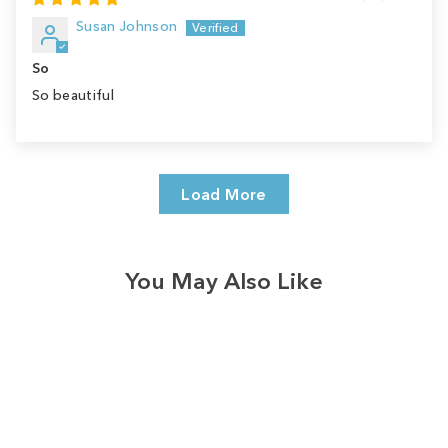
Susan Johnson
So
So beautiful
Load More
You May Also Like