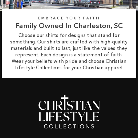
EMBRACE YOUR FAITH
Family Owned In Charleston, SC
Choose our shirts for designs that stand for
something. Our shirts are crafted with high-quality
materials and built to last, just like the values they
represent. Each design is a statement of faith.
Wear your beliefs with pride and choose Christian
Lifestyle Collections for your Christian apparel.