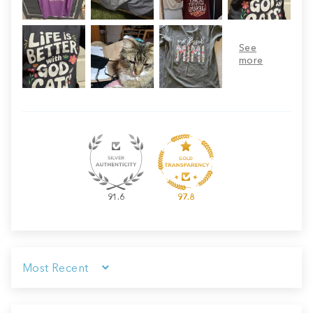
91.6
97.8
Sort by