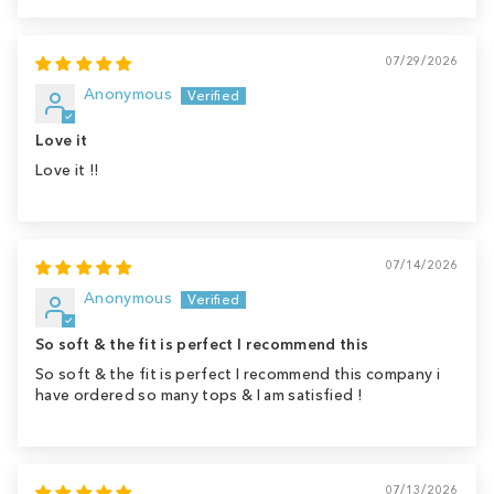
07/29/2026
Anonymous
Love it
Love it !!
07/14/2026
Anonymous
So soft & the fit is perfect I recommend this
So soft & the fit is perfect I recommend this company i
have ordered so many tops & I am satisfied !
07/13/2026