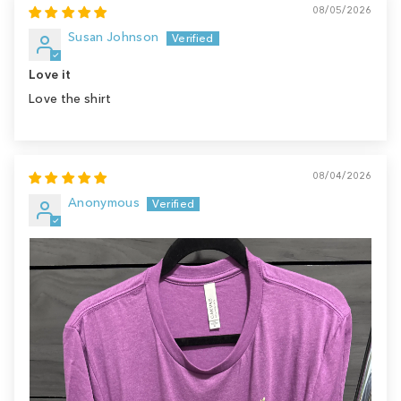
08/05/2026
Susan Johnson
Love it
Love the shirt
08/04/2026
Anonymous