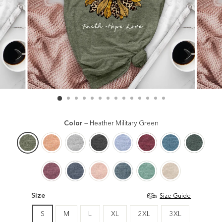
Color
—
Heather Military Green
Size
Size Guide
S
M
L
XL
2XL
3XL