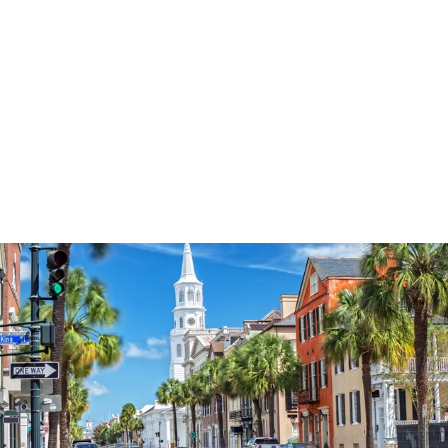
3574
reviews
Sunflower Best
Seller 2 Heathered
Tee
$37.95