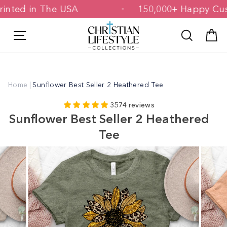
Skip
 & Printed in The USA
150,000+ Happ
to
content
Site navigation
Search
C
Home
|
Sunflower Best Seller 2 Heathered Tee
3574 reviews
Sunflower Best Seller 2 Heathered
Tee