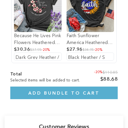
Because He Lives Pink
Faith Sunflower
Flowers Heathered
America Heathered
Tee
$30.36
Tee
$27.96
$37.95
-20%
$34.95
-20%
-20%
$110.85
Total
$88.68
Selected items will be added to cart.
ADD BUNDLE TO CART
Customer Reviews