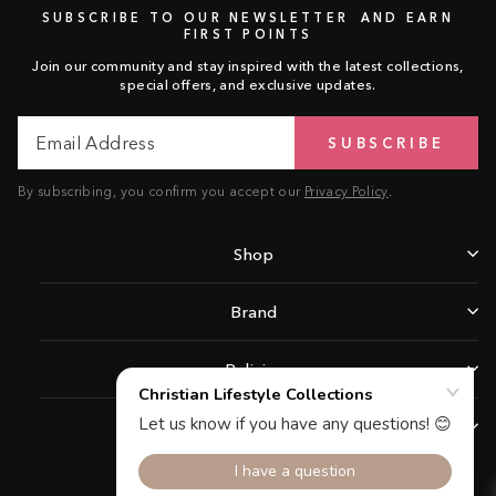
SUBSCRIBE TO OUR NEWSLETTER AND EARN
FIRST POINTS
Join our community and stay inspired with the latest collections,
special offers, and exclusive updates.
Email
Subscribe
SUBSCRIBE
Address
By subscribing, you confirm you accept our
Privacy Policy
.
Shop
Brand
Policies
Support