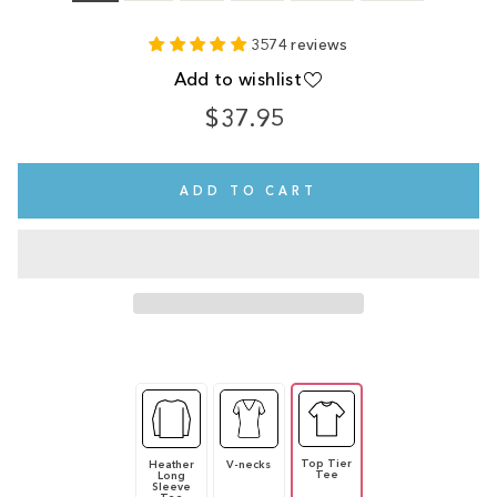
3574 reviews
Add to wishlist
$37.95
Regular
price
ADD TO CART
Top Tier
Heather
V-necks
Tee
Long
Sleeve