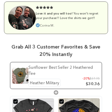
Love it and you will too!
You won't regret
your purchase!! Love the shirts we got!!
Corina M.
Grab All 3 Customer Favorites & Save
20% Instantly
Sunflower Best Seller 2 Heathered
Tee
-20%
$37.95
$30.36