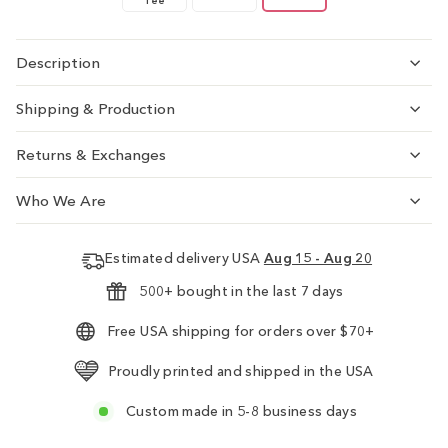
Tee
Description
Shipping & Production
Returns & Exchanges
Who We Are
Estimated delivery USA
Aug 15 - Aug 20
500+ bought in the last 7 days
Free USA shipping for orders over $70+
Proudly printed and shipped in the USA
Custom made in 5-8 business days