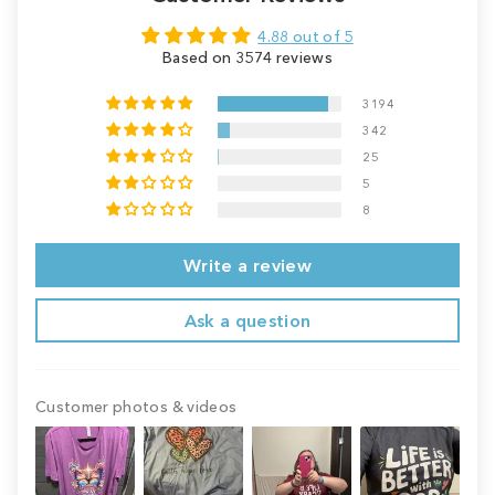
4.88 out of 5
Based on 3574 reviews
3194
342
25
5
8
Write a review
Ask a question
Customer photos & videos