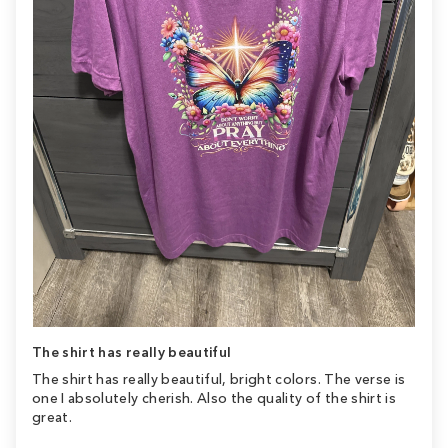
The shirt has really beautiful
The shirt has really beautiful, bright colors. The verse is
one I absolutely cherish. Also the quality of the shirt is
great.