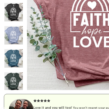
Love it and you will too!
You won't regret your pu