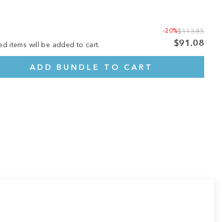
-20%
$113.85
$91.08
ed items will be added to cart.
ADD BUNDLE TO CART