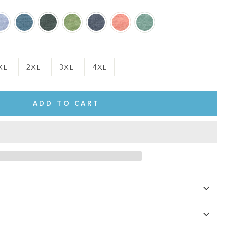
XL
2XL
3XL
4XL
ADD TO CART
te.
This shirt is cute, comfy, and made of soft fabric. I love it!