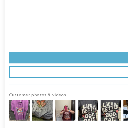
Customer photos & videos