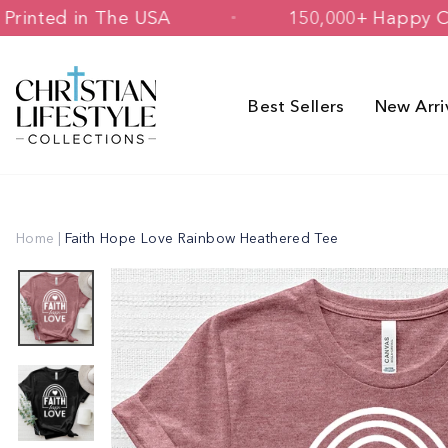
Skip
igned & Printed in The USA
150,000+
to
content
Best Sellers
New Arri
Home
|
Faith Hope Love Rainbow Heathered Tee