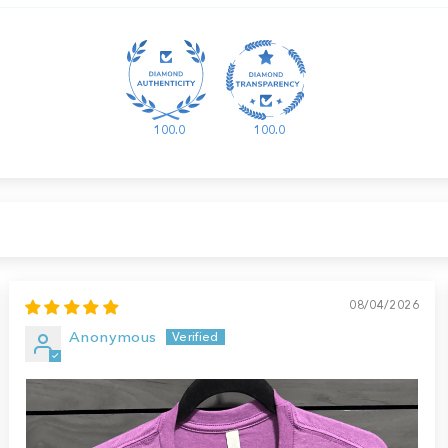
100.0
100.0
08/04/2026
Anonymous