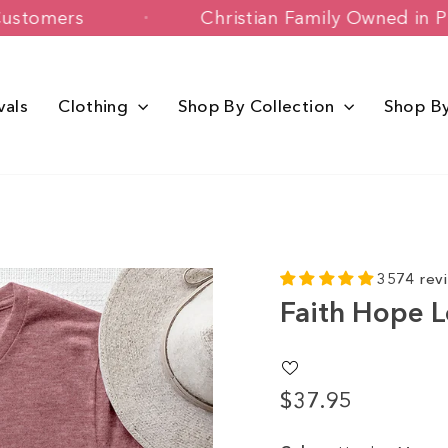
 Happy Customers
Christian Family Ow
vals
Clothing
Shop By Collection
Shop B
3574 rev
Faith Hope 
$37.95
Regular
price