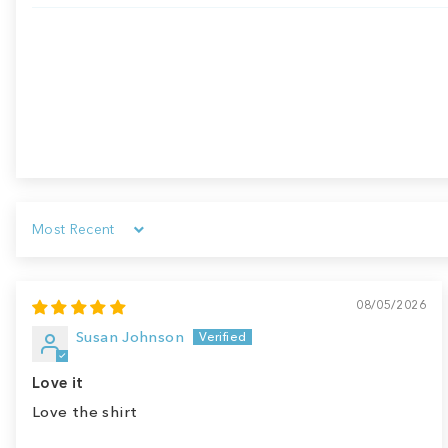
Sort by
08/05/2026
Susan Johnson
Love it
Love the shirt