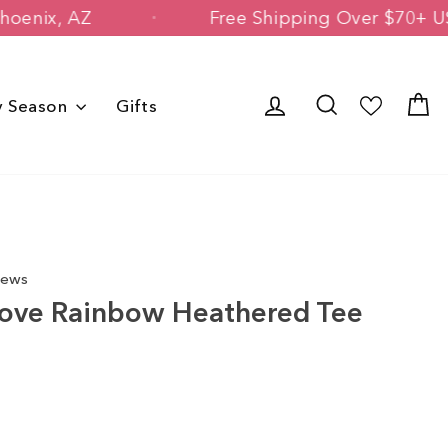
ned in Phoenix, AZ
Free Shipping Ove
Log in
Search
C
y Season
Gifts
iews
Love Rainbow Heathered Tee