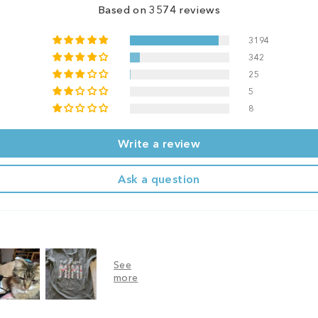
Based on 3574 reviews
3194
342
25
5
8
Write a review
Ask a question