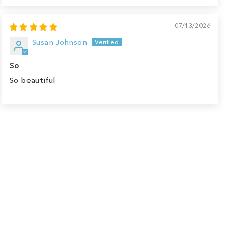
07/13/2026
Susan Johnson
So
So beautiful