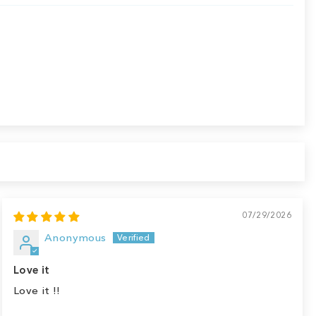
07/29/2026
Anonymous
Love it
Love it !!