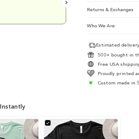
Emily D.
Returns & Exchanges
Who We Are
Estimated delive
500+ bought in th
Free USA shipping
Proudly printed a
Custom made in 5
Instantly