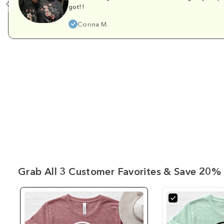
got!!
Corina M.
Grab All 3 Customer Favorites & Save 20% 