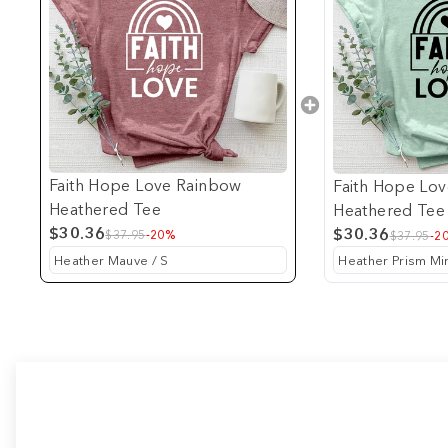
Faith Hope Love Rainbow
Faith Hope Lo
Heathered Tee
Heathered Tee
$30.36
$30.36
$37.95
-20%
$37.95
-2