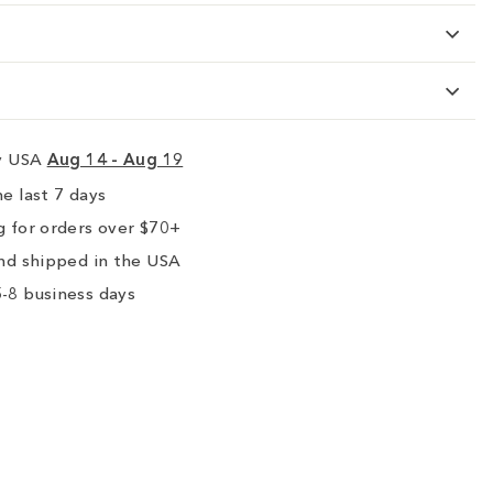
ry USA
Aug 14 - Aug 19
e last 7 days
 for orders over $70+
nd shipped in the USA
-8 business days