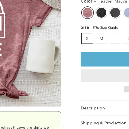
Color
—
Heather Mauve
Size
Size Guide
S
M
L
Description
Shipping & Production
rchase!! Love the shirts we
Comfy and cu