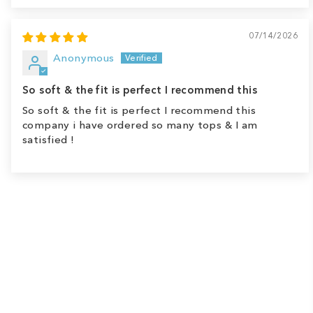
07/14/2026
Anonymous
So soft & the fit is perfect I recommend this
So soft & the fit is perfect I recommend this
company i have ordered so many tops & I am
satisfied !