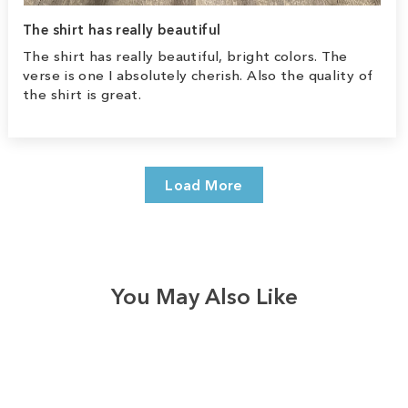
The shirt has really beautiful
The shirt has really beautiful, bright colors. The
verse is one I absolutely cherish. Also the quality of
the shirt is great.
Load More
You May Also Like