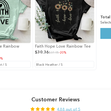
Total
Select
ve Rainbow
Faith Hope Love Rainbow Tee
$30.36
$37.95
-20%
0%
Customer Reviews
4.88 out of 5