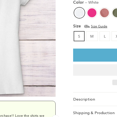
Color
—
White
Size
Size Guide
S
M
L
Description
Shipping & Production
rchase!! Love the shirts we
Comfy and cu