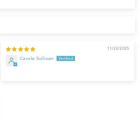
11/22/2025
Carole Sullivan