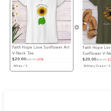
Faith Hope Love Sunflower Art
Faith Hope Lo
V-Neck Tee
Sunflower V-N
$20.00
$20.00
$24.99
-20%
$24.99
-2