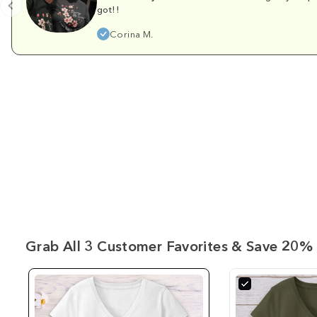
got!!
Corina M.
Grab All 3 Customer Favorites & Save 20% 