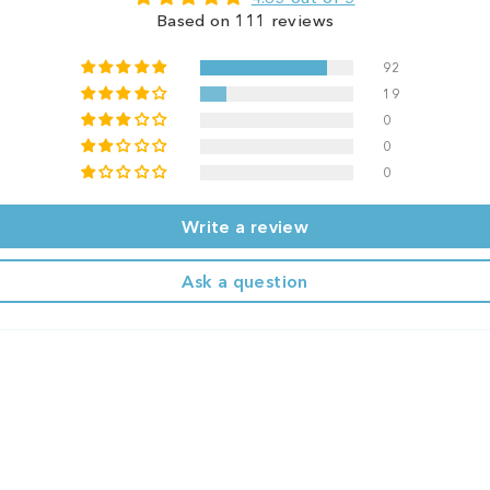
Based on 111 reviews
92
19
0
0
0
Write a review
Ask a question