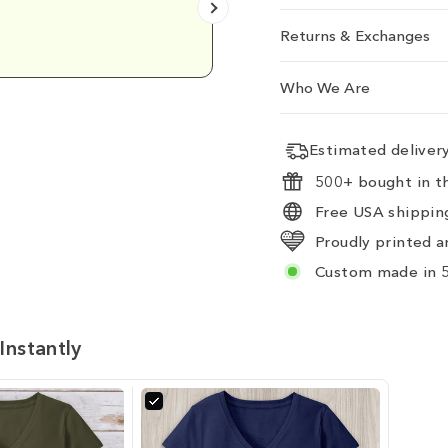
Emily D.
Returns & Exchanges
Who We Are
Estimated delive
500+ bought in th
Free USA shipping
Proudly printed a
Custom made in 5
Instantly