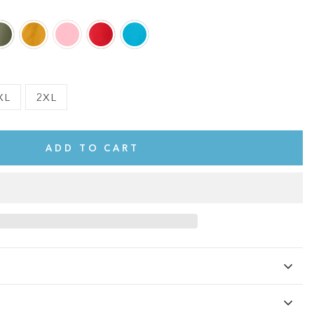
XL
2XL
ADD TO CART
te.
This shirt is cute, comfy, and made of soft fabric. I love it!