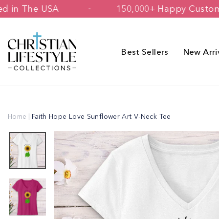
Skip
& Printed in The USA
150,000+ Happy
to
content
Best Sellers
New Arri
Home
|
Faith Hope Love Sunflower Art V-Neck Tee