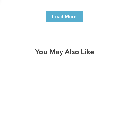
Load More
You May Also Like