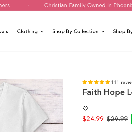
 Customers
Christian Family Owned in
vals
Clothing
Shop By Collection
Shop B
111 revi
Faith Hope L
$24.99
$29.99
Regular
Sale
price
price