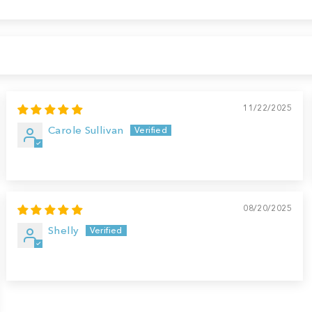
11/22/2025
Carole Sullivan
08/20/2025
Shelly