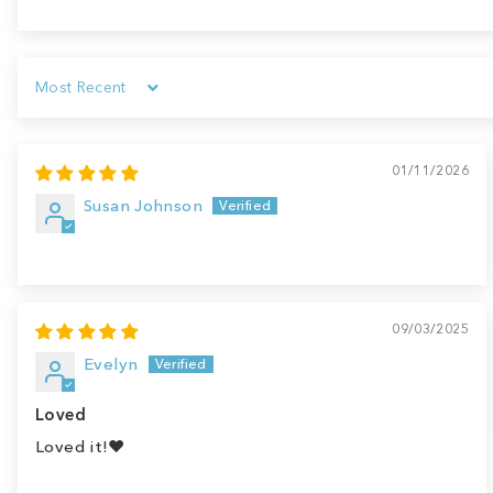
Sort by
01/11/2026
Susan Johnson
09/03/2025
Evelyn
Loved
Loved it!♥️