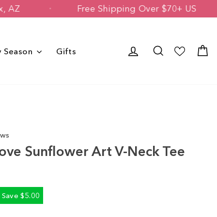
 Phoenix, AZ
Free Shipping Over $70+
Log in
Search
C
y Season
Gifts
ews
ove Sunflower Art V-Neck Tee
Save $5.00