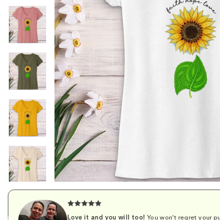
Love it and you will too!
You won't regret your pu