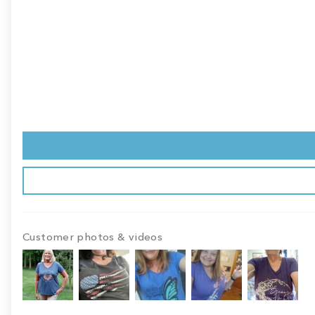
Customer photos & videos