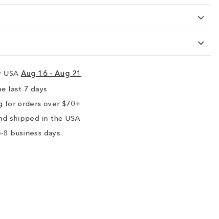
ry USA
Aug 16 - Aug 21
e last 7 days
 for orders over $70+
nd shipped in the USA
-8 business days