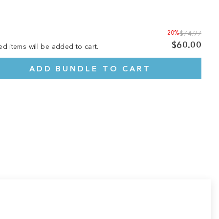
-20%
$74.97
$60.00
ed items will be added to cart.
ADD BUNDLE TO CART