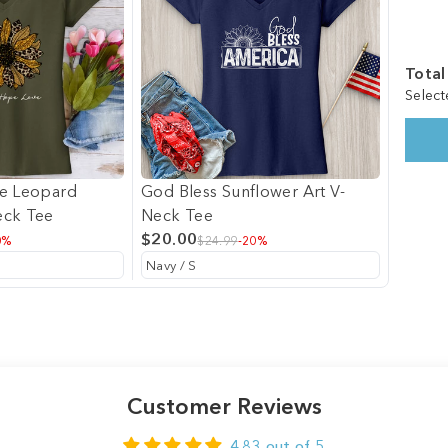
Total
Select
ve Leopard
God Bless Sunflower Art V-
eck Tee
Neck Tee
$20.00
0%
$24.99
-20%
Customer Reviews
4.83 out of 5