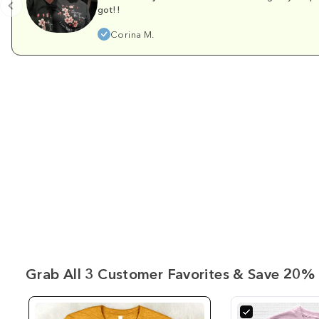
got!!
Corina M.
Grab All 3 Customer Favorites & Save 20% 