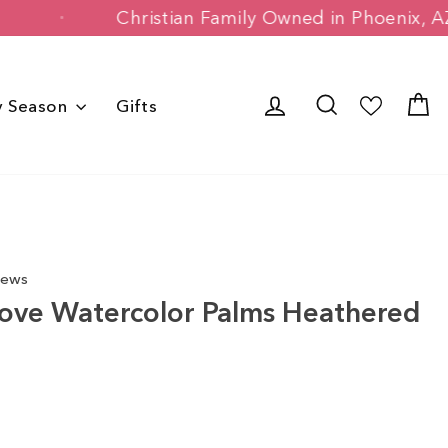
stomers
Christian Family Owned in Pho
Log in
Search
C
y Season
Gifts
iews
ove Watercolor Palms Heathered