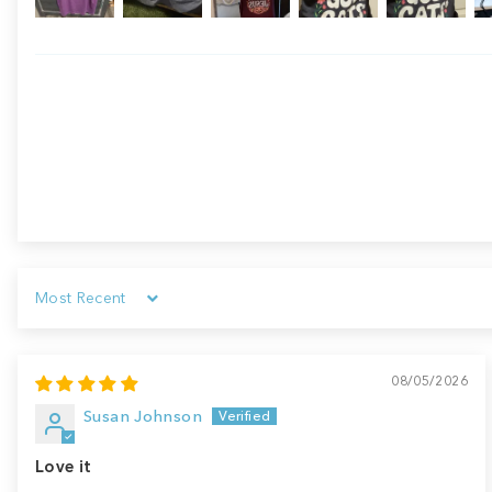
Sort by
08/05/2026
Susan Johnson
Love it