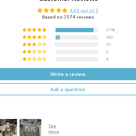
4.88 out of 5
Based on 3574 reviews
3194
342
25
5
8
Write a review
Ask a question