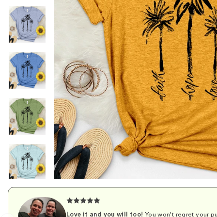
Love it and you will too!
You won't regret your pu