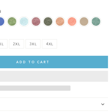
d
XL
2XL
3XL
4XL
ADD TO CART
te.
This shirt is cute, comfy, and made of soft fabric. I love it!