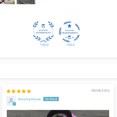
100.0
100.0
08/04/2026
Anonymous