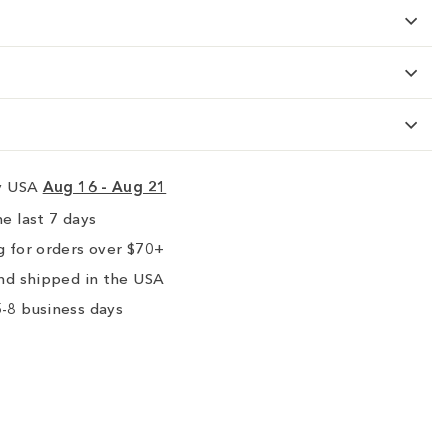
ry USA
Aug 16 - Aug 21
e last 7 days
 for orders over $70+
nd shipped in the USA
-8 business days