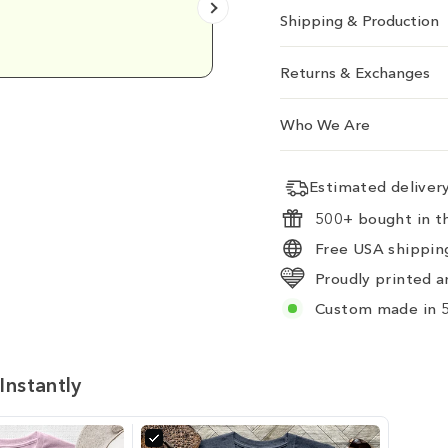
Shipping & Production
Emily D.
Returns & Exchanges
Who We Are
Estimated delive
500+ bought in th
Free USA shipping
Proudly printed a
Custom made in 5
Instantly