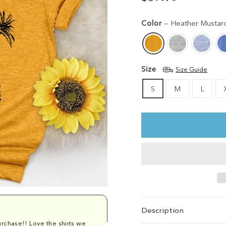
Regular
price
Color
—
Heather Mustar
Size
Size Guide
S
M
L
Description
rchase!! Love the shirts we
Comfy and cu