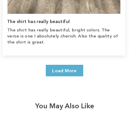
The shirt has really beautiful
The shirt has really beautiful, bright colors. The
verse is one I absolutely cherish. Also the quality of
the shirt is great.
Load More
You May Also Like