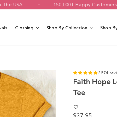
rinted in The USA
150,000+ Happy Cu
vals
Clothing
Shop By Collection
Shop B
3574 rev
Faith Hope L
Tee
$37.95