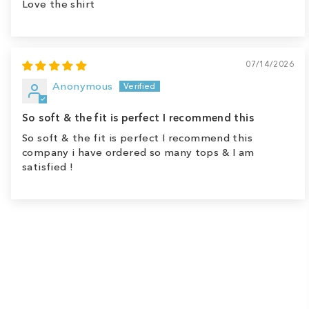
Love the shirt
07/14/2026
Anonymous
So soft & the fit is perfect I recommend this
So soft & the fit is perfect I recommend this
company i have ordered so many tops & I am
satisfied !