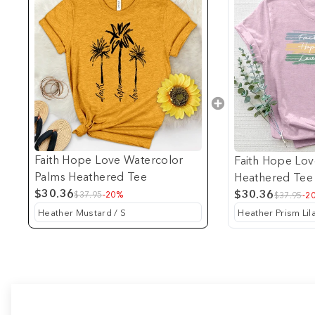
Faith Hope Love Watercolor
Faith Hope Lov
Palms Heathered Tee
Heathered Tee
$30.36
$30.36
$37.95
-20%
$37.95
-2