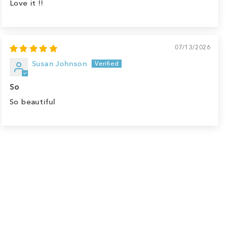
Love it !!
07/13/2026
Susan Johnson
So
So beautiful