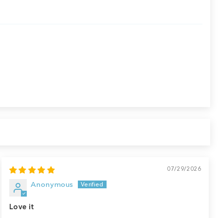
07/29/2026
Anonymous
Love it