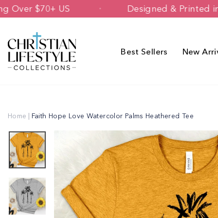
Skip
 Shipping Over $70+ US
Designed & P
to
content
Best Sellers
New Arri
Home
|
Faith Hope Love Watercolor Palms Heathered Tee