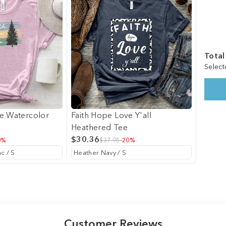
Total
Select
e Watercolor
Faith Hope Love Y'all
Heathered Tee
$30.36
0%
$37.95
-20%
Customer Reviews