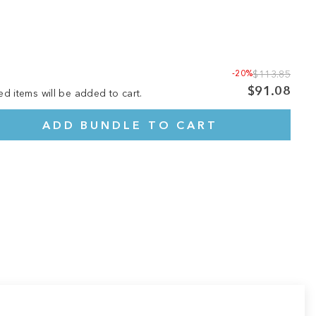
-20%
$113.85
$91.08
ed items will be added to cart.
ADD BUNDLE TO CART