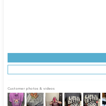
Customer photos & videos