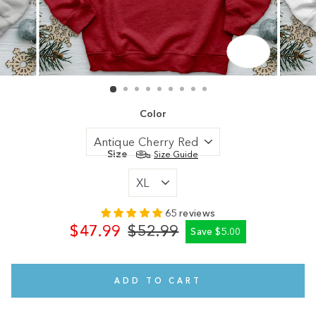
CLOSE
(ESC)
Color
Size
Size Guide
65 reviews
$47.99
$52.99
Save $5.00
Regular
Sale
price
price
ADD TO CART