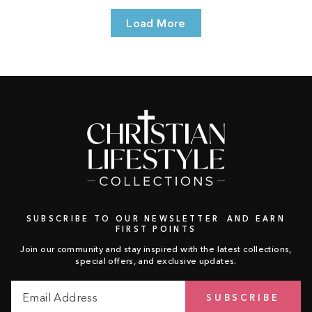
Load More
SUBSCRIBE TO OUR NEWSLETTER AND EARN
FIRST POINTS
Join our community and stay inspired with the latest collections,
special offers, and exclusive updates.
Email
Subscribe
SUBSCRIBE
Address