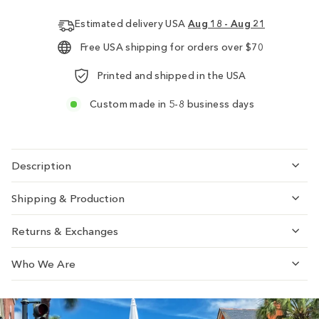
Estimated delivery USA
Aug 18 - Aug 21
Free USA shipping for orders over $70
Printed and shipped in the USA
Custom made in 5-8 business days
Description
Shipping & Production
Returns & Exchanges
Who We Are