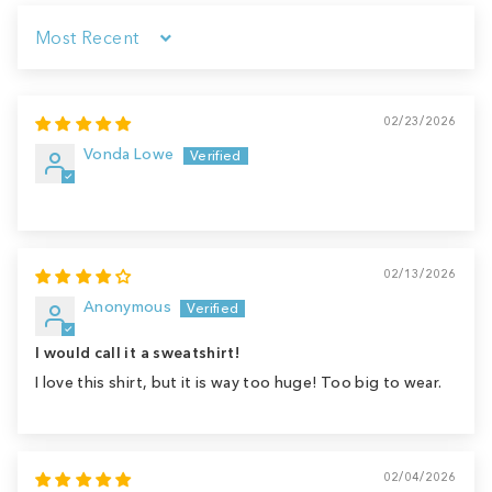
Sort by
02/23/2026
Vonda Lowe
02/13/2026
Anonymous
I would call it a sweatshirt!
I love this shirt, but it is way too huge! Too big to wear.
02/04/2026