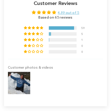
Customer Reviews
4.89 out of 5
Based on 65 reviews
59
5
1
0
0
Customer photos & videos