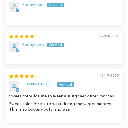
Anonymous
02/04/2026
Anonymous
12/17/2025
DONNA GILBERT
Sweet color for me to wear during the winter months
Sweet color for me to wear during the winter months.
This is so buttery soft, and warm.