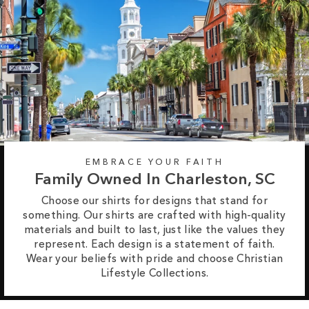
EMBRACE YOUR FAITH
Family Owned In Charleston, SC
Choose our shirts for designs that stand for
something. Our shirts are crafted with high-quality
materials and built to last, just like the values they
represent. Each design is a statement of faith.
Wear your beliefs with pride and choose Christian
Lifestyle Collections.