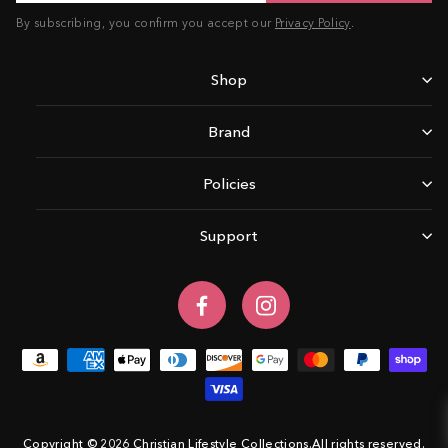
By subscribing, you confirm you accept our
Privacy Policy
.
Shop
Brand
Policies
Support
Facebook
Instagram
Copyright © 2026 Christian Lifestyle Collections.All rights reserved.