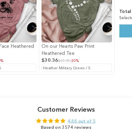
Total
Select
t Face Heathered
On our Hearts Paw Print
Heathered Tee
$30.36
0%
$37.95
-20%
Customer Reviews
4.88 out of 5
Based on 3574 reviews