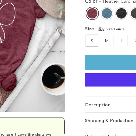
Color
—
Heather Cardina
Size
Size Guide
S
M
L
Description
Shipping & Production
rchase!! Love the shirts we
Comfy and cu