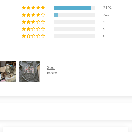
3194
342
25
5
8