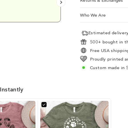
Returns & Exchanges
Emily D.
Who We Are
Estimated delive
500+ bought in th
Free USA shipping
Proudly printed a
Custom made in 5
Instantly