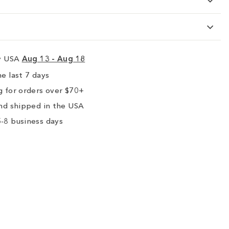
ry USA
Aug 13 - Aug 18
e last 7 days
 for orders over $70+
nd shipped in the USA
-8 business days