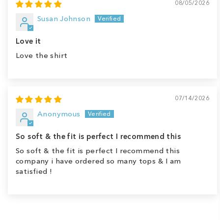
08/05/2026
Susan Johnson
Love it
Love the shirt
07/14/2026
Anonymous
So soft & the fit is perfect I recommend this
So soft & the fit is perfect I recommend this
company i have ordered so many tops & I am
satisfied !