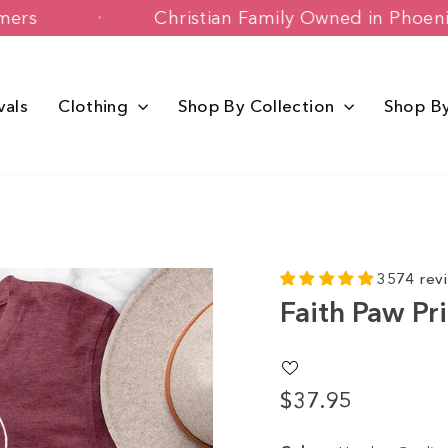
y Customers
Christian Family Owned i
vals
Clothing
Shop By Collection
Shop B
3574 rev
Faith Paw Pr
$37.95
Regular
price