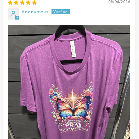
08/04/2026
Anonymous