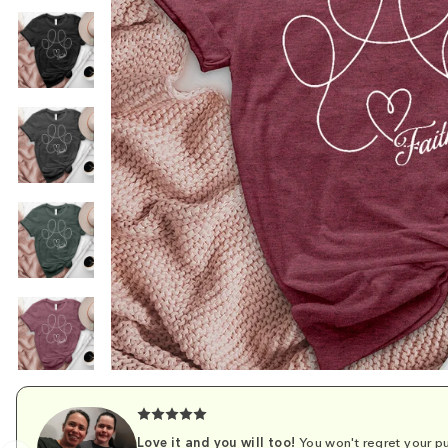
Love it and you will too!
You won't regret your pu