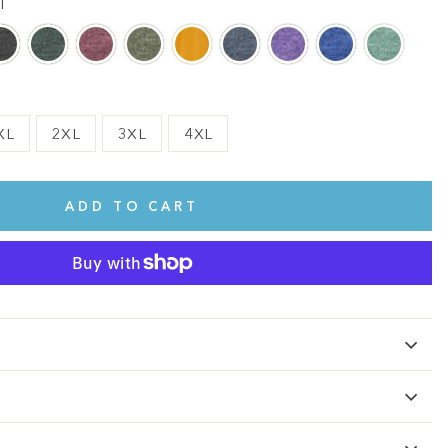
l
XL
2XL
3XL
4XL
ADD TO CART
te.
This shirt is cute, comfy, and made of soft fabric. I love it!