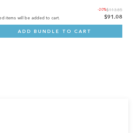
-20%
$113.85
$91.08
ed items will be added to cart.
ADD BUNDLE TO CART