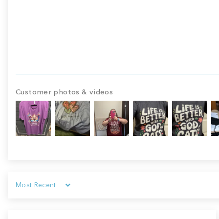
Customer photos & videos
Sort by