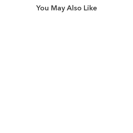
You May Also Like