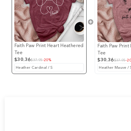
Faith Paw Print Heart Heathered
Faith Paw Prin
Tee
Tee
$30.36
$30.36
$37.95
-20%
$37.95
-2