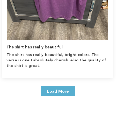
The shirt has really beautiful
The shirt has really beautiful, bright colors. The
verse is one I absolutely cherish. Also the quality of
the shirt is great.
Load More