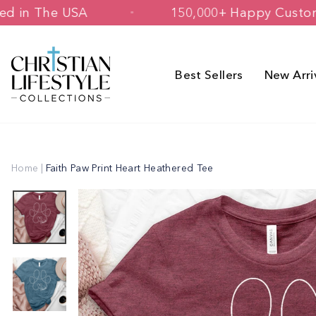
Skip
 & Printed in The USA
150,000+ Happ
to
content
Best Sellers
New Arri
Home
|
Faith Paw Print Heart Heathered Tee