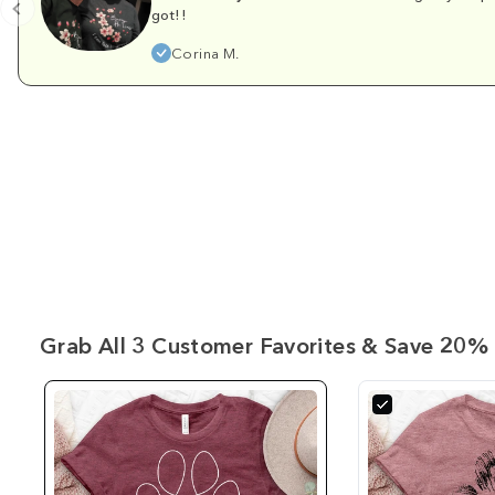
got!!
Corina M.
Grab All 3 Customer Favorites & Save 20% 