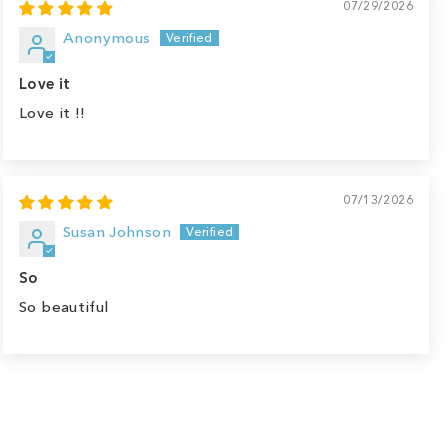
07/29/2026
Anonymous
Love it
Love it !!
07/13/2026
Susan Johnson
So
So beautiful