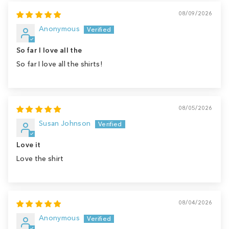
08/09/2026
Anonymous
So far I love all the
So far I love all the shirts!
08/05/2026
Susan Johnson
Love it
Love the shirt
08/04/2026
Anonymous