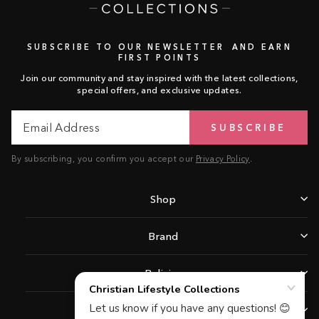
SUBSCRIBE TO OUR NEWSLETTER AND EARN
FIRST POINTS
Join our community and stay inspired with the latest collections,
special offers, and exclusive updates.
Email
Subscribe
SUBSCRIBE
Address
By subscribing, you confirm you accept our
Privacy Policy
.
Shop
Brand
Policies
Support