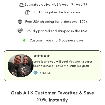
Estimated delivery USA
Aug 17 - Aug 22
500+ bought in the last 7 days
Free USA shipping for orders over $70+
Proudly printed and shipped in the USA
Custom made in 5-8 business days
Love it and you will too!
You won't regret
your purchase!! Love the shirts we got!!
Corina M.
Grab All 3 Customer Favorites & Save
20% Instantly