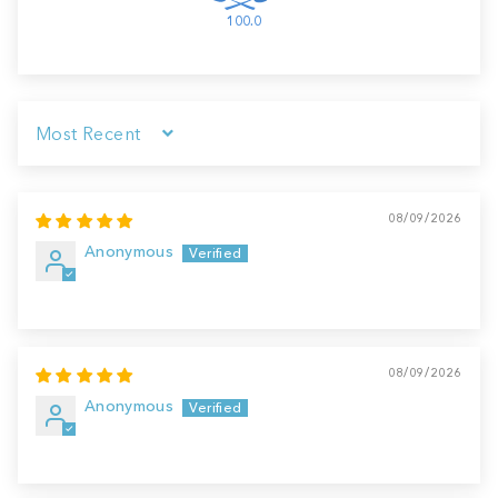
100.0
Sort by
08/09/2026
Anonymous
08/09/2026
Anonymous