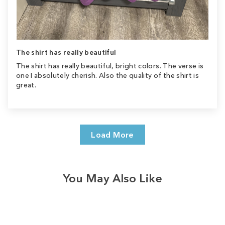
The shirt has really beautiful
The shirt has really beautiful, bright colors. The verse is
one I absolutely cherish. Also the quality of the shirt is
great.
Load More
You May Also Like