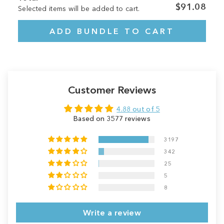
$91.08
Selected items will be added to cart.
ADD BUNDLE TO CART
Customer Reviews
4.88 out of 5
Based on 3577 reviews
3197
342
25
5
8
Write a review