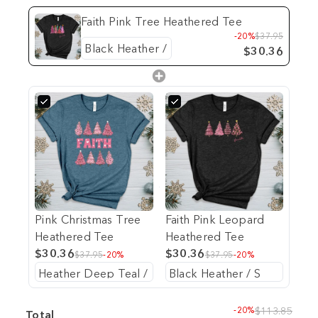
Faith Pink Tree Heathered Tee
-20%
$37.95
$30.36
Pink Christmas Tree
Faith Pink Leopard
Heathered Tee
Heathered Tee
$30.36
$30.36
$37.95
-20%
$37.95
-20%
-20%
$113.85
Total