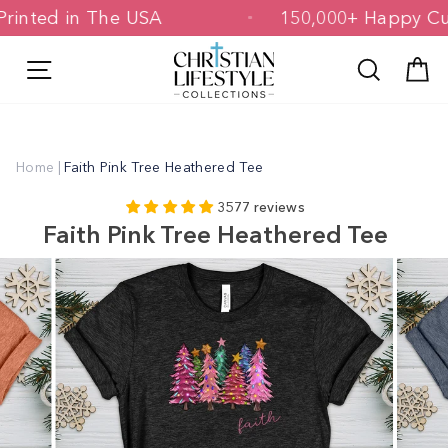
Skip
 & Printed in The USA
150,000+ Happ
to
content
Site navigation
Search
C
Home
|
Faith Pink Tree Heathered Tee
3577 reviews
Faith Pink Tree Heathered Tee