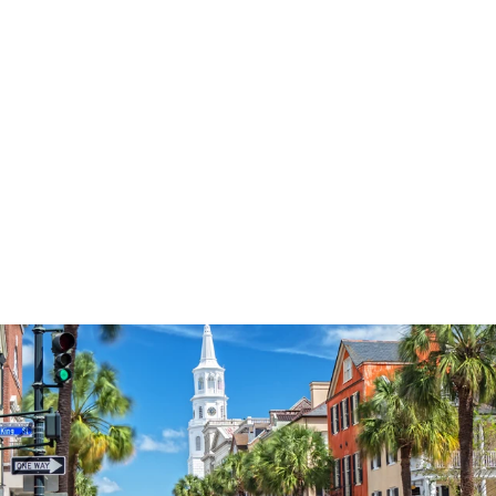
3577
reviews
Faith Pink Tree
Heathered Tee
$37.95