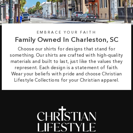
EMBRACE YOUR FAITH
Family Owned In Charleston, SC
Choose our shirts for designs that stand for
something. Our shirts are crafted with high-quality
materials and built to last, just like the values they
represent. Each design is a statement of faith.
Wear your beliefs with pride and choose Christian
Lifestyle Collections for your Christian apparel.