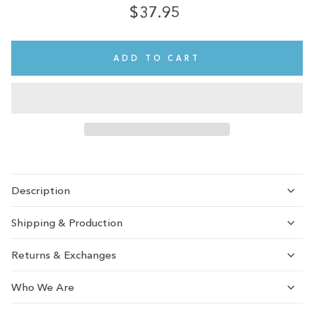
$37.95
Regular
price
ADD TO CART
Description
Shipping & Production
Returns & Exchanges
Who We Are