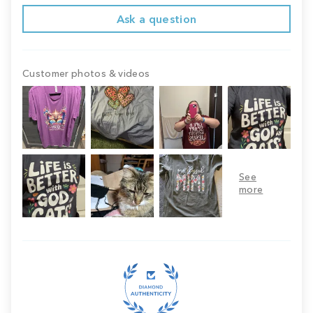
Ask a question
Customer photos & videos