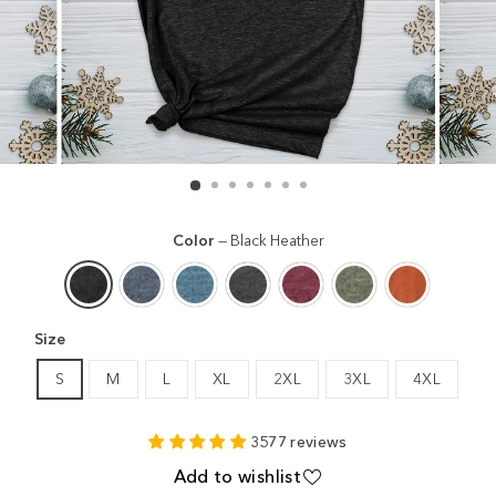
Color
—
Black Heather
Size
S
M
L
XL
2XL
3XL
4XL
3577 reviews
Add to wishlist