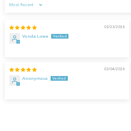
Sort by
02/23/2026
Vonda Lowe
02/04/2026
Anonymous