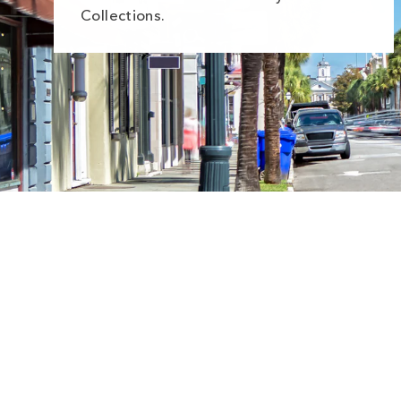
Collections.
Sale
Save
$5.00