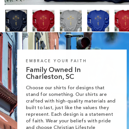
EMBRACE YOUR FAITH
Family Owned In
Charleston, SC
Choose our shirts for designs that
stand for something. Our shirts are
crafted with high-quality materials and
built to last, just like the values they
represent. Each design is a statement
of faith. Wear your beliefs with pride
and choose Christian Lifestyle