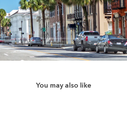
You may also like