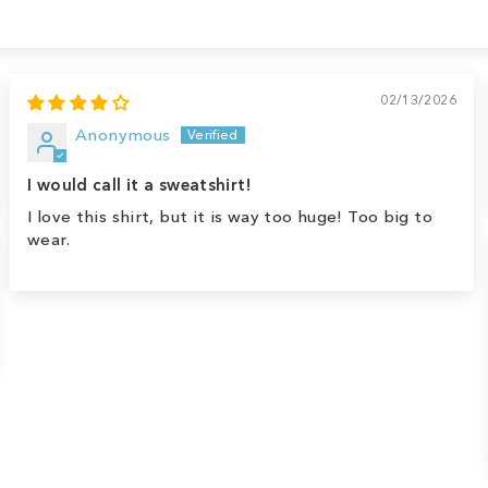
02/13/2026
Anonymous
I would call it a sweatshirt!
I love this shirt, but it is way too huge! Too big to
wear.