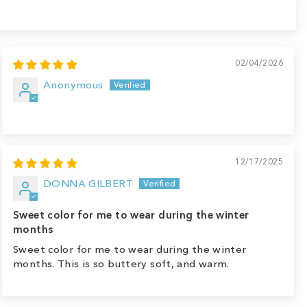
02/04/2026
Anonymous
12/17/2025
DONNA GILBERT
Sweet color for me to wear during the winter
months
Sweet color for me to wear during the winter
months. This is so buttery soft, and warm.