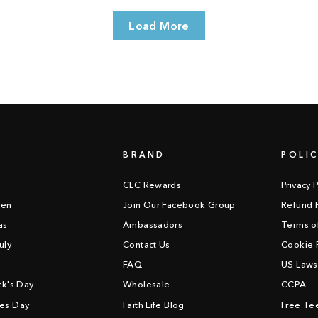
Load More
BRAND
POLIC
CLC Rewards
Privacy P
een
Join Our Facebook Group
Refund P
as
Ambassadors
Terms o
uly
Contact Us
Cookie P
FAQ
US Laws
ick's Day
Wholesale
CCPA
nes Day
Faith Life Blog
Free Tee