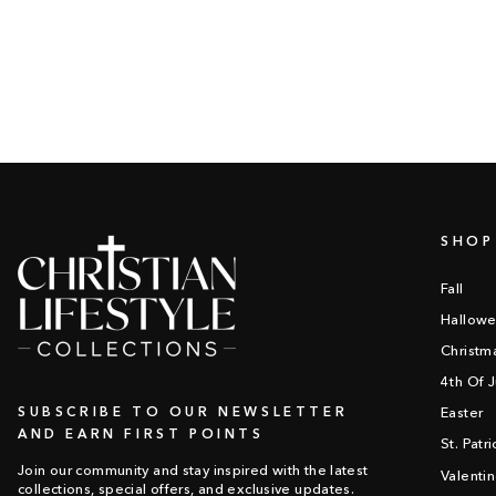
SHOP
Fall
Hallow
Christm
4th Of J
SUBSCRIBE TO OUR NEWSLETTER
Easter
AND EARN FIRST POINTS
St. Patr
Join our community and stay inspired with the latest
Valenti
collections, special offers, and exclusive updates.