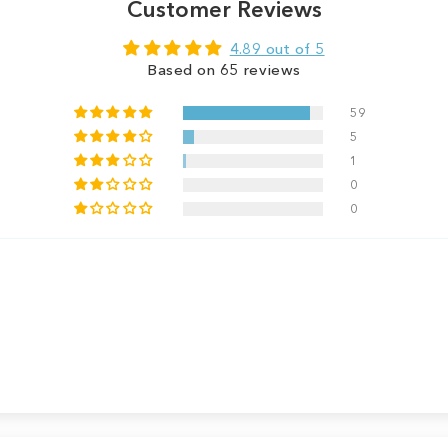
Customer Reviews
4.89 out of 5
Based on 65 reviews
59
5
1
0
0