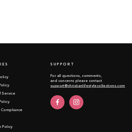
IES
SUPPORT
For all questions, comments,
olicy
and concerns please contact
olicy
support@christianlifestylecollections.com
f Service
olicy
Facebook
Instagram
 Compliance
 Policy