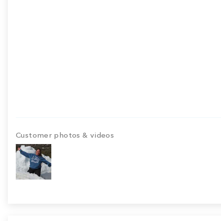
Customer photos & videos