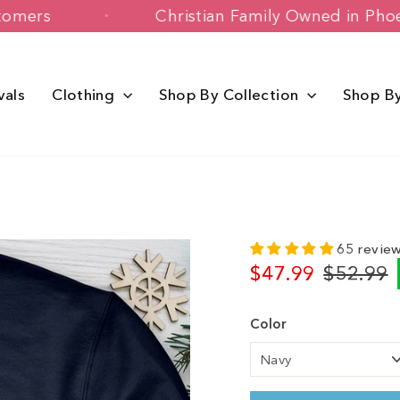
py Customers
Christian Family Owned 
vals
Clothing
Shop By Collection
Shop B
65 revie
$47.99
$52.99
Regular
Sale
price
price
Color