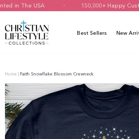
Skip
d & Printed in The USA
150,000+ Hap
to
content
Best Sellers
New Arri
Home
|
Faith Snowflake Blossom Crewneck