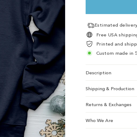
Estimated delive
Free USA shipping
Printed and ship
Custom made in 5
Description
Shipping & Production
Returns & Exchanges
Who We Are