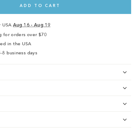
ADD TO CART
ry USA
Aug 16 - Aug 19
 for orders over $70
ped in the USA
-8 business days