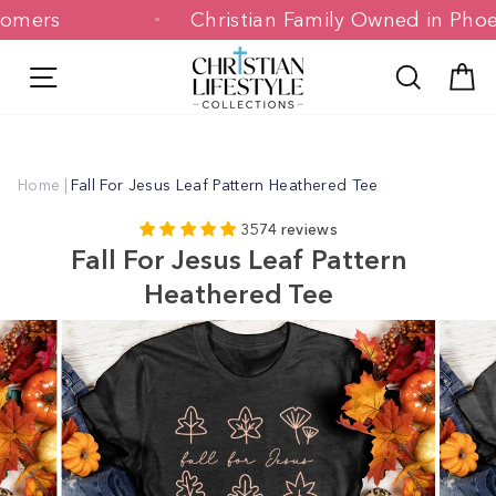
Skip
Customers
Christian Family Owned in 
to
content
Site navigation
Search
C
Home
|
Fall For Jesus Leaf Pattern Heathered Tee
3574 reviews
Fall For Jesus Leaf Pattern
Heathered Tee