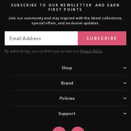
SUBSCRIBE TO OUR NEWSLETTER AND EARN
FIRST POINTS
Join our community and stay inspired with the latest collections,
special offers, and exclusive updates.
Email
Subscribe
SUBSCRIBE
Address
By subscribing, you confirm you accept our
Privacy Policy
.
Shop
Brand
Policies
Support