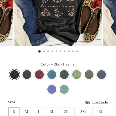
Color
—
Black Heather
Size
Size Guide
S
M
L
XL
2XL
3XL
4XL