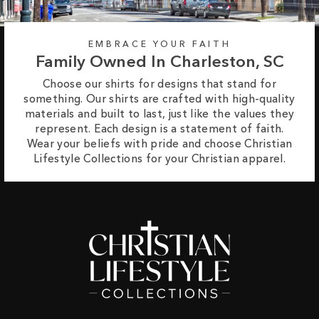
EMBRACE YOUR FAITH
Family Owned In Charleston, SC
Choose our shirts for designs that stand for
something. Our shirts are crafted with high-quality
materials and built to last, just like the values they
represent. Each design is a statement of faith.
Wear your beliefs with pride and choose Christian
Lifestyle Collections for your Christian apparel.