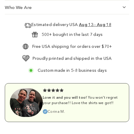
Who We Are
Estimated delivery USA
Aug 13 - Aug 18
500+ bought in the last 7 days
Free USA shipping for orders over $70+
Proudly printed and shipped in the USA
Custom made in 5-8 business days
Love it and you will too!
You won't regret
your purchase!! Love the shirts we got!!
Corina M.