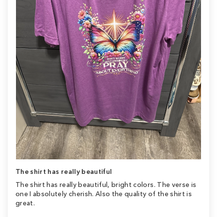
The shirt has really beautiful
The shirt has really beautiful, bright colors. The verse is
one I absolutely cherish. Also the quality of the shirt is
great.