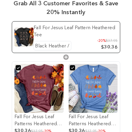
Grab All 3 Customer Favorites & Save
20% Instantly
Fall For Jesus Leaf Pattern Heathered
Tee
-20%
$37.95
$30.36
Fall For Jesus Leaf
Fall For Jesus Leaf
Patterns Heathered
Patterns Heathered
Tee
$30.36
Tee
$30.36
$37.95
-20%
$37.95
-20%