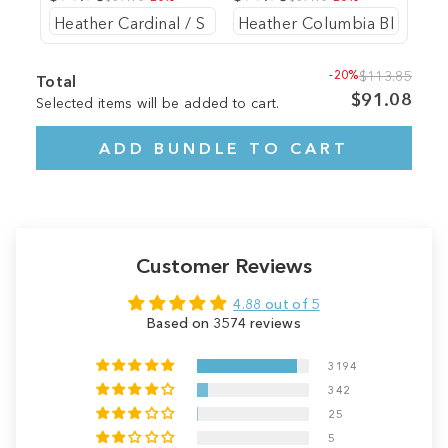
-20%
$113.85
Total
$91.08
Selected items will be added to cart.
ADD BUNDLE TO CART
Customer Reviews
4.88 out of 5
Based on 3574 reviews
3194
342
25
5