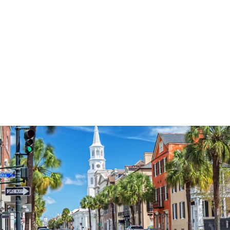
3574
reviews
Fall For Jesus Leaf
Pattern Heathered
Tee
$37.95