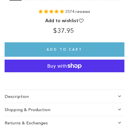
3574 reviews
Add to wishlist
$37.95
Regular
price
ADD TO CART
Description
Shipping & Production
Returns & Exchanges