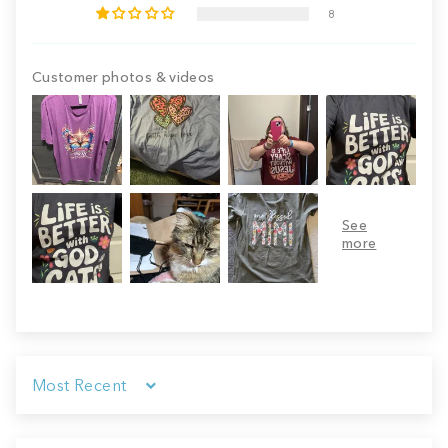
8
Customer photos & videos
Sort by