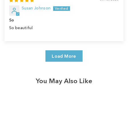
Susan Johnson
So
So beautiful
Load More
You May Also Like