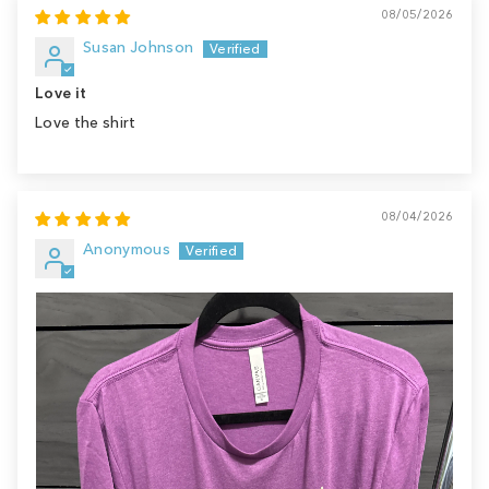
08/05/2026
Susan Johnson
Love it
Love the shirt
08/04/2026
Anonymous