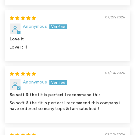
07/29/2026
Anonymous
Love it
Love it !!
07/14/2026
Anonymous
So soft & the fit is perfect I recommend this
So soft & the fit is perfect I recommend this company i
have ordered so many tops & I am satisfied !
07/13/2026