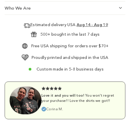
Who We Are
Estimated delivery USA
Aug 14 - Aug 19
500+ bought in the last 7 days
Free USA shipping for orders over $70+
Proudly printed and shipped in the USA
Custom made in 5-8 business days
Love it and you will too!
You won't regret
your purchase!! Love the shirts we got!!
Corina M.