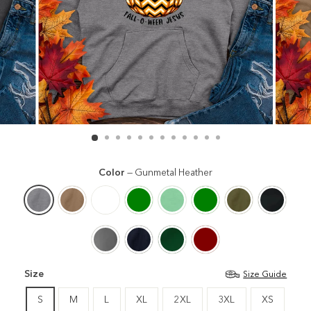
Color
—
Gunmetal Heather
Size
Size Guide
S
M
L
XL
2XL
3XL
XS