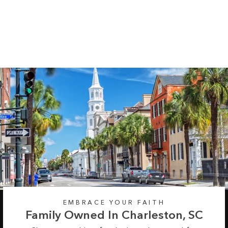
Pumpkin Midweight
Hoodie
Regular
Sale
from $55.99
$64.99
price
price
EMBRACE YOUR FAITH
Family Owned In Charleston, SC