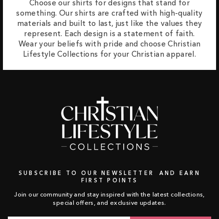
Choose our shirts for designs that stand for
something. Our shirts are crafted with high-quality
materials and built to last, just like the values they
represent. Each design is a statement of faith.
Wear your beliefs with pride and choose Christian
Lifestyle Collections for your Christian apparel.
SUBSCRIBE TO OUR NEWSLETTER AND EARN
FIRST POINTS
Join our community and stay inspired with the latest collections,
special offers, and exclusive updates.