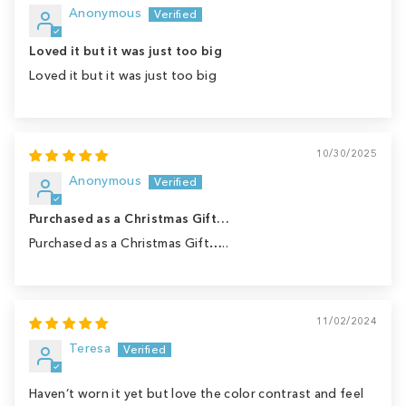
Anonymous
Loved it but it was just too big
Loved it but it was just too big
10/30/2025
Anonymous
Purchased as a Christmas Gift…
Purchased as a Christmas Gift…..
11/02/2024
Teresa
Haven’t worn it yet but love the color contrast and feel