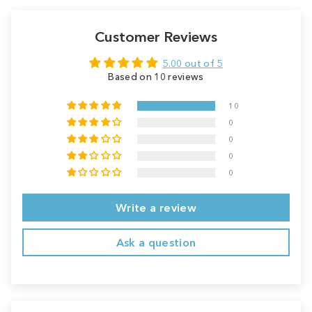
Customer Reviews
5.00 out of 5
Based on 10 reviews
10
0
0
0
0
Write a review
Ask a question