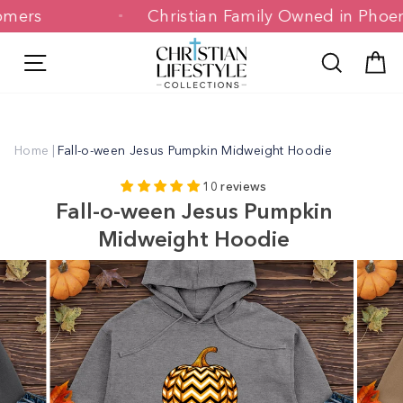
Skip
stomers
Christian Family Owned in Ph
to
content
Site navigation
Search
C
Home
|
Fall-o-ween Jesus Pumpkin Midweight Hoodie
10 reviews
Fall-o-ween Jesus Pumpkin
Midweight Hoodie