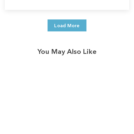
Load More
You May Also Like
Sale
Save
$9.00
10
reviews
Fall-o-ween Jesus