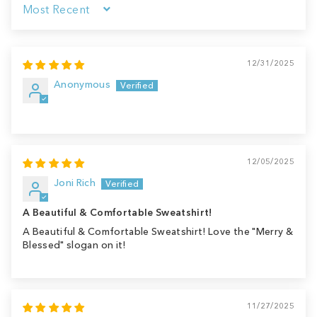
Sort by
12/31/2025
Anonymous
12/05/2025
Joni Rich
A Beautiful & Comfortable Sweatshirt!
A Beautiful & Comfortable Sweatshirt! Love the "Merry &
Blessed" slogan on it!
11/27/2025