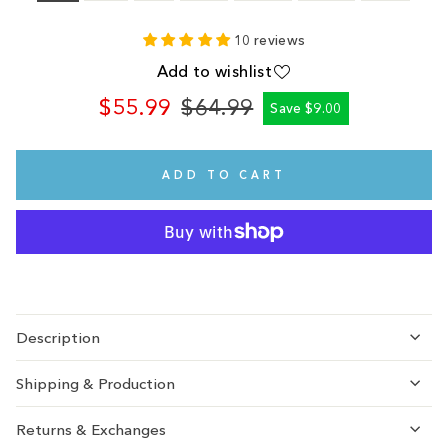
10 reviews
Add to wishlist
$55.99
$64.99
Save $9.00
Regular
Sale
price
price
ADD TO CART
Description
Shipping & Production
Returns & Exchanges