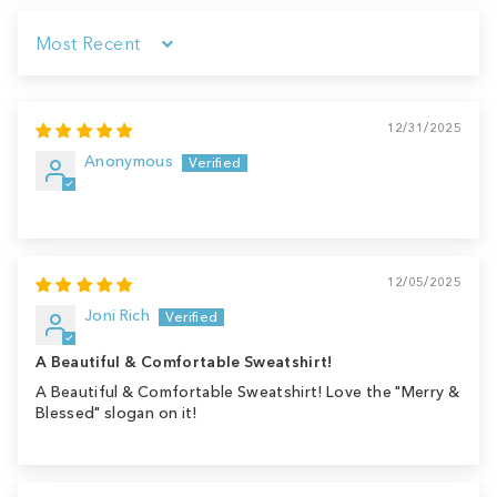
Sort by
12/31/2025
Anonymous
12/05/2025
Joni Rich
A Beautiful & Comfortable Sweatshirt!
A Beautiful & Comfortable Sweatshirt! Love the "Merry &
Blessed" slogan on it!