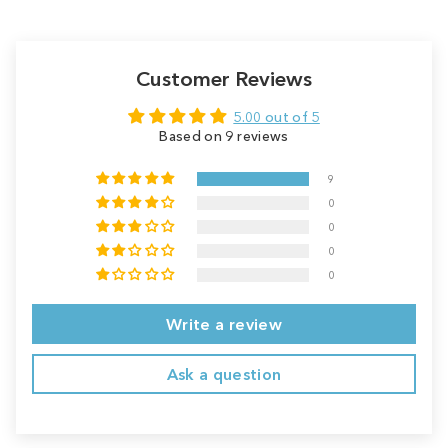
Customer Reviews
5.00 out of 5
Based on 9 reviews
9
0
0
0
0
Write a review
Ask a question