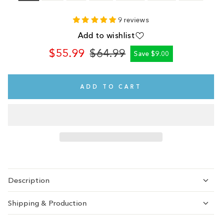
9 reviews
Add to wishlist
$55.99
$64.99
Save $9.00
Regular
Sale
price
price
ADD TO CART
Description
Shipping & Production