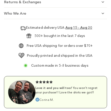
Returns & Exchanges
Who We Are
Estimated delivery USA
Aug 15 - Aug 20
500+ bought in the last 7 days
Free USA shipping for orders over $70+
Proudly printed and shipped in the USA
Custom made in 5-8 business days
Love it and you will too!
You won't regret
your purchase!! Love the shirts we got!!
Corina M.