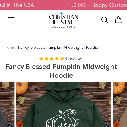
Skip
inted in The USA
150,000+ Happy Cus
to
content
Site navigation
Search
C
Home
|
Fancy Blessed Pumpkin Midweight Hoodie
9 reviews
Fancy Blessed Pumpkin Midweight
Hoodie