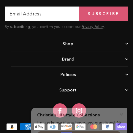
Email
Subscribe
SUBSCRIBE
Address
By subscribing, you confirm you accept our
Privacy Policy
.
Shop
Brand
Policies
Support
Facebook
Instagram