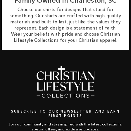
Family Owned In Charleston, SC
Choose our shirts for designs that stand for
something. Our shirts are crafted with high-quality
materials and built to last, just like the values they
represent. Each design is a statement of faith.
Wear your beliefs with pride and choose Christian
Lifestyle Collections for your Christian apparel.
SUBSCRIBE TO OUR NEWSLETTER AND EARN
FIRST POINTS
Join our community and stay inspired with the latest collections,
special offers, and exclusive updates.