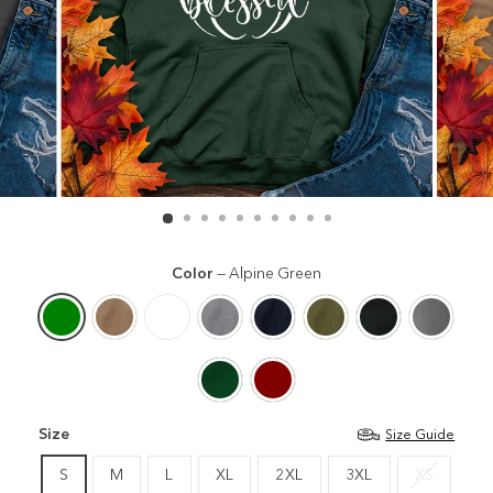
Color
—
Alpine Green
Size
Size Guide
S
M
L
XL
2XL
3XL
XS