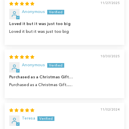
11/27/2025
Anonymous
Loved it but it was just too big
Loved it but it was just too big
10/30/2025
Anonymous
Purchased as a Christmas Gift…
Purchased as a Christmas Gift…..
11/02/2024
Teresa