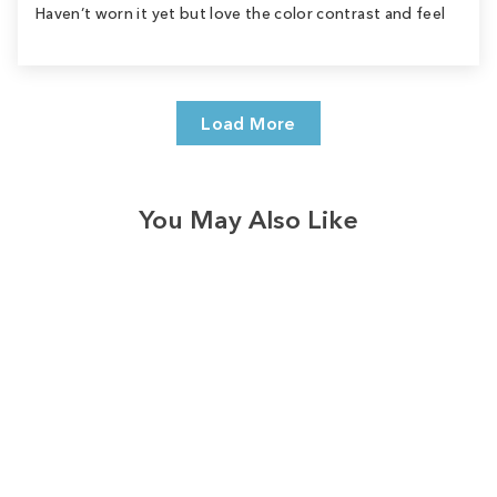
Haven’t worn it yet but love the color contrast and feel
Load More
You May Also Like
Sale
Save
$9.00
9
reviews