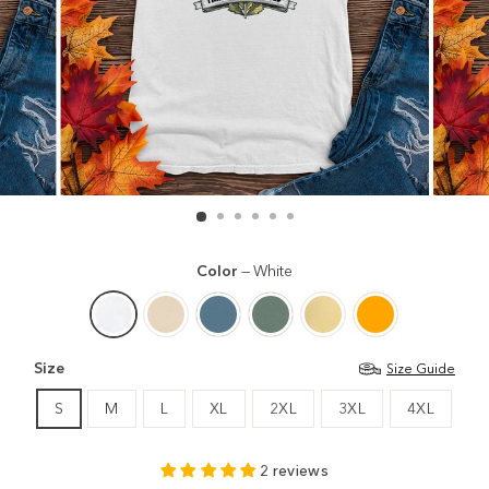
Color
—
White
Size
Size Guide
S
M
L
XL
2XL
3XL
4XL
2 reviews