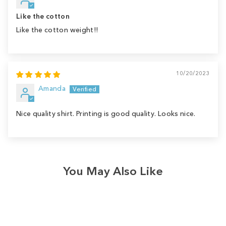
Like the cotton
Like the cotton weight!!
10/20/2023
Amanda
Nice quality shirt. Printing is good quality. Looks nice.
You May Also Like
Sale
Save
$4.00