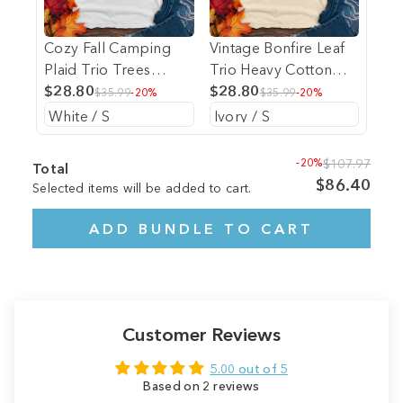
Cozy Fall Camping
Vintage Bonfire Leaf
Plaid Trio Trees
Trio Heavy Cotton
Heavy Cotton
$28.80
Comfort Colors Tee
$28.80
$35.99
-20%
$35.99
-20%
Comfort Colors Tee
-20%
$107.97
Total
$86.40
Selected items will be added to cart.
ADD BUNDLE TO CART
Customer Reviews
5.00 out of 5
Based on 2 reviews