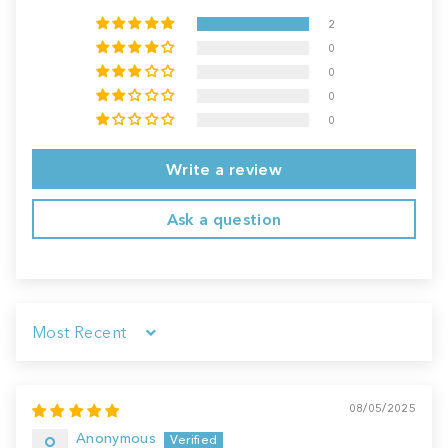
2
0
0
0
0
Write a review
Ask a question
Sort by
08/05/2025
Anonymous