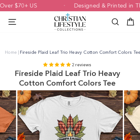
Skip
ing Over $70+ US
Designed & Printed 
to
content
Site navigation
Search
C
Home
|
Fireside Plaid Leaf Trio Heavy Cotton Comfort Colors Te
2 reviews
Fireside Plaid Leaf Trio Heavy
Cotton Comfort Colors Tee