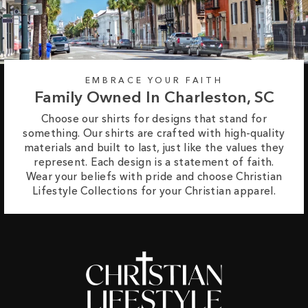
EMBRACE YOUR FAITH
Family Owned In Charleston, SC
Choose our shirts for designs that stand for
something. Our shirts are crafted with high-quality
materials and built to last, just like the values they
represent. Each design is a statement of faith.
Wear your beliefs with pride and choose Christian
Lifestyle Collections for your Christian apparel.