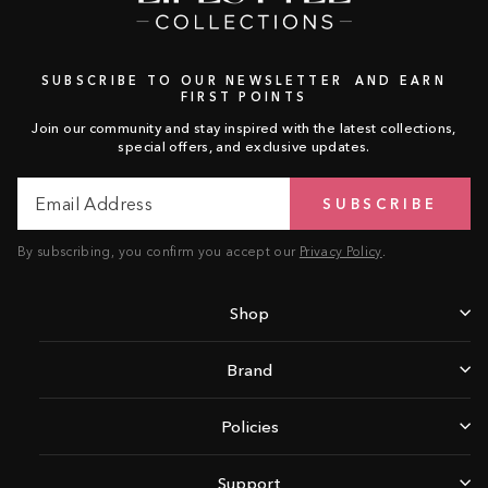
SUBSCRIBE TO OUR NEWSLETTER AND EARN
FIRST POINTS
Join our community and stay inspired with the latest collections,
special offers, and exclusive updates.
Email
Subscribe
SUBSCRIBE
Address
By subscribing, you confirm you accept our
Privacy Policy
.
Shop
Brand
Policies
Support