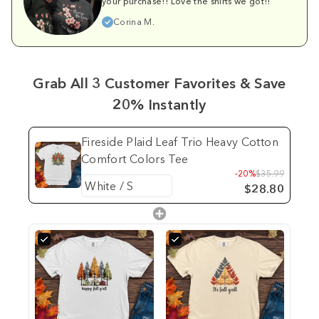
your purchase!! Love the shirts we got!!
Corina M.
Grab All 3 Customer Favorites & Save
20% Instantly
Fireside Plaid Leaf Trio Heavy Cotton
Comfort Colors Tee
-20%
$35.99
$28.80