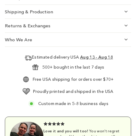
Shipping & Production
Returns & Exchanges
Who We Are
Estimated delivery USA
Aug 13 - Aug 18
500+ bought in the last 7 days
Free USA shipping for orders over $70+
Proudly printed and shipped in the USA
Custom made in 5-8 business days
Love it and you will too!
You won't regret