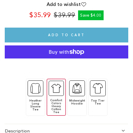
Add to wishlist
$35.99
$39.99
Save $4.00
Regular
Sale
price
price
ADD TO CART
Comfort
Heather
Midweight
Top Tier
Colors
Long
Hoodie
Tee
Heavy
Sleeve
Cotton
Tee
Tee
Description