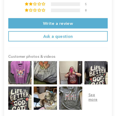
5
8
Write a review
Ask a question
Customer photos & videos