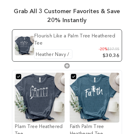
Grab All 3 Customer Favorites & Save
20% Instantly
Flourish Like a Palm Tree Heathered
Tee
-20%
$37.95
$30.36
Plam Tree Heathered
Faith Palm Tree
Tee
Heathered Tee