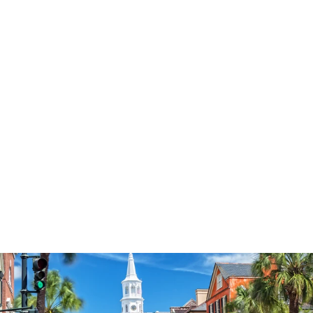
3574
reviews
Flourish Like a Palm
Tree Heathered Tee
$37.95