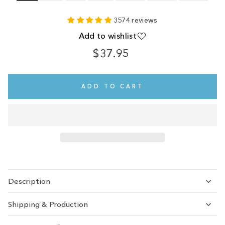
3574 reviews
Add to wishlist
$37.95
Regular
price
ADD TO CART
Description
Shipping & Production