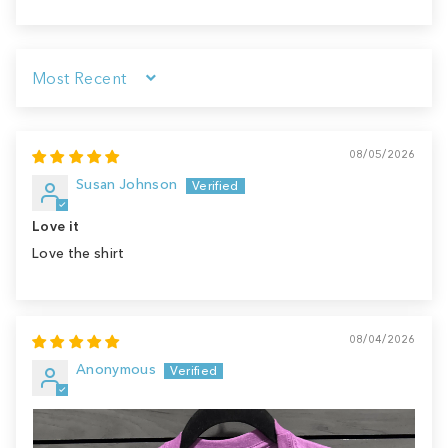
Sort by
08/05/2026
Susan Johnson
Love it
Love the shirt
08/04/2026
Anonymous