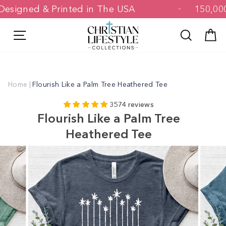
Skip
Designed & Printed in The USA
15
to
content
Site navigation
Search
C
Home
|
Flourish Like a Palm Tree Heathered Tee
3574 reviews
Flourish Like a Palm Tree
Heathered Tee