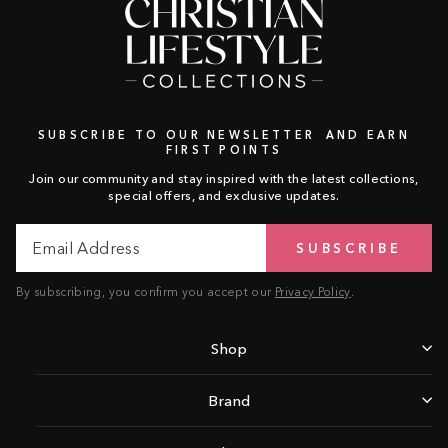
SUBSCRIBE TO OUR NEWSLETTER AND EARN
FIRST POINTS
Join our community and stay inspired with the latest collections,
special offers, and exclusive updates.
Email
Subscribe
SUBSCRIBE
Address
By subscribing, you confirm you accept our
Privacy Policy
.
Shop
Brand