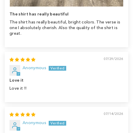
The shirt has really beautiful
The shirt has really beautiful, bright colors. The verse is
one I absolutely cherish. Also the quality of the shirt is
great.
07/29/2026
Anonymous
Love it
Love it !!
07/14/2026
Anonymous