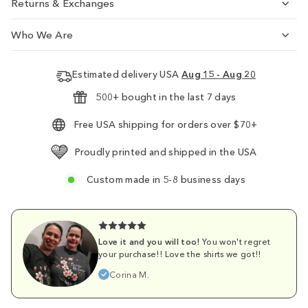
Returns & Exchanges
Who We Are
Estimated delivery USA
Aug 15 - Aug 20
500+ bought in the last 7 days
Free USA shipping for orders over $70+
Proudly printed and shipped in the USA
Custom made in 5-8 business days
Love it and you will too!
You won't regret
your purchase!! Love the shirts we got!!
Corina M.