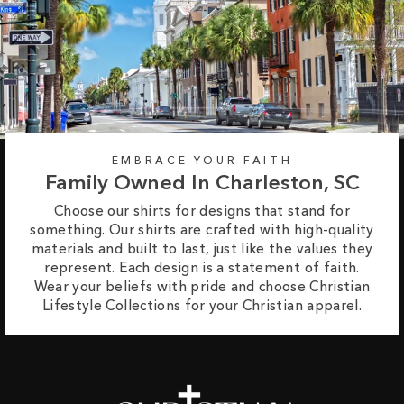
EMBRACE YOUR FAITH
Family Owned In Charleston, SC
Choose our shirts for designs that stand for
something. Our shirts are crafted with high-quality
materials and built to last, just like the values they
represent. Each design is a statement of faith.
Wear your beliefs with pride and choose Christian
Lifestyle Collections for your Christian apparel.