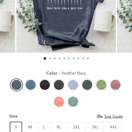
Color
—
Heather Navy
Size
Size Guide
S
M
L
XL
2XL
3XL
4XL