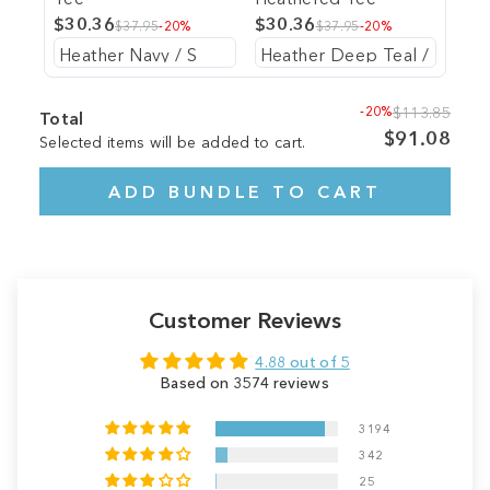
$30.36
$30.36
$37.95
-20%
$37.95
-20%
-20%
$113.85
Total
$91.08
Selected items will be added to cart.
ADD BUNDLE TO CART
Customer Reviews
4.88 out of 5
Based on 3574 reviews
3194
342
25