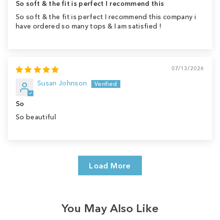
So soft & the fit is perfect I recommend this
So soft & the fit is perfect I recommend this company i
have ordered so many tops & I am satisfied !
07/13/2026
Susan Johnson
So
So beautiful
Load More
You May Also Like