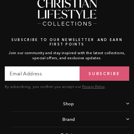
SUBSCRIBE TO OUR NEWSLETTER AND EARN
FIRST POINTS
Join our community and stay inspired with the latest collections,
special offers, and exclusive updates.
Email
Subscribe
SUBSCRIBE
Address
By subscribing, you confirm you accept our
Privacy Policy
.
Shop
Brand