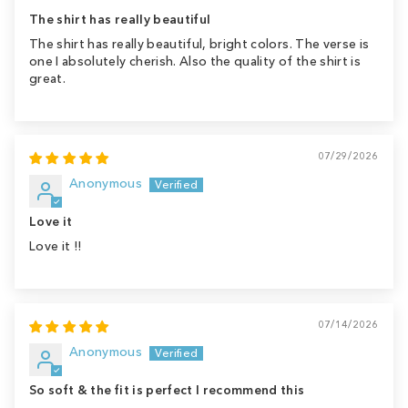
The shirt has really beautiful
The shirt has really beautiful, bright colors. The verse is
one I absolutely cherish. Also the quality of the shirt is
great.
07/29/2026
Anonymous
Love it
Love it !!
07/14/2026
Anonymous
So soft & the fit is perfect I recommend this