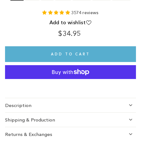
3574 reviews
Add to wishlist
$34.95
Regular
Sale
price
price
ADD TO CART
Description
Shipping & Production
Returns & Exchanges