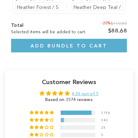
-20%
$110.85
Total
$88.68
Selected items will be added to cart.
ADD BUNDLE TO CART
Customer Reviews
4.88 out of 5
Based on 3574 reviews
3194
342
25
5