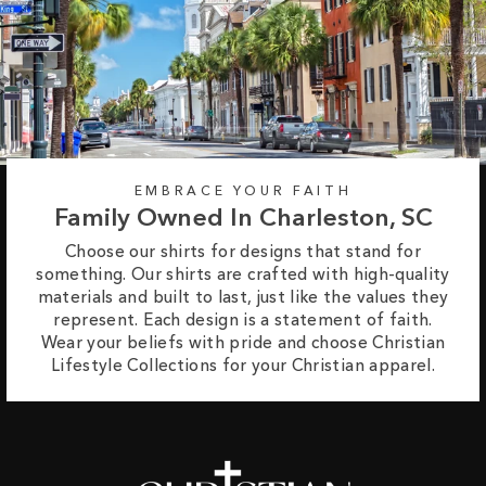
EMBRACE YOUR FAITH
Family Owned In Charleston, SC
Choose our shirts for designs that stand for
something. Our shirts are crafted with high-quality
materials and built to last, just like the values they
represent. Each design is a statement of faith.
Wear your beliefs with pride and choose Christian
Lifestyle Collections for your Christian apparel.