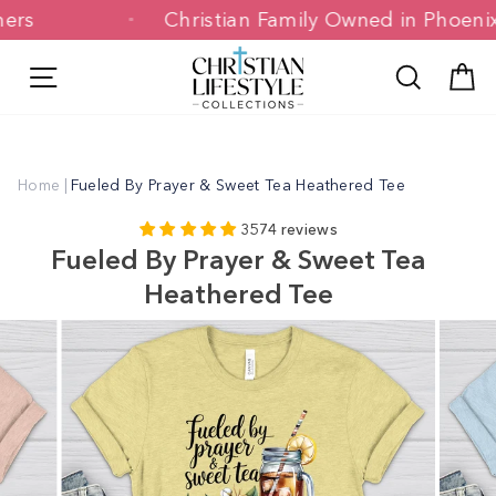
Skip
stomers
Christian Family Owned in Pho
to
content
Site navigation
Search
C
Home
|
Fueled By Prayer & Sweet Tea Heathered Tee
3574 reviews
Fueled By Prayer & Sweet Tea
Heathered Tee