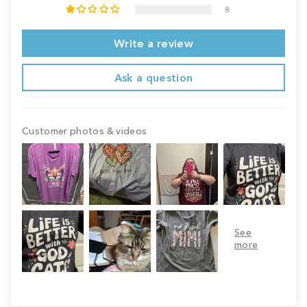
8
Write a review
Ask a question
Customer photos & videos