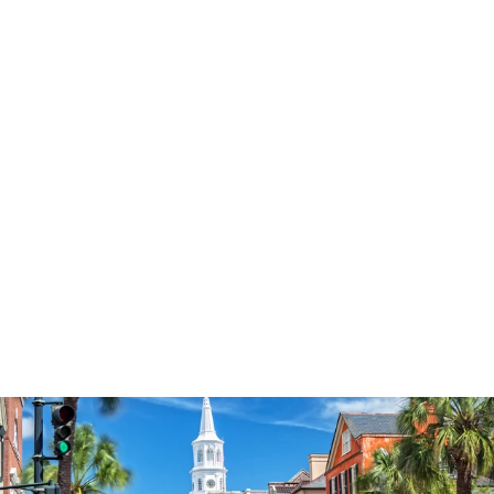
3574
reviews
Fueled By Prayer &
Sweet Tea
Heathered Tee
$34.95