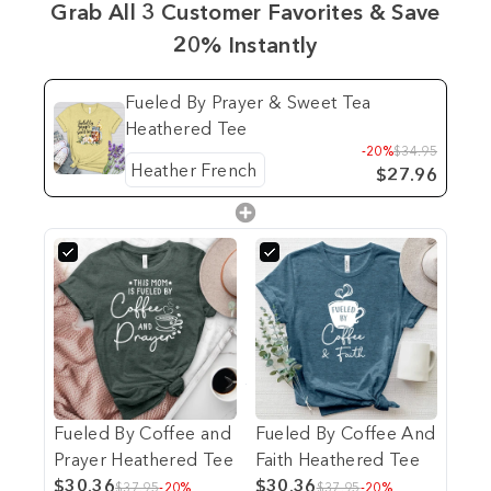
Grab All 3 Customer Favorites & Save
20% Instantly
Fueled By Prayer & Sweet Tea
Heathered Tee
-20%
$34.95
$27.96
Fueled By Coffee and
Fueled By Coffee And
Prayer Heathered Tee
Faith Heathered Tee
$30.36
$30.36
$37.95
-20%
$37.95
-20%