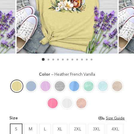
Color
—
Heather French Vanilla
Size
Size Guide
S
M
L
XL
2XL
3XL
4XL