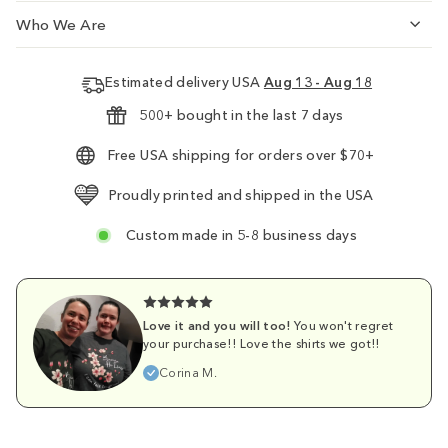
Who We Are
Estimated delivery USA
Aug 13 - Aug 18
500+ bought in the last 7 days
Free USA shipping for orders over $70+
Proudly printed and shipped in the USA
Custom made in 5-8 business days
Love it and you will too!
You won't regret
your purchase!! Love the shirts we got!!
Corina M.