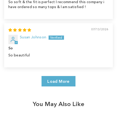
So soft & the fit is perfect I recommend this company i
have ordered so many tops & I am satisfied !
07/13/2026
Susan Johnson
So
So beautiful
Load More
You May Also Like