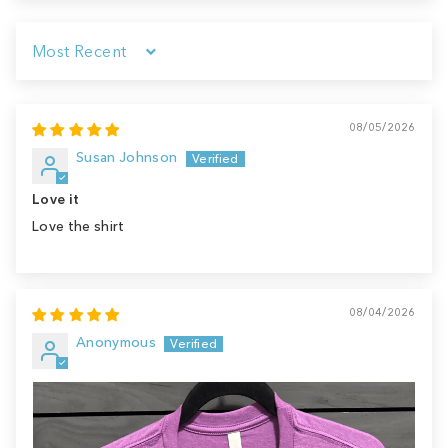
Sort by
08/05/2026
Susan Johnson
Love it
Love the shirt
08/04/2026
Anonymous