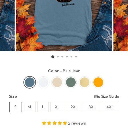
Color
—
Blue Jean
Size
Size Guide
S
M
L
XL
2XL
3XL
4XL
2 reviews