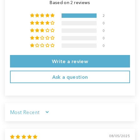
Based on 2 reviews
2
0
0
0
0
Write a review
Ask a question
Sort by
08/05/2025