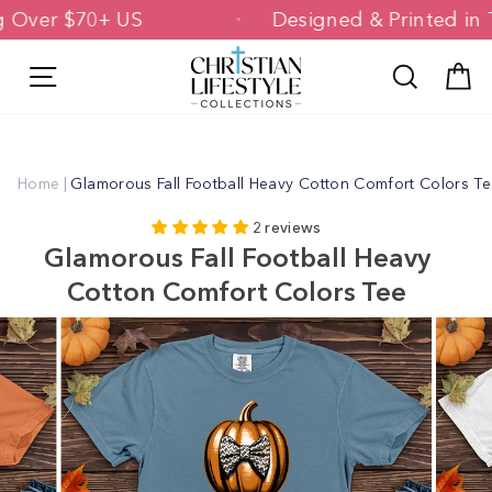
Skip
ping Over $70+ US
Designed & Printed
to
content
Site navigation
Search
C
Home
|
Glamorous Fall Football Heavy Cotton Comfort Colors T
2 reviews
Glamorous Fall Football Heavy
Cotton Comfort Colors Tee