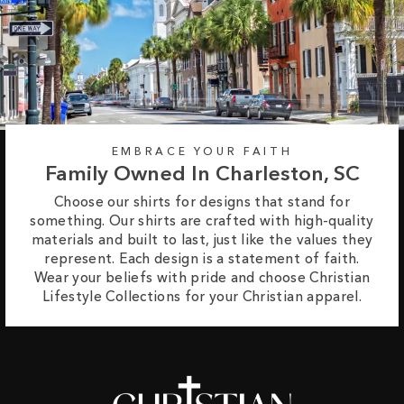
EMBRACE YOUR FAITH
Family Owned In Charleston, SC
Choose our shirts for designs that stand for
something. Our shirts are crafted with high-quality
materials and built to last, just like the values they
represent. Each design is a statement of faith.
Wear your beliefs with pride and choose Christian
Lifestyle Collections for your Christian apparel.