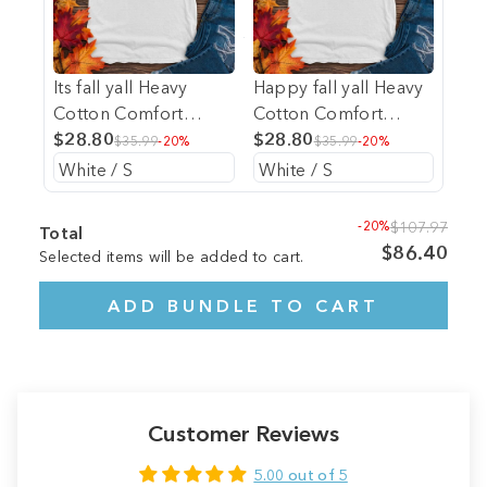
Its fall yall Heavy
Happy fall yall Heavy
Cotton Comfort
Cotton Comfort
Colors Tee
$28.80
Colors Tee
$28.80
$35.99
-20%
$35.99
-20%
-20%
$107.97
Total
$86.40
Selected items will be added to cart.
ADD BUNDLE TO CART
Customer Reviews
5.00 out of 5