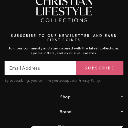
SUBSCRIBE TO OUR NEWSLETTER AND EARN
FIRST POINTS
Join our community and stay inspired with the latest collections,
special offers, and exclusive updates.
Email
Subscribe
SUBSCRIBE
Address
By subscribing, you confirm you accept our
Privacy Policy
.
Shop
Brand
Policies