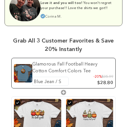
Love it and you will too!
You won't regret
your purchase!! Love the shirts we got!!
Corina M.
Grab All 3 Customer Favorites & Save
20% Instantly
Glamorous Fall Football Heavy
Cotton Comfort Colors Tee
-20%
$35.99
$28.80