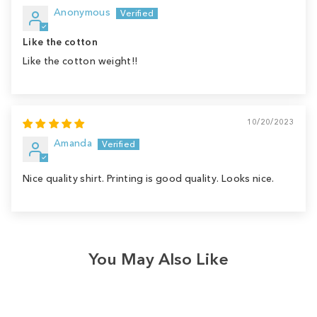
Anonymous
Like the cotton
Like the cotton weight!!
10/20/2023
Amanda
Nice quality shirt. Printing is good quality. Looks nice.
You May Also Like
Sale