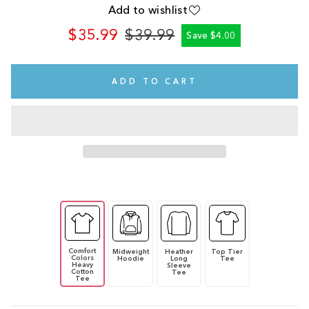
Add to wishlist
$35.99
$39.99
Save $4.00
Regular
Sale
price
price
ADD TO CART
Comfort
Midweight
Heather
Top Tier
Colors
Hoodie
Long
Tee
Heavy
Sleeve
Cotton
Tee
Tee