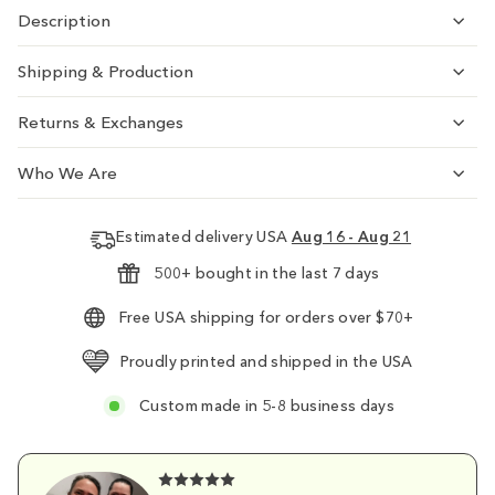
Description
Shipping & Production
Returns & Exchanges
Who We Are
Estimated delivery USA
Aug 16 - Aug 21
500+ bought in the last 7 days
Free USA shipping for orders over $70+
Proudly printed and shipped in the USA
Custom made in 5-8 business days