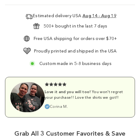
Estimated delivery USA
Aug 14 - Aug 19
500+ bought in the last 7 days
Free USA shipping for orders over $70+
Proudly printed and shipped in the USA
Custom made in 5-8 business days
Love it and you will too!
You won't regret
your purchase!! Love the shirts we got!!
Corina M.
Grab All 3 Customer Favorites & Save