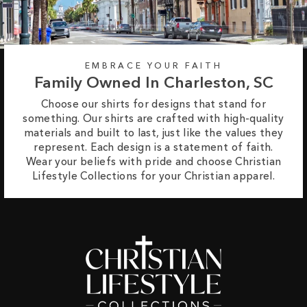
EMBRACE YOUR FAITH
Family Owned In Charleston, SC
Choose our shirts for designs that stand for
something. Our shirts are crafted with high-quality
materials and built to last, just like the values they
represent. Each design is a statement of faith.
Wear your beliefs with pride and choose Christian
Lifestyle Collections for your Christian apparel.