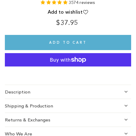
3574 reviews
Add to wishlist
$37.95
Regular
price
ADD TO CART
Description
Shipping & Production
Returns & Exchanges
Who We Are