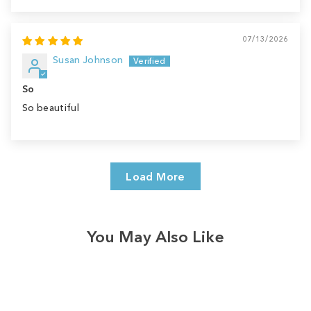
07/13/2026
Susan Johnson
So
So beautiful
Load More
You May Also Like