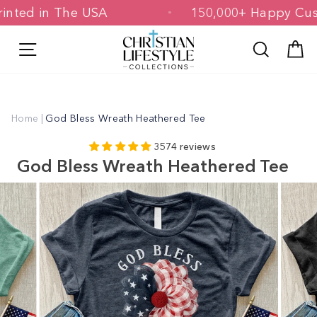
Skip
& Printed in The USA
150,000+ Happy
to
content
Site navigation
Search
C
Home
|
God Bless Wreath Heathered Tee
3574 reviews
God Bless Wreath Heathered Tee