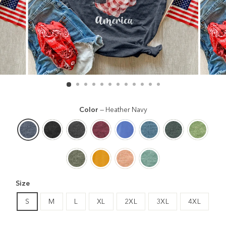
Color
—
Heather Navy
Size
S
M
L
XL
2XL
3XL
4XL