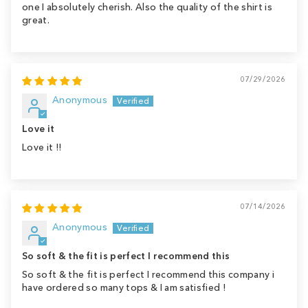
one I absolutely cherish. Also the quality of the shirt is
great.
07/29/2026
Anonymous
Love it
Love it !!
07/14/2026
Anonymous
So soft & the fit is perfect I recommend this
So soft & the fit is perfect I recommend this company i
have ordered so many tops & I am satisfied !