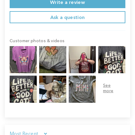
Write a review
Ask a question
Customer photos & videos