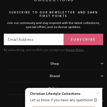
SUBSCRIBE TO OUR NEWSLETTER AND EARN
FIRST POINTS
Join our community and stay inspired with the latest collections,
special offers, and exclusive updates.
Email
Subscribe
SUBSCRIBE
Address
By subscribing, you confirm you accept our
Privacy Policy
.
Shop
Brand
Policies
Support