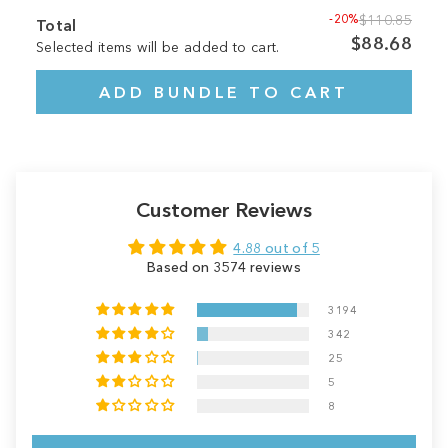
-20%
$110.85
Total
$88.68
Selected items will be added to cart.
ADD BUNDLE TO CART
Customer Reviews
4.88 out of 5
Based on 3574 reviews
3194
342
25
5
8