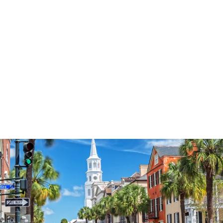
3574
reviews
God Bless Wreath
Heathered Tee
$37.95