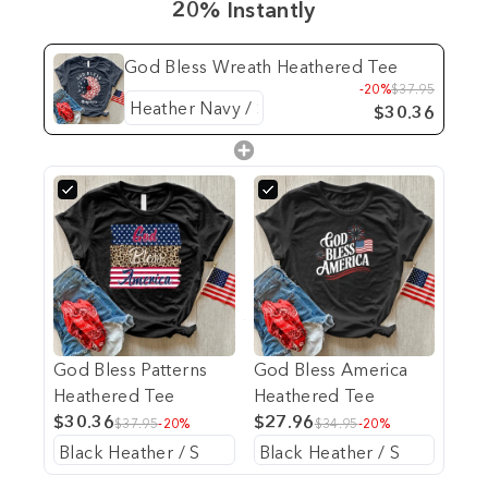
20% Instantly
God Bless Wreath Heathered Tee
-20%
$37.95
$30.36
God Bless Patterns
God Bless America
Heathered Tee
Heathered Tee
$30.36
$27.96
$37.95
-20%
$34.95
-20%