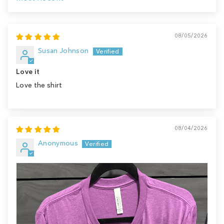
Sort by
08/05/2026
Susan Johnson
Love it
Love the shirt
08/04/2026
Anonymous