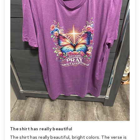
The shirt has really beautiful
The shirt has really beautiful, bright colors. The verse is