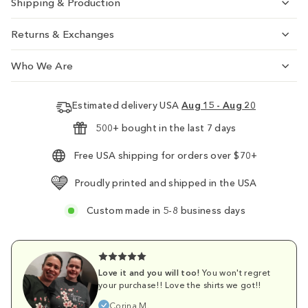
Shipping & Production
Returns & Exchanges
Who We Are
Estimated delivery USA
Aug 15 - Aug 20
500+ bought in the last 7 days
Free USA shipping for orders over $70+
Proudly printed and shipped in the USA
Custom made in 5-8 business days
Love it and you will too!
You won't regret
your purchase!! Love the shirts we got!!
Corina M.