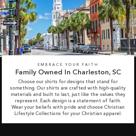
EMBRACE YOUR FAITH
Family Owned In Charleston, SC
Choose our shirts for designs that stand for
something. Our shirts are crafted with high-quality
materials and built to last, just like the values they
represent. Each design is a statement of faith.
Wear your beliefs with pride and choose Christian
Lifestyle Collections for your Christian apparel.