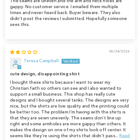
The seams are uneven and the arm and neck holes are
gappy. No customer service. I emailed them multiple
times and never heard back. Buyer beware. They also
didn’t post the reviews I submitted. Hopefully someone
sees this.
06/24/2026
Teresa Campbell
cute design, disappointing shirt
I bought these shirts because I want to wear my
Christian faith so others can see and I also wanted to
support a small business. This shop has really cute
designs and I bought several tanks. The designs are very
nice, but the shirts are low quality and the printing could
be better too. The problem I’m having with the shirts is
that they are sewn unevenly. The seams don’t line up
right and some armholes are more gappy than others. It
makes the design on one of my shirts look off center. It
seems like they’re using the shirts that didn’t pass...
Read