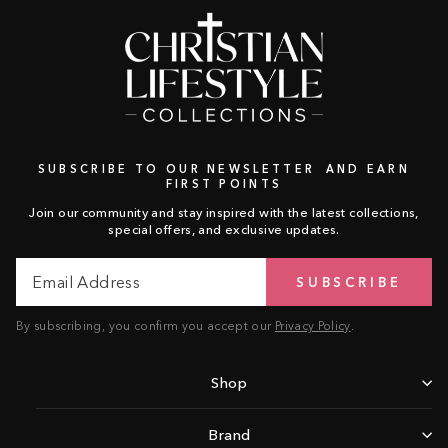
SUBSCRIBE TO OUR NEWSLETTER AND EARN
FIRST POINTS
Join our community and stay inspired with the latest collections,
special offers, and exclusive updates.
Email
Subscribe
SUBSCRIBE
Address
By subscribing, you confirm you accept our
Privacy Policy
.
Shop
Brand