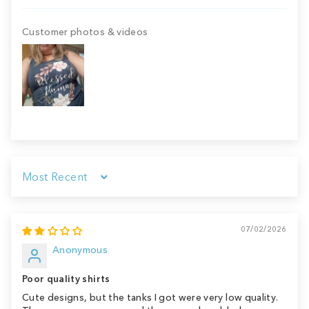
Customer photos & videos
Sort by
07/02/2026
Anonymous
Poor quality shirts
Cute designs, but the tanks I got were very low quality.