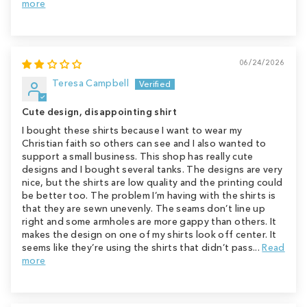
more
06/24/2026
Teresa Campbell
Cute design, disappointing shirt
I bought these shirts because I want to wear my
Christian faith so others can see and I also wanted to
support a small business. This shop has really cute
designs and I bought several tanks. The designs are very
nice, but the shirts are low quality and the printing could
be better too. The problem I’m having with the shirts is
that they are sewn unevenly. The seams don’t line up
right and some armholes are more gappy than others. It
makes the design on one of my shirts look off center. It
seems like they’re using the shirts that didn’t pass...
Read
more