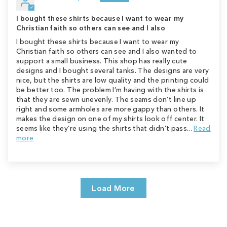
I bought these shirts because I want to wear my
Christian faith so others can see and I also
I bought these shirts because I want to wear my
Christian faith so others can see and I also wanted to
support a small business. This shop has really cute
designs and I bought several tanks. The designs are very
nice, but the shirts are low quality and the printing could
be better too. The problem I’m having with the shirts is
that they are sewn unevenly. The seams don’t line up
right and some armholes are more gappy than others. It
makes the design on one of my shirts look off center. It
seems like they’re using the shirts that didn’t pass...
Read
more
Load More