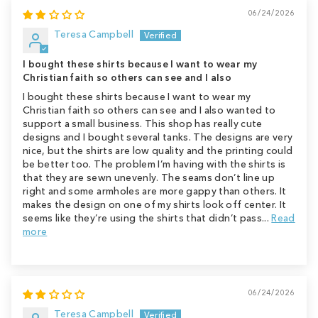
06/24/2026
Teresa Campbell
I bought these shirts because I want to wear my
Christian faith so others can see and I also
I bought these shirts because I want to wear my
Christian faith so others can see and I also wanted to
support a small business. This shop has really cute
designs and I bought several tanks. The designs are very
nice, but the shirts are low quality and the printing could
be better too. The problem I’m having with the shirts is
that they are sewn unevenly. The seams don’t line up
right and some armholes are more gappy than others. It
makes the design on one of my shirts look off center. It
seems like they’re using the shirts that didn’t pass...
Read
more
06/24/2026
Teresa Campbell