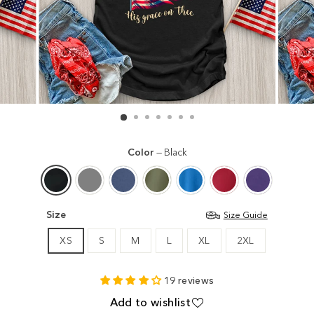
Color
—
Black
Size
Size Guide
XS
S
M
L
XL
2XL
19 reviews
Add to wishlist