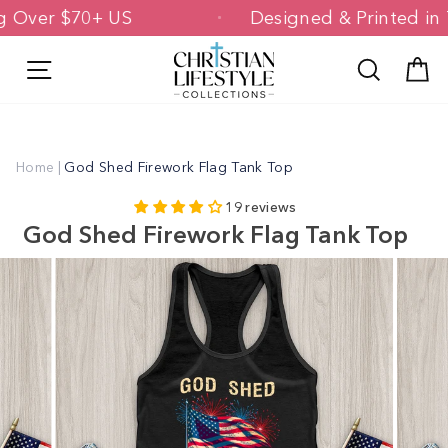
Skip
ping Over $70+ US
Designed & Printed
to
content
Site navigation
Search
C
Home
|
God Shed Firework Flag Tank Top
19 reviews
God Shed Firework Flag Tank Top