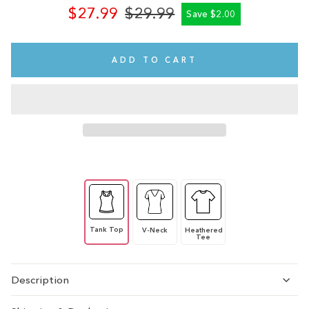
$27.99
$29.99
Save $2.00
Regular
Sale
price
price
ADD TO CART
Tank Top
V-Neck
Heathered
Tee
Description