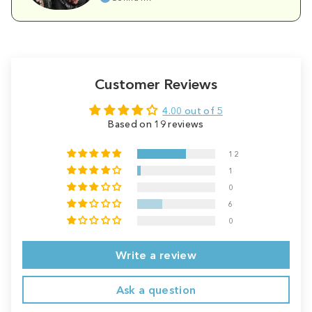
Customer Reviews
4.00 out of 5
Based on 19 reviews
12
1
0
6
0
Write a review
Ask a question