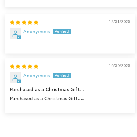
Sort by
12/31/2025
Anonymous
10/30/2025
Anonymous
Purchased as a Christmas Gift…
Purchased as a Christmas Gift…..