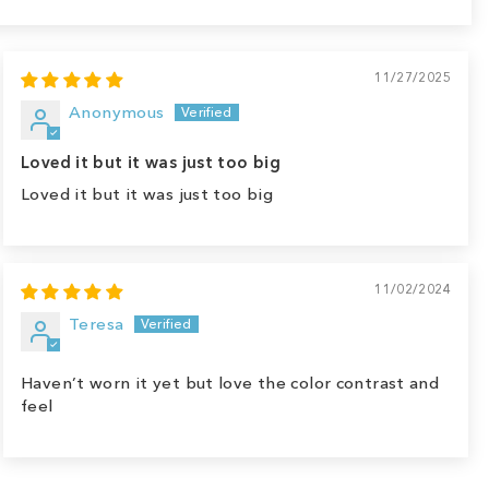
11/27/2025
Anonymous
Loved it but it was just too big
Loved it but it was just too big
11/02/2024
Teresa
Haven’t worn it yet but love the color contrast and
feel