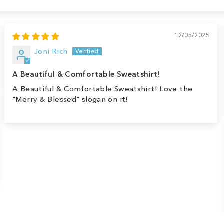
12/05/2025
Joni Rich
A Beautiful & Comfortable Sweatshirt!
A Beautiful & Comfortable Sweatshirt! Love the
"Merry & Blessed" slogan on it!