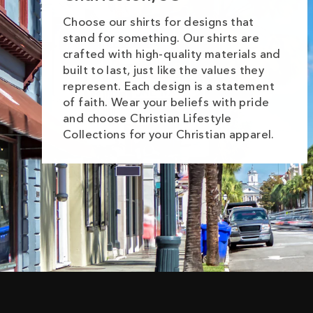
Choose our shirts for designs that
stand for something. Our shirts are
crafted with high-quality materials and
built to last, just like the values they
represent. Each design is a statement
of faith. Wear your beliefs with pride
and choose Christian Lifestyle
Collections for your Christian apparel.