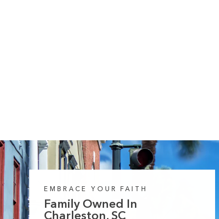
10 reviews
Hallelujah its Fall 2 Midweight Hooded
Sweatshirt
Regular
Sale
from $55.99
$64.99
price
price
EMBRACE YOUR FAITH
Family Owned In
Charleston, SC