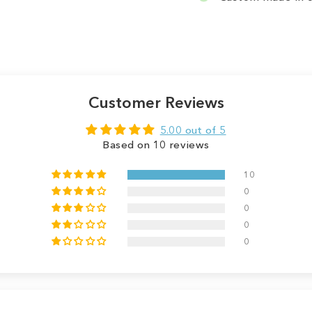
Customer Reviews
5.00 out of 5
Based on 10 reviews
10
0
0
0
0