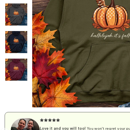
Love it and you will too!
You won't regret your pu