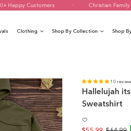
150,000+ Happy Customers
Christian
vals
Clothing
Shop By Collection
Shop B
10 revie
Hallelujah i
Sweatshirt
$55.99
$64.99