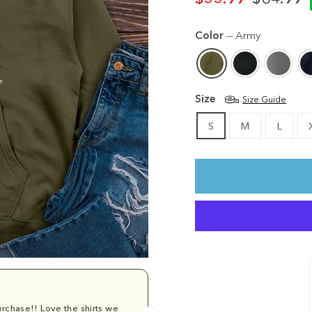
Regular
Sale
price
price
Color
—
Army
Size
Size Guide
S
M
L
rchase!! Love the shirts we
Comfy and cu