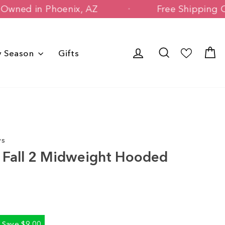
 Family Owned in Phoenix, AZ
Free Shi
Log in
Search
C
y Season
Gifts
ws
ts Fall 2 Midweight Hooded
Save $9.00