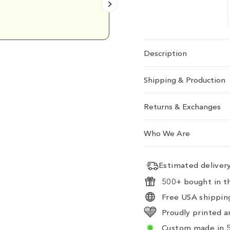
Emily D.
Description
Shipping & Production
Returns & Exchanges
Who We Are
Estimated delive
500+ bought in th
Free USA shipping
Proudly printed a
Custom made in 5