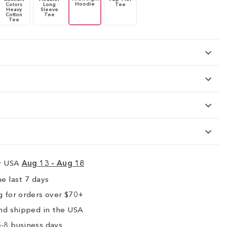
Hoodie
Colors
Long
Tee
Heavy
Sleeve
Cotton
Tee
Tee
ry USA
Aug 13 - Aug 18
e last 7 days
 for orders over $70+
nd shipped in the USA
-8 business days