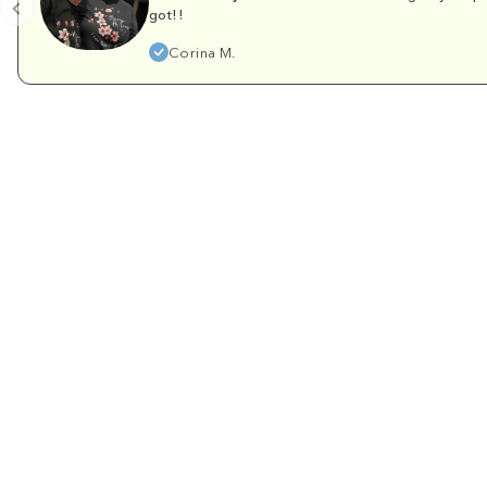
got!!
Corina M.