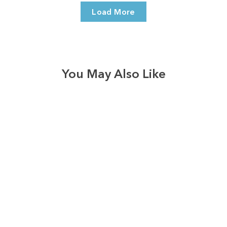
Load More
You May Also Like