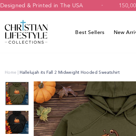
Skip
Designed & Printed in The USA
to
content
Best Sellers
New Arri
Home
|
Hallelujah its Fall 2 Midweight Hooded Sweatshirt