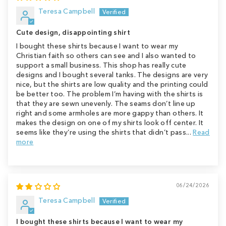
Teresa Campbell
Cute design, disappointing shirt
I bought these shirts because I want to wear my
Christian faith so others can see and I also wanted to
support a small business. This shop has really cute
designs and I bought several tanks. The designs are very
nice, but the shirts are low quality and the printing could
be better too. The problem I’m having with the shirts is
that they are sewn unevenly. The seams don’t line up
right and some armholes are more gappy than others. It
makes the design on one of my shirts look off center. It
seems like they’re using the shirts that didn’t pass...
Read
more
06/24/2026
Teresa Campbell
I bought these shirts because I want to wear my