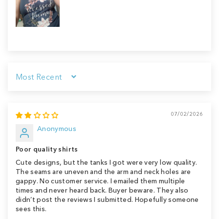
Sort by
07/02/2026
Anonymous
Poor quality shirts
Cute designs, but the tanks I got were very low quality.
The seams are uneven and the arm and neck holes are
gappy. No customer service. I emailed them multiple
times and never heard back. Buyer beware. They also
didn’t post the reviews I submitted. Hopefully someone
sees this.