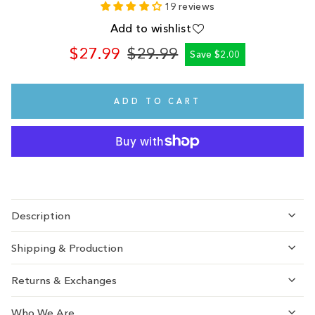
19 reviews
Add to wishlist
$27.99
$29.99
Save $2.00
Regular
Sale
price
price
ADD TO CART
Description
Shipping & Production
Returns & Exchanges
Who We Are