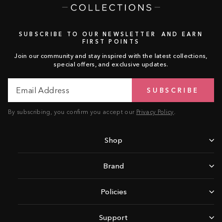
SUBSCRIBE TO OUR NEWSLETTER AND EARN
FIRST POINTS
Join our community and stay inspired with the latest collections,
special offers, and exclusive updates.
Email
Subscribe
SUBSCRIBE
Address
By subscribing, you confirm you accept our
Privacy Policy
.
Shop
Brand
Policies
Support