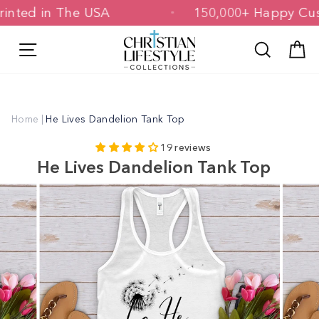
Skip
& Printed in The USA
150,000+ Happy
to
content
Site navigation
Search
C
Home
|
He Lives Dandelion Tank Top
19 reviews
He Lives Dandelion Tank Top