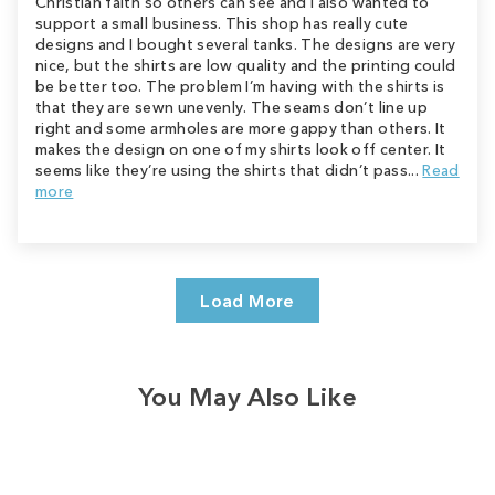
Christian faith so others can see and I also wanted to
support a small business. This shop has really cute
designs and I bought several tanks. The designs are very
nice, but the shirts are low quality and the printing could
be better too. The problem I’m having with the shirts is
that they are sewn unevenly. The seams don’t line up
right and some armholes are more gappy than others. It
makes the design on one of my shirts look off center. It
seems like they’re using the shirts that didn’t pass...
Read
more
Load More
You May Also Like
Sale
Save
$2.00