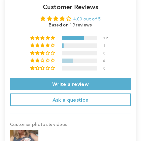
Customer Reviews
4.00 out of 5
Based on 19 reviews
12
1
0
6
0
Write a review
Ask a question
Customer photos & videos