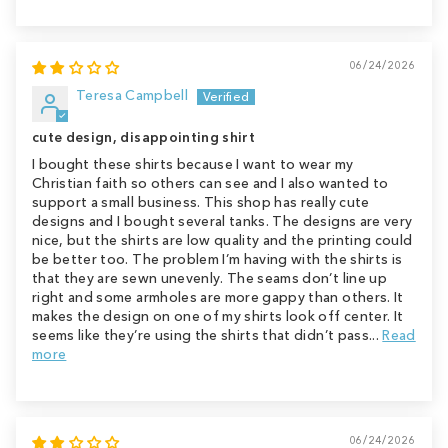
06/24/2026
Teresa Campbell
cute design, disappointing shirt
I bought these shirts because I want to wear my
Christian faith so others can see and I also wanted to
support a small business. This shop has really cute
designs and I bought several tanks. The designs are very
nice, but the shirts are low quality and the printing could
be better too. The problem I’m having with the shirts is
that they are sewn unevenly. The seams don’t line up
right and some armholes are more gappy than others. It
makes the design on one of my shirts look off center. It
seems like they’re using the shirts that didn’t pass...
Read
more
06/24/2026