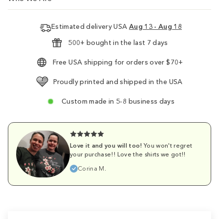
Estimated delivery USA
Aug 13 - Aug 18
500+ bought in the last 7 days
Free USA shipping for orders over $70+
Proudly printed and shipped in the USA
Custom made in 5-8 business days
Love it and you will too!
You won't regret
your purchase!! Love the shirts we got!!
Corina M.