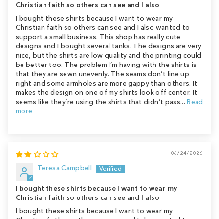
Christian faith so others can see and I also
I bought these shirts because I want to wear my
Christian faith so others can see and I also wanted to
support a small business. This shop has really cute
designs and I bought several tanks. The designs are very
nice, but the shirts are low quality and the printing could
be better too. The problem I’m having with the shirts is
that they are sewn unevenly. The seams don’t line up
right and some armholes are more gappy than others. It
makes the design on one of my shirts look off center. It
seems like they’re using the shirts that didn’t pass...
Read
more
06/24/2026
Teresa Campbell
I bought these shirts because I want to wear my
Christian faith so others can see and I also
I bought these shirts because I want to wear my