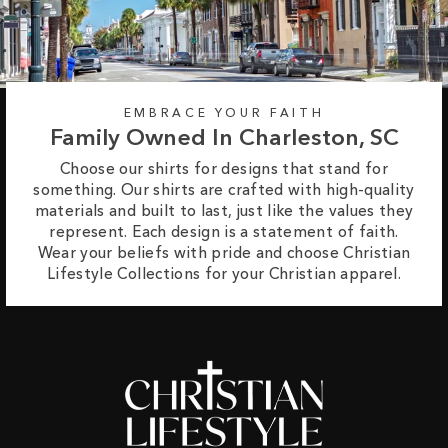
EMBRACE YOUR FAITH
Family Owned In Charleston, SC
Choose our shirts for designs that stand for
something. Our shirts are crafted with high-quality
materials and built to last, just like the values they
represent. Each design is a statement of faith.
Wear your beliefs with pride and choose Christian
Lifestyle Collections for your Christian apparel.