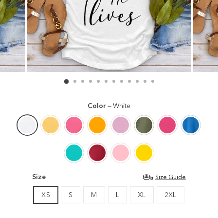
Color
—
White
Size
Size Guide
XS
S
M
L
XL
2XL