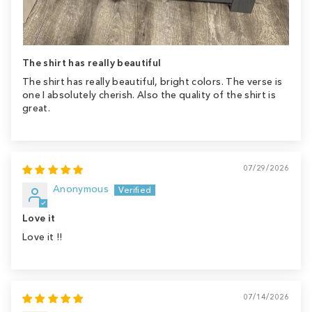
The shirt has really beautiful
The shirt has really beautiful, bright colors. The verse is
one I absolutely cherish. Also the quality of the shirt is
great.
07/29/2026
Anonymous
Love it
Love it !!
07/14/2026