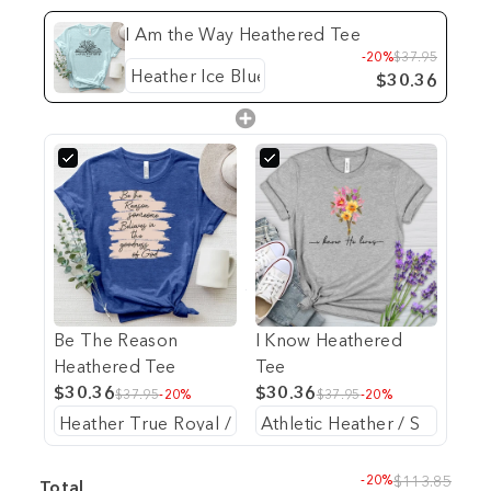
I Am the Way Heathered Tee
-20%
$37.95
$30.36
Be The Reason
I Know Heathered
Heathered Tee
Tee
$30.36
$30.36
$37.95
-20%
$37.95
-20%
-20%
$113.85
Total