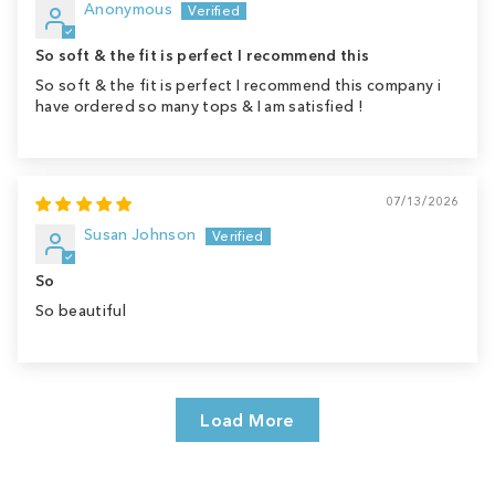
Anonymous
So soft & the fit is perfect I recommend this
So soft & the fit is perfect I recommend this company i
have ordered so many tops & I am satisfied !
07/13/2026
Susan Johnson
So
So beautiful
Load More