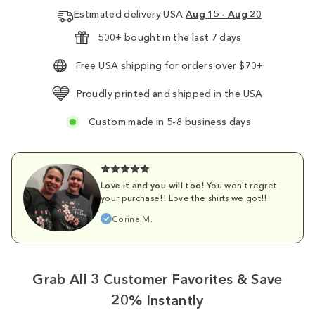
Estimated delivery USA
Aug 15 - Aug 20
500+ bought in the last 7 days
Free USA shipping for orders over $70+
Proudly printed and shipped in the USA
Custom made in 5-8 business days
Love it and you will too!
You won't regret
your purchase!! Love the shirts we got!!
Corina M.
Grab All 3 Customer Favorites & Save
20% Instantly