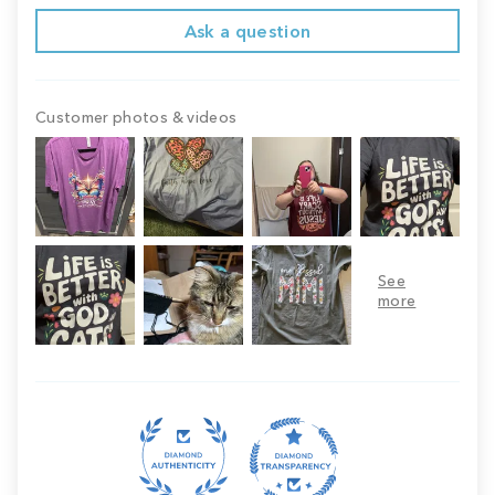
Ask a question
Customer photos & videos