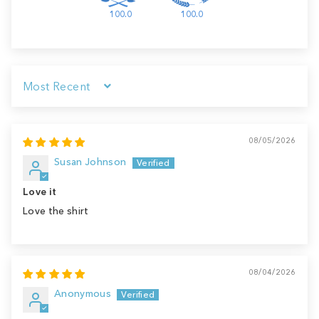
100.0
100.0
Sort by
08/05/2026
Susan Johnson
Love it
Love the shirt
08/04/2026
Anonymous