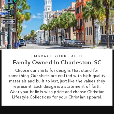
EMBRACE YOUR FAITH
Family Owned In Charleston, SC
Choose our shirts for designs that stand for
something. Our shirts are crafted with high-quality
materials and built to last, just like the values they
represent. Each design is a statement of faith.
Wear your beliefs with pride and choose Christian
Lifestyle Collections for your Christian apparel.