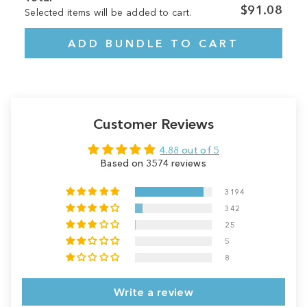
$91.08
Selected items will be added to cart.
ADD BUNDLE TO CART
Customer Reviews
4.88 out of 5
Based on 3574 reviews
3194
342
25
5
8
Write a review