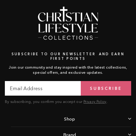
SUBSCRIBE TO OUR NEWSLETTER AND EARN
FIRST POINTS
Join our community and stay inspired with the latest collections,
special offers, and exclusive updates.
Email
Subscribe
SUBSCRIBE
Address
By subscribing, you confirm you accept our
Privacy Policy
.
Shop
Brand