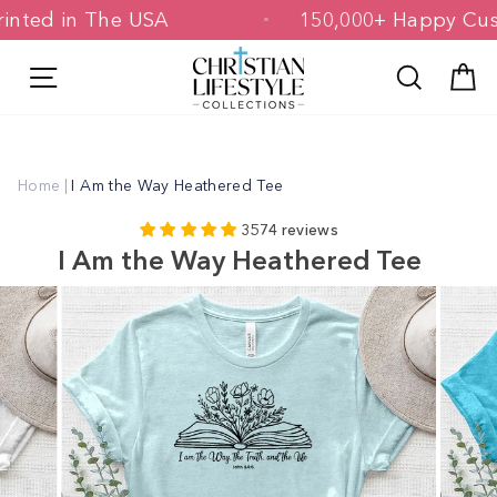
Skip
& Printed in The USA
150,000+ Happy
to
content
Site navigation
Search
C
Home
|
I Am the Way Heathered Tee
3574 reviews
I Am the Way Heathered Tee