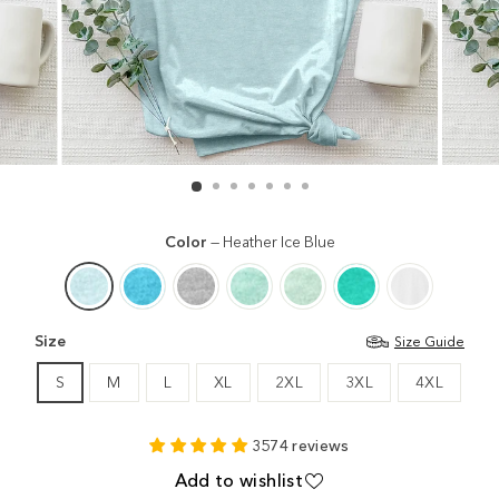
Color
—
Heather Ice Blue
Size
Size Guide
S
M
L
XL
2XL
3XL
4XL
3574 reviews
Add to wishlist