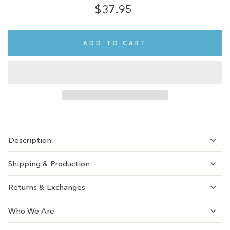
$37.95
Regular
price
ADD TO CART
Description
Shipping & Production
Returns & Exchanges
Who We Are