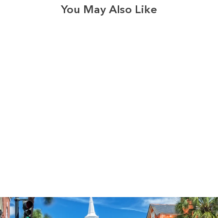
You May Also Like
3574
reviews
I Am the Way
Heathered Tee
$37.95