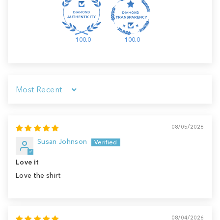
100.0
100.0
Sort by
08/05/2026
Susan Johnson
Love it
Love the shirt
08/04/2026