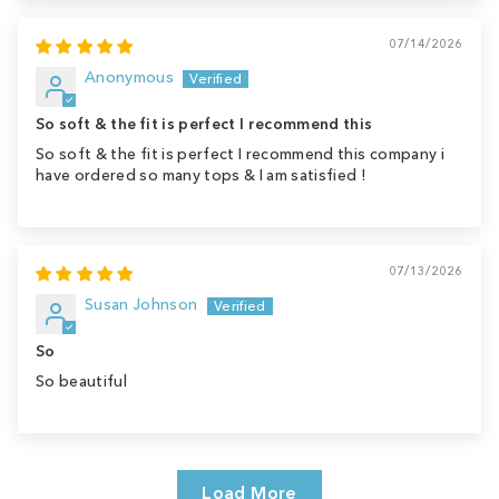
07/14/2026
Anonymous
So soft & the fit is perfect I recommend this
So soft & the fit is perfect I recommend this company i
have ordered so many tops & I am satisfied !
07/13/2026
Susan Johnson
So
So beautiful
Load More