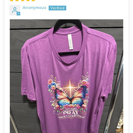
Anonymous