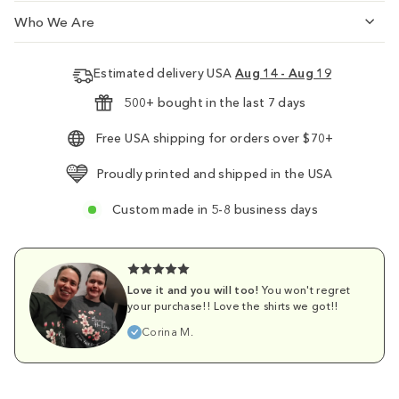
Who We Are
Estimated delivery USA
Aug 14 - Aug 19
500+ bought in the last 7 days
Free USA shipping for orders over $70+
Proudly printed and shipped in the USA
Custom made in 5-8 business days
Love it and you will too!
You won't regret
your purchase!! Love the shirts we got!!
Corina M.