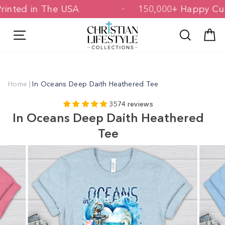
Skip
 & Printed in The USA
150,000+ Happ
to
content
Site navigation
Search
C
Home
|
In Oceans Deep Daith Heathered Tee
3574 reviews
In Oceans Deep Daith Heathered
Tee