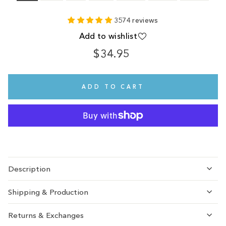
3574 reviews
Add to wishlist
$34.95
Regular
Sale
price
price
ADD TO CART
Description
Shipping & Production
Returns & Exchanges