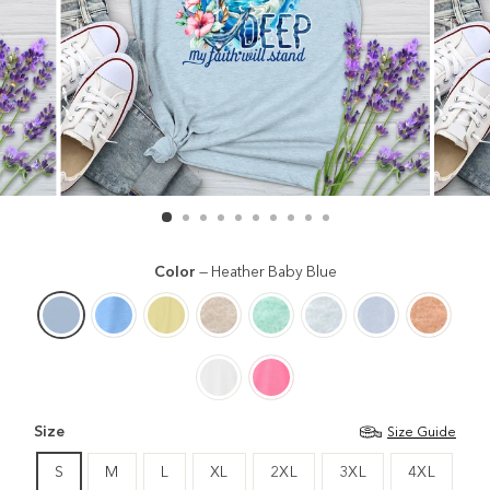
Color
—
Heather Baby Blue
Size
Size Guide
S
M
L
XL
2XL
3XL
4XL