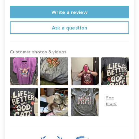
Write a review
Ask a question
Customer photos & videos