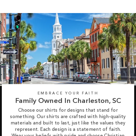
EMBRACE YOUR FAITH
Family Owned In Charleston, SC
Choose our shirts for designs that stand for
something. Our shirts are crafted with high-quality
materials and built to last, just like the values they
represent. Each design is a statement of faith.
Wear your beliefs with pride and choose Christian