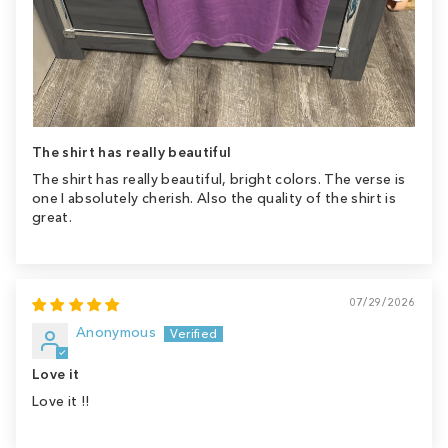
The shirt has really beautiful
The shirt has really beautiful, bright colors. The verse is
one I absolutely cherish. Also the quality of the shirt is
great.
07/29/2026
Anonymous
Love it
Love it !!