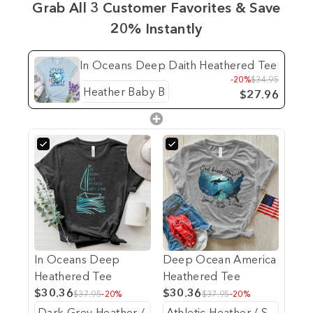
Grab All 3 Customer Favorites & Save
20% Instantly
In Oceans Deep Daith Heathered Tee
-20%
$34.95
$27.96
In Oceans Deep
Deep Ocean America
Heathered Tee
Heathered Tee
$30.36
$30.36
$37.95
-20%
$37.95
-20%