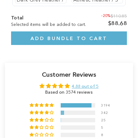
-20%
$110.85
Total
$88.68
Selected items will be added to cart.
ADD BUNDLE TO CART
Customer Reviews
4.88 out of 5
Based on 3574 reviews
3194
342
25
5
8