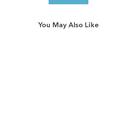
You May Also Like
3574
reviews
In Oceans Deep
Daith Heathered
Tee
$34.95