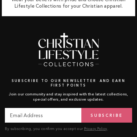
Lifestyle Collections for your Christian apparel.
SUBSCRIBE TO OUR NEWSLETTER AND EARN
FIRST POINTS
Join our community and stay inspired with the latest collections,
special offers, and exclusive updates.
Email
Subscribe
SUBSCRIBE
Address
By subscribing, you confirm you accept our
Privacy Policy
.