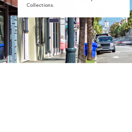
Collections.
Sale
Save
$5.00