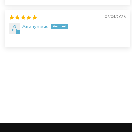
02/04/2026
Anonymous