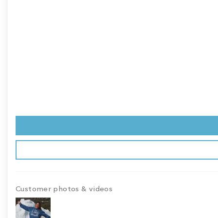
Customer photos & videos