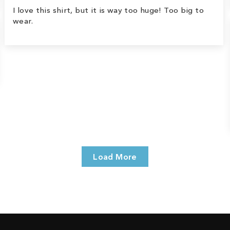
I love this shirt, but it is way too huge! Too big to
wear.
Load More