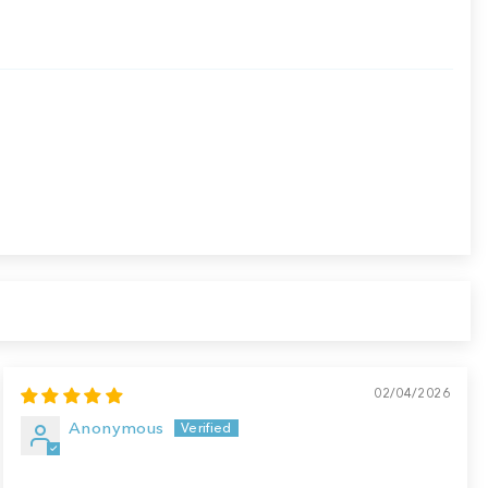
02/04/2026
Anonymous