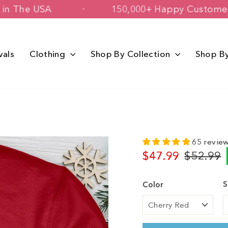
Printed in The USA
150,000+ Happy C
vals
Clothing
Shop By Collection
Shop B
65 revie
$47.99
$52.99
Regular
Sale
price
price
S
Color