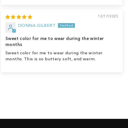
12/17/2025
DONNA GILBERT
Sweet color for me to wear during the winter
months
Sweet color for me to wear during the winter
months. This is so buttery soft, and warm.