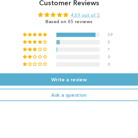
Customer Reviews
4.89 out of 5
Based on 65 reviews
59
5
1
0
0
Write a review
Ask a question