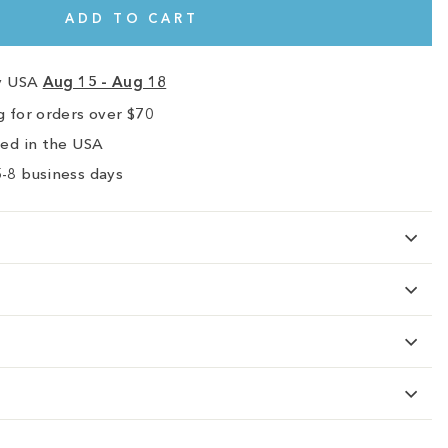
ADD TO CART
ry USA
Aug 15 - Aug 18
 for orders over $70
ped in the USA
-8 business days