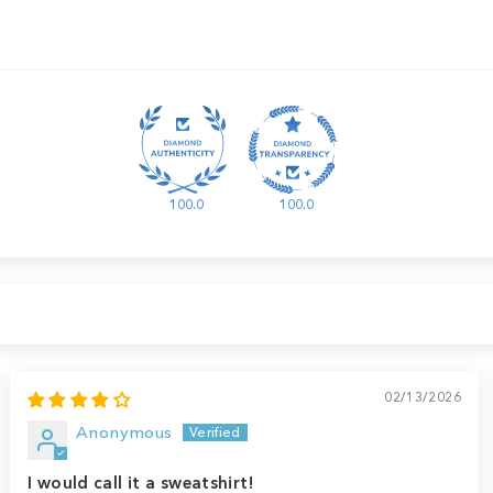
100.0
100.0
02/13/2026
Anonymous
I would call it a sweatshirt!