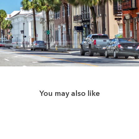
You may also like