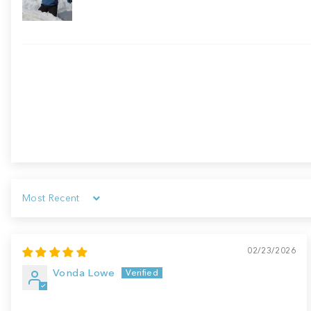
Sort by
02/23/2026
Vonda Lowe