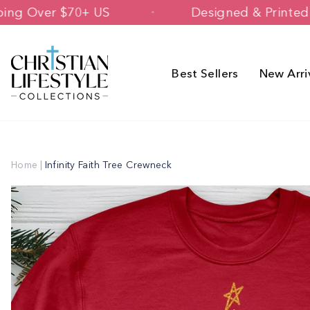
Skip
ee Shipping Over $70+ US
Designed & 
to
content
Best Sellers
New Arri
Home
|
Infinity Faith Tree Crewneck