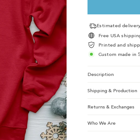
Estimated delive
Free USA shipping
Printed and ship
Custom made in 5
Description
Shipping & Production
Returns & Exchanges
Who We Are