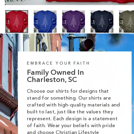
EMBRACE YOUR FAITH
Family Owned In
Charleston, SC
Choose our shirts for designs that
stand for something. Our shirts are
crafted with high-quality materials and
built to last, just like the values they
represent. Each design is a statement
of faith. Wear your beliefs with pride
and choose Christian Lifestyle