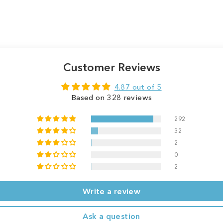
Customer Reviews
4.87 out of 5
Based on 328 reviews
292
32
2
0
2
Write a review
Ask a question