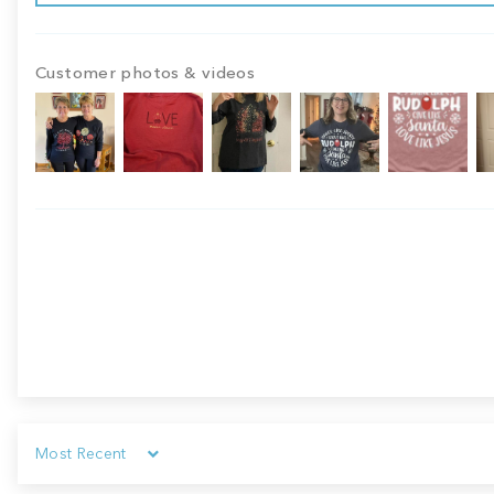
Customer photos & videos
Sort by