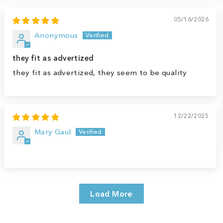
05/16/2026
Anonymous
they fit as advertized
they fit as advertized, they seem to be quality
12/22/2025
Mary Gaul
Load More