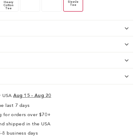
Sleeve
Heavy
Tee
Cotton
Tee
ry USA
Aug 15 - Aug 20
e last 7 days
 for orders over $70+
nd shipped in the USA
-8 business days