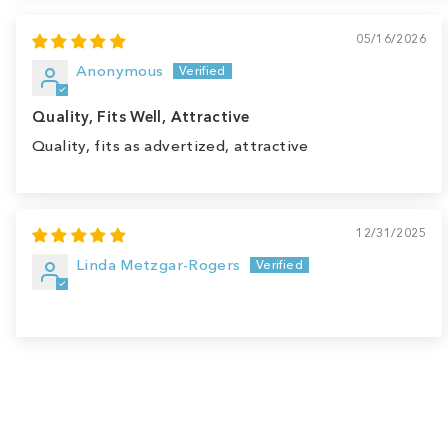
05/16/2026
Anonymous
Quality, Fits Well, Attractive
Quality, fits as advertized, attractive
12/31/2025
Linda Metzgar-Rogers