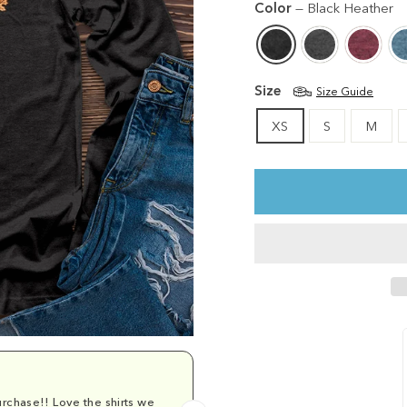
Color
—
Black Heather
Size
Size Guide
XS
S
M
rchase!! Love the shirts we
Comfy and cu