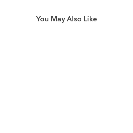
You May Also Like