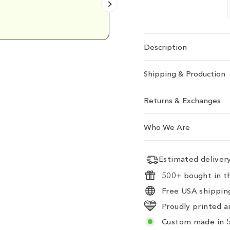
Emily D.
Description
Shipping & Production
Returns & Exchanges
Who We Are
Estimated delive
500+ bought in th
Free USA shipping
Proudly printed a
Custom made in 5