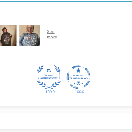
100.0
100.0