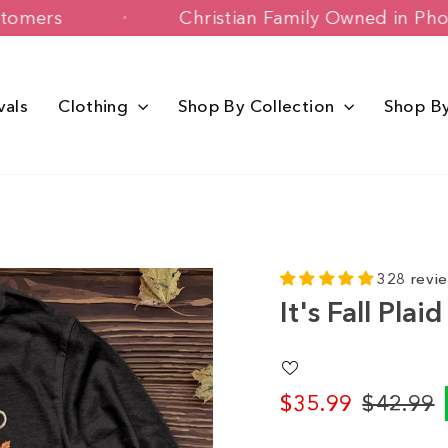
ppy Customers
Christian Family Owned
vals
Clothing
Shop By Collection
Shop B
328 revi
It's Fall Pla
$35.99
$42.99
Regular
Sale
price
price