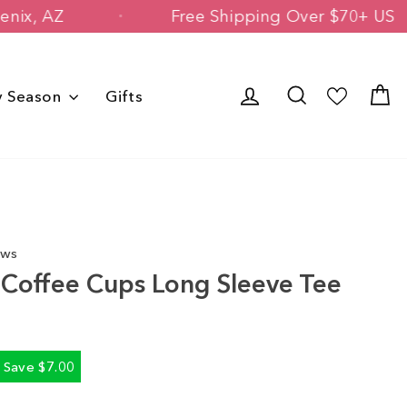
 in Phoenix, AZ
Free Shipping Over $
Log in
Search
C
y Season
Gifts
ews
id Coffee Cups Long Sleeve Tee
Save $7.00