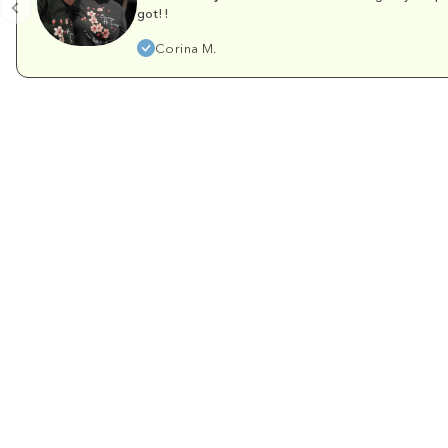
got!!
Corina M.