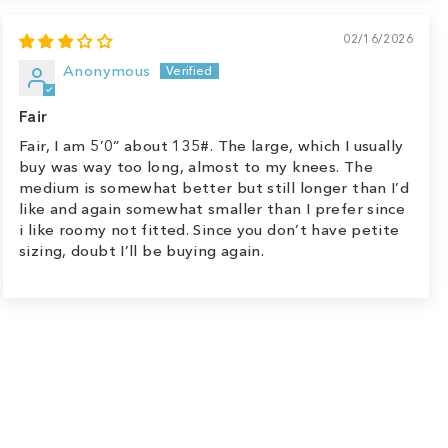
02/16/2026
Anonymous
Fair
Fair, I am 5’0” about 135#. The large, which I usually
buy was way too long, almost to my knees. The
medium is somewhat better but still longer than I’d
like and again somewhat smaller than I prefer since
i like roomy not fitted. Since you don’t have petite
sizing, doubt I’ll be buying again.