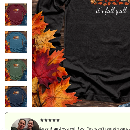
Love it and you will too!
You won't regret your pu