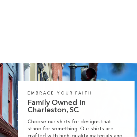
328 reviews
It's Fall Plaid Coffee Cups Long Sleeve
Tee
Regular
Sale
from $35.99
$42.99
price
price
EMBRACE YOUR FAITH
Family Owned In
Charleston, SC
Choose our shirts for designs that
stand for something. Our shirts are
crafted with high-quality materials and