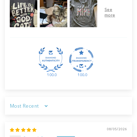
100.0
100.0
Sort by
08/05/2026