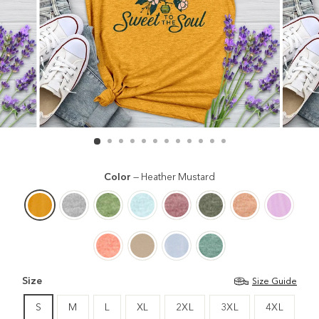
Color
—
Heather Mustard
Size
Size Guide
S
M
L
XL
2XL
3XL
4XL