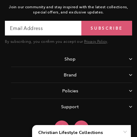
Join our community and stay inspired with the latest collections,
special offers, and exclusive updates.
Email
Subscribe
SUBSCRIBE
Address
By subscribing, you confirm you accept our
Privacy Policy
.
Shop
Brand
Policies
Support
Facebook
Instagram