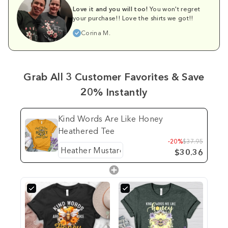
Love it and you will too!
You won't regret
your purchase!! Love the shirts we got!!
Corina M.
Grab All 3 Customer Favorites & Save
20% Instantly
Kind Words Are Like Honey
Heathered Tee
-20%
$37.95
$30.36