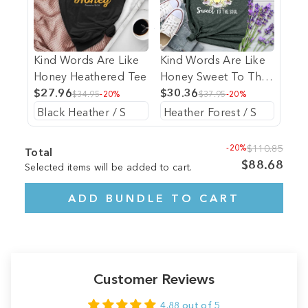
Kind Words Are Like
Kind Words Are Like
Honey Heathered Tee
Honey Sweet To The
$27.96
Soul Heathered Tee
$30.36
$34.95
-20%
$37.95
-20%
-20%
$110.85
Total
$88.68
Selected items will be added to cart.
ADD BUNDLE TO CART
Customer Reviews
4.88 out of 5