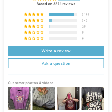
Based on 3574 reviews
3194
342
25
5
8
Write a review
Ask a question
Customer photos & videos