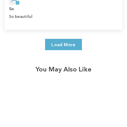
So
So beautiful
Load More
You May Also Like