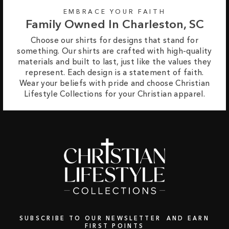
EMBRACE YOUR FAITH
Family Owned In Charleston, SC
Choose our shirts for designs that stand for
something. Our shirts are crafted with high-quality
materials and built to last, just like the values they
represent. Each design is a statement of faith.
Wear your beliefs with pride and choose Christian
Lifestyle Collections for your Christian apparel.
SUBSCRIBE TO OUR NEWSLETTER AND EARN
FIRST POINTS