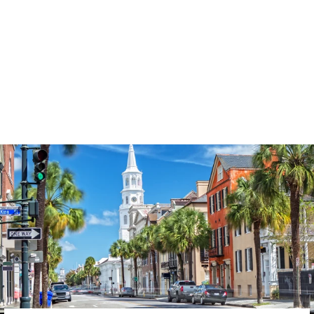
3574
reviews
Kind Words Are Like
Honey Heathered
Tee
$37.95