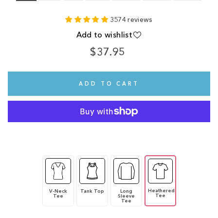
3574 reviews
Add to wishlist
$37.95
Regular
price
ADD TO CART
Heathered
V-Neck
Tank Top
Long
Tee
Tee
Sleeve
Tee