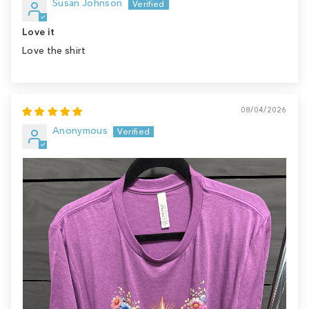
Susan Johnson
Love it
Love the shirt
08/04/2026
Anonymous