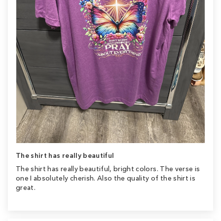
The shirt has really beautiful
The shirt has really beautiful, bright colors. The verse is
one I absolutely cherish. Also the quality of the shirt is
great.