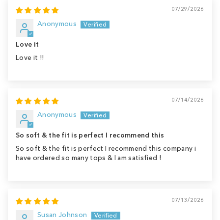
07/29/2026
Anonymous
Love it
Love it !!
07/14/2026
Anonymous
So soft & the fit is perfect I recommend this
So soft & the fit is perfect I recommend this company i
have ordered so many tops & I am satisfied !
07/13/2026
Susan Johnson