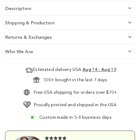
Description
Shipping & Production
Returns & Exchanges
Who We Are
Estimated delivery USA
Aug 14 - Aug 19
500+ bought in the last 7 days
Free USA shipping for orders over $70+
Proudly printed and shipped in the USA
Custom made in 5-8 business days