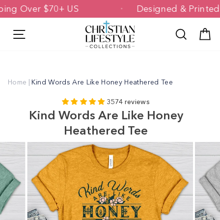
Skip
Shipping Over $70+ US
Designed & Pri
to
content
Site navigation
Search
C
Home
|
Kind Words Are Like Honey Heathered Tee
3574 reviews
Kind Words Are Like Honey
Heathered Tee