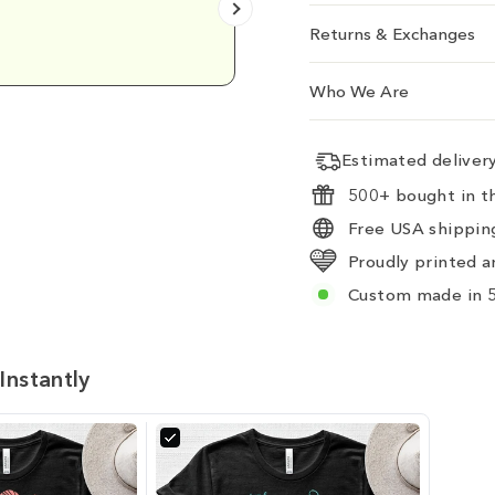
Emily D.
Returns & Exchanges
Who We Are
Estimated delive
500+ bought in th
Free USA shipping
Proudly printed a
Custom made in 5
Instantly