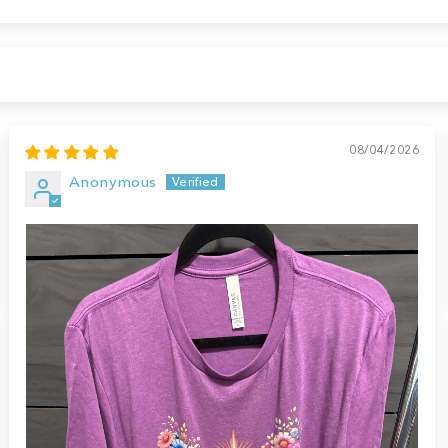
08/04/2026
Anonymous