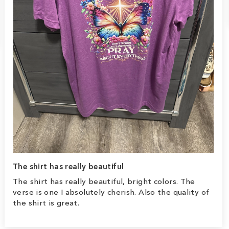
The shirt has really beautiful
The shirt has really beautiful, bright colors. The
verse is one I absolutely cherish. Also the quality of
the shirt is great.