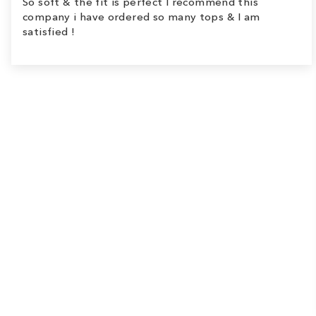
So soft & the fit is perfect I recommend this
company i have ordered so many tops & I am
satisfied !