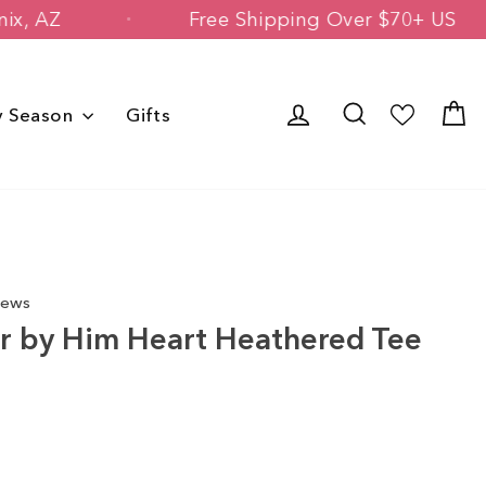
d in Phoenix, AZ
Free Shipping Over 
Log in
Search
C
y Season
Gifts
iews
r by Him Heart Heathered Tee