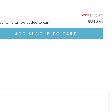
-20%
$113.85
$91.08
ed items will be added to cart.
ADD BUNDLE TO CART