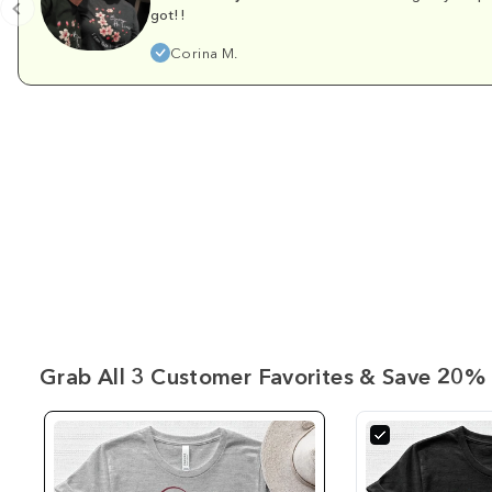
got!!
Corina M.
Grab All 3 Customer Favorites & Save 20% 