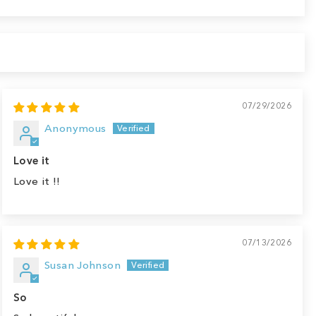
07/29/2026
Anonymous
Love it
Love it !!
07/13/2026
Susan Johnson
So