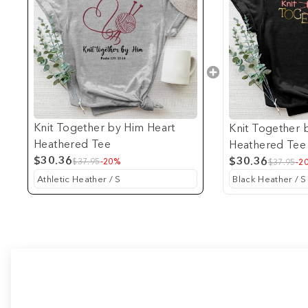
Knit Together by Him Heart
Knit Together 
Heathered Tee
Heathered Tee
$30.36
$30.36
$37.95
-20%
$37.95
-2