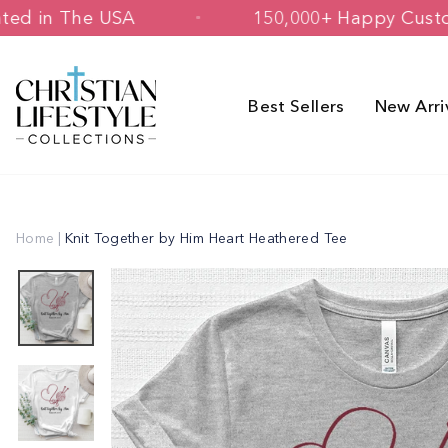
Skip
ned & Printed in The USA
150,000+ H
to
content
Best Sellers
New Arri
Home
|
Knit Together by Him Heart Heathered Tee