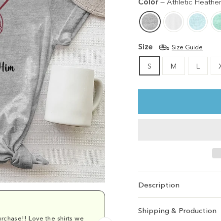
Color
—
Athletic Heathe
Size
Size Guide
S
M
L
Description
Shipping & Production
rchase!! Love the shirts we
Comfy and cu