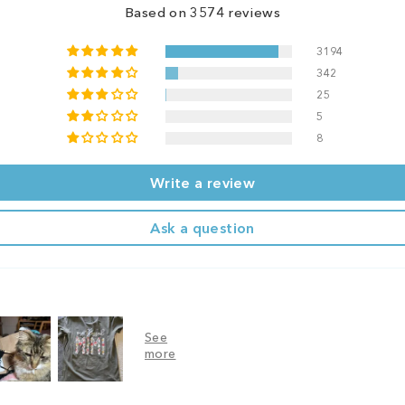
Based on 3574 reviews
3194
342
25
5
8
Write a review
Ask a question