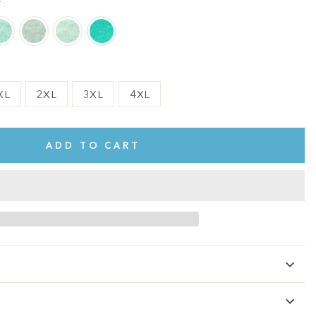
r
XL
2XL
3XL
4XL
ADD TO CART
te.
This shirt is cute, comfy, and made of soft fabric. I love it!