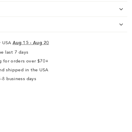
ry USA
Aug 15 - Aug 20
e last 7 days
 for orders over $70+
nd shipped in the USA
-8 business days