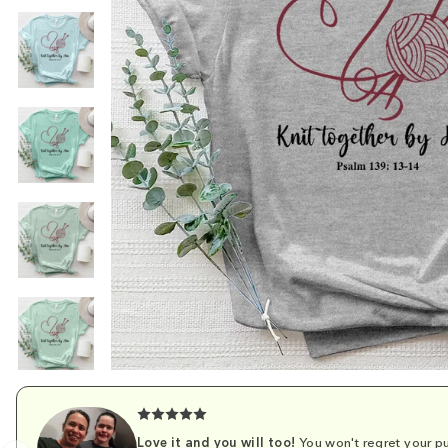
Love it and you will too!
You won't regret your pu