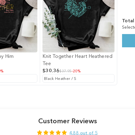
Total
Select
by Him
Knit Together Heart Heathered
Tee
$30.36
0%
$37.95
-20%
Customer Reviews
4.88 out of 5