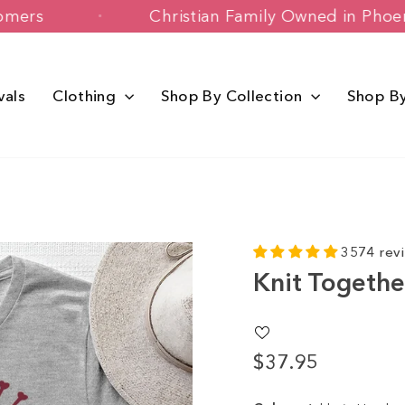
appy Customers
Christian Family Owne
vals
Clothing
Shop By Collection
Shop B
3574 rev
Knit Togethe
$37.95
Regular
price