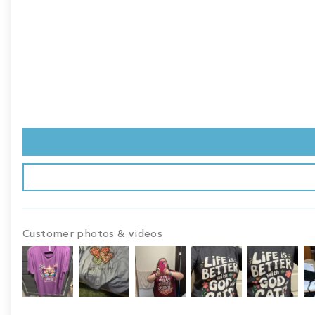
Customer photos & videos