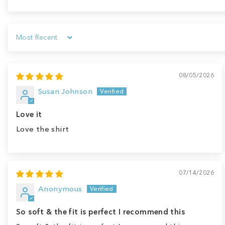
Sort by
08/05/2026
Susan Johnson
Love it
Love the shirt
07/14/2026
Anonymous
So soft & the fit is perfect I recommend this