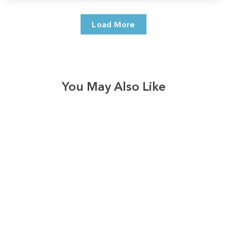
Load More
You May Also Like