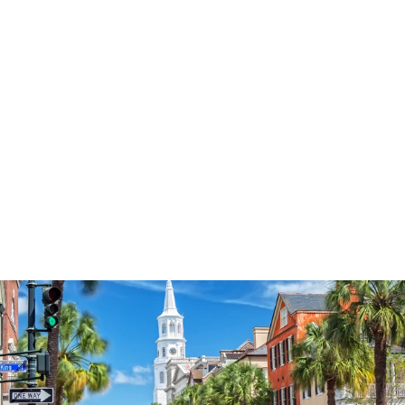
3574
reviews
Land That I Love
Star Heathered Tee
$37.95