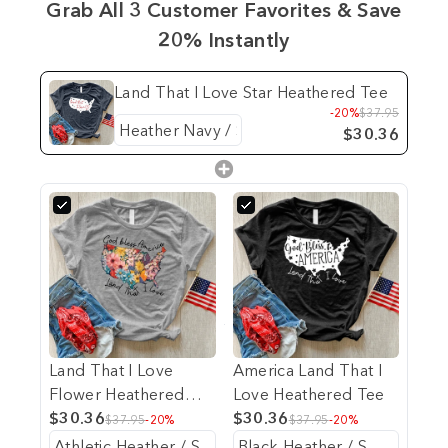
Grab All 3 Customer Favorites & Save
20% Instantly
Land That I Love Star Heathered Tee
-20%
$37.95
$30.36
Land That I Love
America Land That I
Flower Heathered
Love Heathered Tee
Tee
$30.36
$30.36
$37.95
-20%
$37.95
-20%