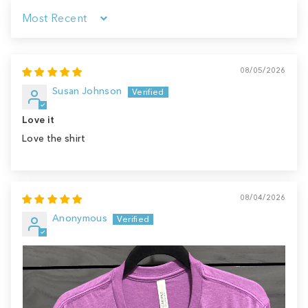
Sort by
08/05/2026
Susan Johnson
Love it
Love the shirt
08/04/2026
Anonymous