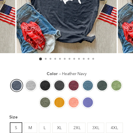
Color
—
Heather Navy
Size
S
M
L
XL
2XL
3XL
4XL