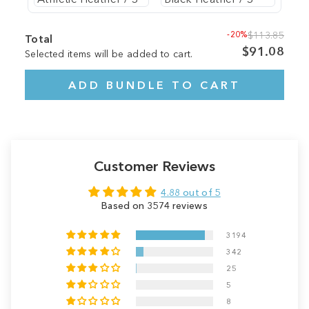
-20%
$113.85
Total
$91.08
Selected items will be added to cart.
ADD BUNDLE TO CART
Customer Reviews
4.88 out of 5
Based on 3574 reviews
3194
342
25
5
8