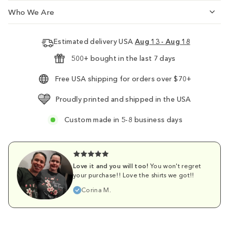
Who We Are
Estimated delivery USA
Aug 13 - Aug 18
500+ bought in the last 7 days
Free USA shipping for orders over $70+
Proudly printed and shipped in the USA
Custom made in 5-8 business days
Love it and you will too!
You won't regret
your purchase!! Love the shirts we got!!
Corina M.