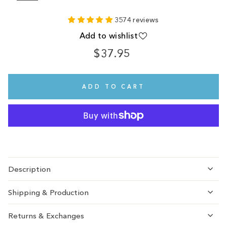
3574 reviews
Add to wishlist
$37.95
Regular
price
ADD TO CART
Description
Shipping & Production
Returns & Exchanges