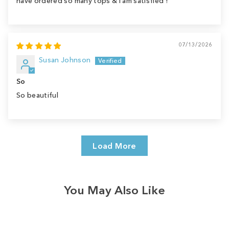
have ordered so many tops & I am satisfied !
07/13/2026
Susan Johnson
So
So beautiful
Load More
You May Also Like