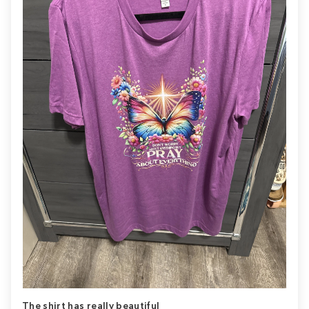
The shirt has really beautiful