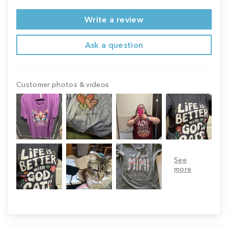
Write a review
Ask a question
Customer photos & videos