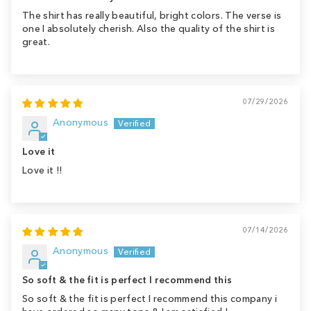
The shirt has really beautiful, bright colors. The verse is
one I absolutely cherish. Also the quality of the shirt is
great.
07/29/2026
Anonymous
Love it
Love it !!
07/14/2026
Anonymous
So soft & the fit is perfect I recommend this
So soft & the fit is perfect I recommend this company i