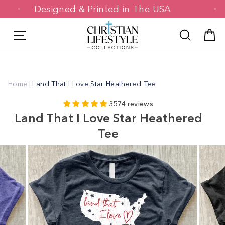
Skip
Designed & Printed in The USA
to
content
Site navigation
Search
C
Home
|
Land That I Love Star Heathered Tee
3574 reviews
Land That I Love Star Heathered
Tee