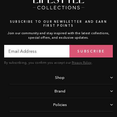
SUBSCRIBE TO OUR NEWSLETTER AND EARN
FIRST POINTS
Join our community and stay inspired with the latest collections,
special offers, and exclusive updates.
Email
Subscribe
SUBSCRIBE
Address
By subscribing, you confirm you accept our
Privacy Policy
.
Shop
Brand
Policies