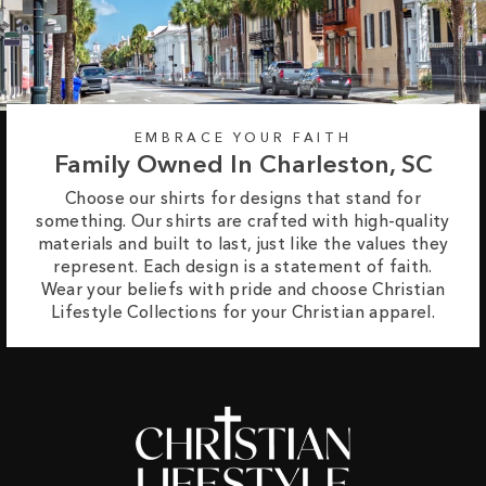
EMBRACE YOUR FAITH
Family Owned In Charleston, SC
Choose our shirts for designs that stand for
something. Our shirts are crafted with high-quality
materials and built to last, just like the values they
represent. Each design is a statement of faith.
Wear your beliefs with pride and choose Christian
Lifestyle Collections for your Christian apparel.