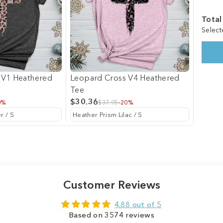
Total
Select
 V1 Heathered
Leopard Cross V4 Heathered
Tee
$30.36
0%
$37.95
-20%
Customer Reviews
4.88 out of 5
Based on 3574 reviews