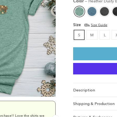
Color
—
Heather Dusty B
Size
Size Guide
S
M
L
Description
Shipping & Production
rchase!! Love the shirts we
Comfy and cu