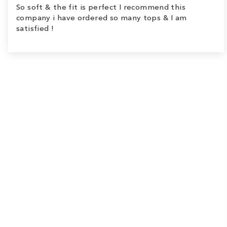
So soft & the fit is perfect I recommend this
company i have ordered so many tops & I am
satisfied !