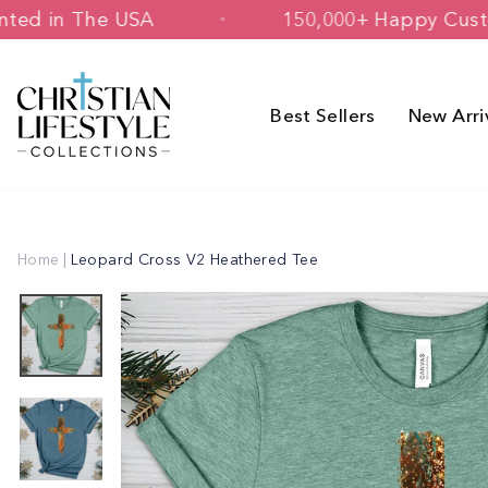
Skip
ed & Printed in The USA
150,000+ Ha
to
content
Best Sellers
New Arri
Home
|
Leopard Cross V2 Heathered Tee