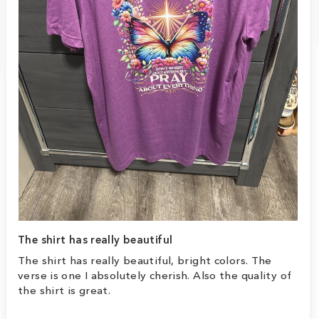
The shirt has really beautiful
The shirt has really beautiful, bright colors. The
verse is one I absolutely cherish. Also the quality of
the shirt is great.