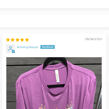
08/04/2026
Anonymous