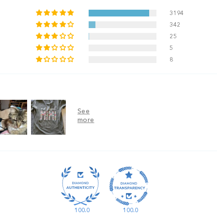
3194
342
25
5
8
100.0
100.0