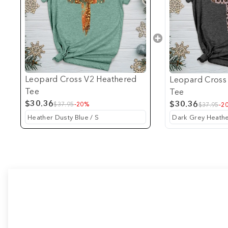
Leopard Cross V2 Heathered
Leopard Cross
Tee
Tee
$30.36
$30.36
$37.95
-20%
$37.95
-2