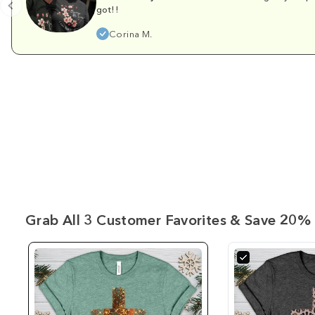
got!!
Corina M.
Grab All 3 Customer Favorites & Save 20% 