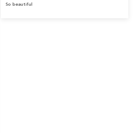
So beautiful