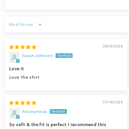
Sort by
08/05/2026
Susan Johnson
Love it
Love the shirt
07/14/2026
Anonymous
So soft & the fit is perfect I recommend this