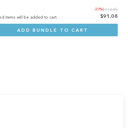
-20%
$113.85
$91.08
ed items will be added to cart.
ADD BUNDLE TO CART