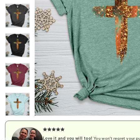
Love it and you will too!
You won't regret your pu