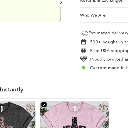
Returns & Exchanges
Emily D.
Who We Are
Estimated delive
500+ bought in th
Free USA shipping
Proudly printed a
Custom made in 5
Instantly