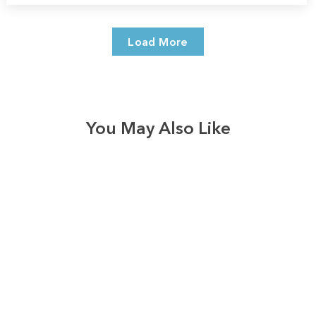
Load More
You May Also Like