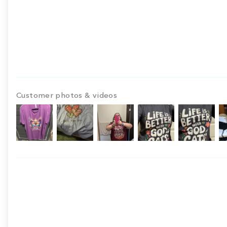
Customer photos & videos