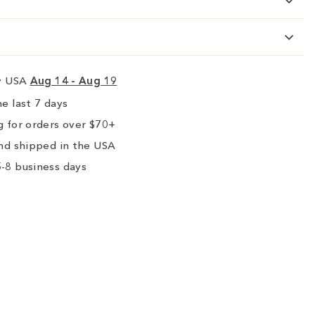
ry USA
Aug 14 - Aug 19
e last 7 days
 for orders over $70+
nd shipped in the USA
-8 business days