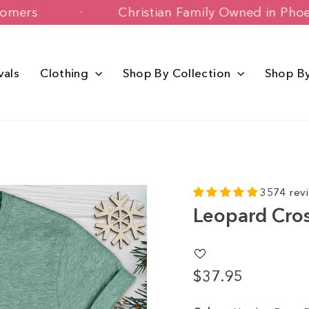
ppy Customers
Christian Family Owned
vals
Clothing
Shop By Collection
Shop B
3574 rev
Leopard Cro
$37.95
Regular
price