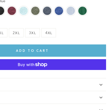
lue
XL
2XL
3XL
4XL
ADD TO CART
te.
This shirt is cute, comfy, and made of soft fabric. I love it!