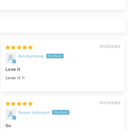
07/29/2026
Anonymous
Love it
Love it !!
07/13/2026
Susan Johnson
So