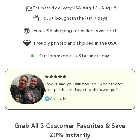
Estimated delivery USA
Aug 13 - Aug 18
500+ bought in the last 7 days
Free USA shipping for orders over $70+
Proudly printed and shipped in the USA
Custom made in 5-8 business days
Love it and you will too!
You won't regret
your purchase!! Love the shirts we got!!
Corina M.
Grab All 3 Customer Favorites & Save
20% Instantly