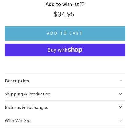
Add to wishlist
$34.95
Regular
Sale
price
price
ADD TO CART
Description
Shipping & Production
Returns & Exchanges
Who We Are