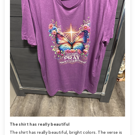
The shirt has really beautiful
The shirt has really beautiful, bright colors. The verse is