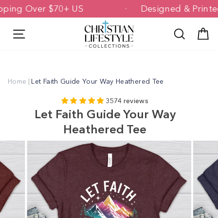
Skip
 Shipping Over $70+ US
Designed & Pr
to
content
Site navigation
Search
C
Home
|
Let Faith Guide Your Way Heathered Tee
3574 reviews
Let Faith Guide Your Way
Heathered Tee