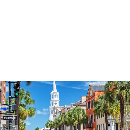
3574
reviews
Let Faith Guide Your
Way Heathered Tee
$34.95