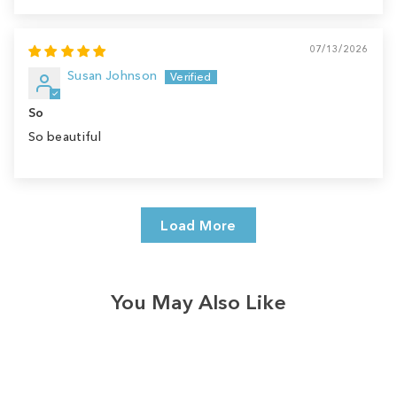
07/13/2026
Susan Johnson
So
So beautiful
Load More
You May Also Like