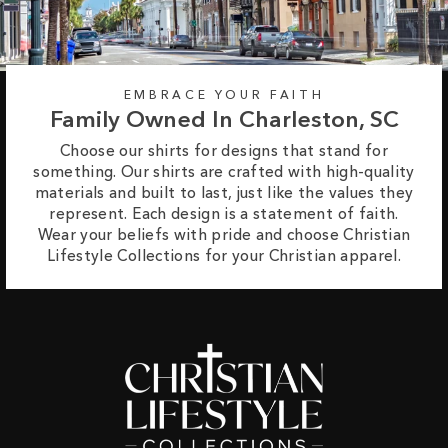
EMBRACE YOUR FAITH
Family Owned In Charleston, SC
Choose our shirts for designs that stand for
something. Our shirts are crafted with high-quality
materials and built to last, just like the values they
represent. Each design is a statement of faith.
Wear your beliefs with pride and choose Christian
Lifestyle Collections for your Christian apparel.