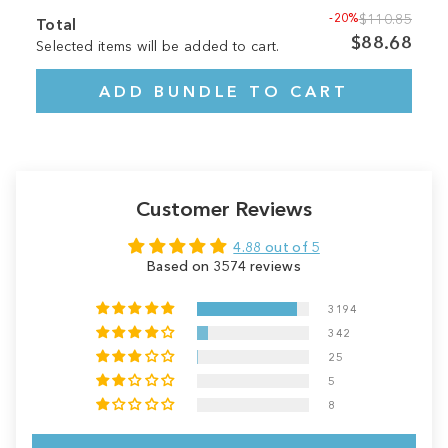
-20%
$110.85
Total
$88.68
Selected items will be added to cart.
ADD BUNDLE TO CART
Customer Reviews
4.88 out of 5
Based on 3574 reviews
3194
342
25
5
8