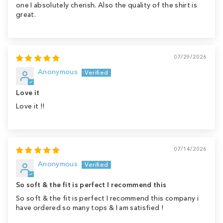
one I absolutely cherish. Also the quality of the shirt is
great.
07/29/2026
Anonymous
Love it
Love it !!
07/14/2026
Anonymous
So soft & the fit is perfect I recommend this
So soft & the fit is perfect I recommend this company i
have ordered so many tops & I am satisfied !