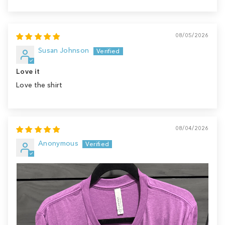
Sort by
08/05/2026
Susan Johnson
Love it
Love the shirt
08/04/2026
Anonymous