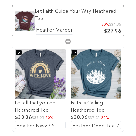
Let Faith Guide Your Way Heathered
Tee
-20%
$34.95
$27.96
Let all that you do
Faith Is Calling
Heathered Tee
Heathered Tee
$30.36
$30.36
$37.95
-20%
$37.95
-20%