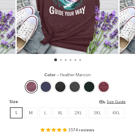
Color
—
Heather Maroon
Size
Size Guide
S
M
L
XL
2XL
3XL
4XL
3574 reviews