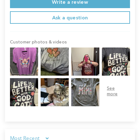
Write a review
Ask a question
Customer photos & videos