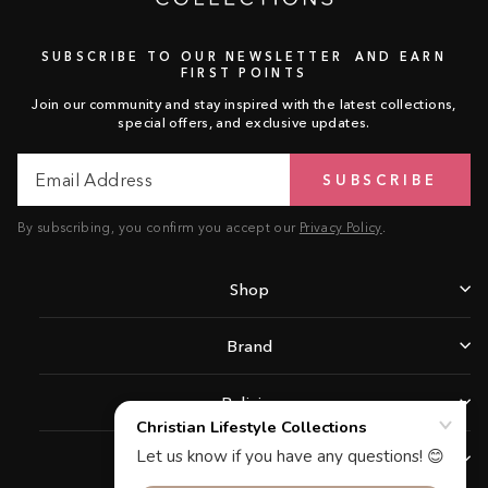
SUBSCRIBE TO OUR NEWSLETTER AND EARN
FIRST POINTS
Join our community and stay inspired with the latest collections,
special offers, and exclusive updates.
Email
Subscribe
SUBSCRIBE
Address
By subscribing, you confirm you accept our
Privacy Policy
.
Shop
Brand
Policies
Support